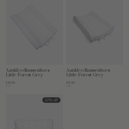
Aankleedkussenhoes
Aankleedkussenhoes
Little Forest Grey
Little Forest Grey
€14,95
€9,95
€44,95
€39,95
67% off