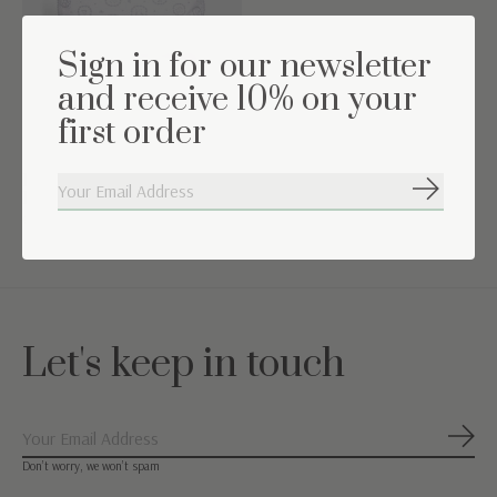
Sign in for our newsletter
and receive 10% on your
first order
Decoratie kussen Little
Abonneer
Forest Grey
€9,95
€29,95
Let's keep in touch
Abon
Don’t worry, we won’t spam