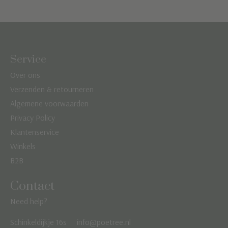
Service
Over ons
Verzenden & retourneren
Algemene voorwaarden
Privacy Policy
Klantenservice
Winkels
B2B
Contact
Need help?
Schinkeldijkje 16s
info@poetree.nl