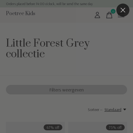
Orders placed before 14:00 o'clock, will be send the same day
0
Poetree Kids
items
Little Forest Grey
collectie
Filters weergeven
Sorteer —
Standaard
67% off
75% off