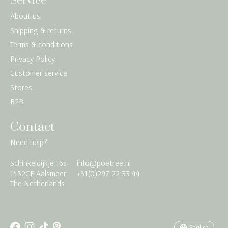
Service
About us
Shipping & returns
Terms & conditions
Privacy Policy
Customer service
Stores
B2B
Contact
Need help?
Schinkeldijkje 16s
info@poetree.nl
Nederlands
1432CE Aalsmeer
+31(0)297 22 33 44
The Netherlands
English
Français
English