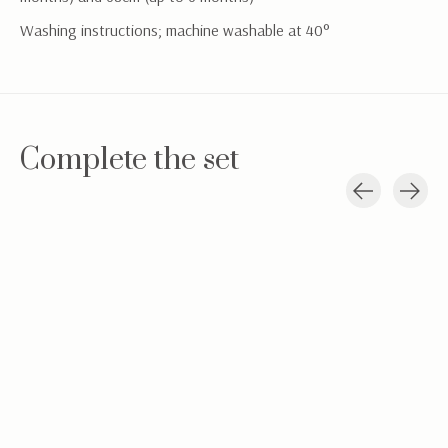
Washing instructions; machine washable at 40°
Complete the set
Carousel items