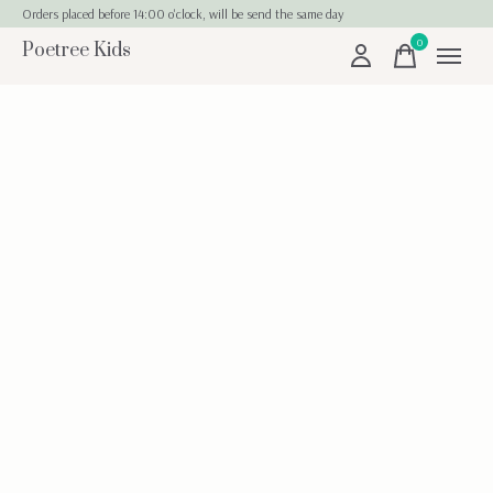
Orders placed before 14:00 o'clock, will be send the same day
0
Poetree Kids
items