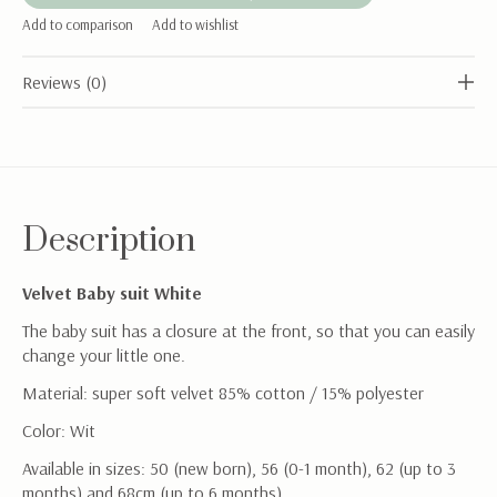
Add to comparison
Add to wishlist
Reviews (0)
Description
Velvet Baby suit White
The baby suit has a closure at the front, so that you can easily
change your little one.
Material: super soft velvet 85% cotton / 15% polyester
Color: Wit
Available in sizes: 50 (new born), 56 (0-1 month), 62 (up to 3
months) and 68cm (up to 6 months)