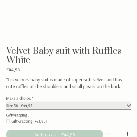
Velvet Baby suit with Ruffles
White
€44,95
This velours baby suit is made of super soft velvet and has
cute ruffles at the shoulders and small pleats on the back.
Make a choice:
*
Giftwrapping :
Giftwrapping (+€1,95)
Quantity:
Add to cart
— €44,95