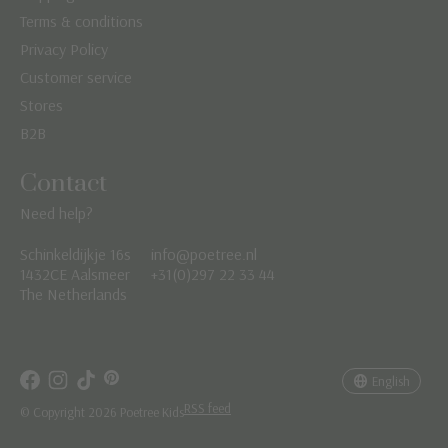
Terms & conditions
Privacy Policy
Customer service
Stores
B2B
Contact
Need help?
Schinkeldijkje 16s
info@poetree.nl
Nederlands
1432CE Aalsmeer
+31(0)297 22 33 44
The Netherlands
English
Français
English
RSS feed
© Copyright 2026 Poetree Kids