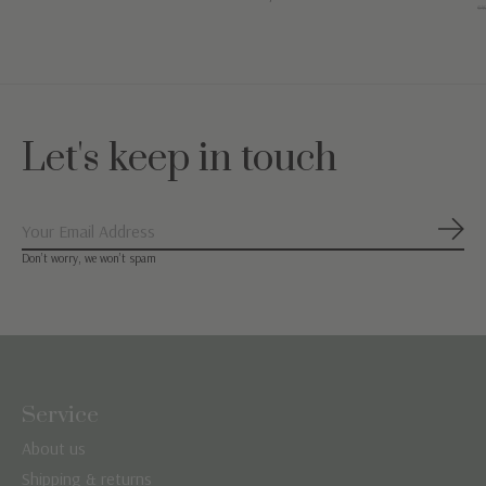
€49
Let's keep in touch
Subs
Don’t worry, we won’t spam
Service
About us
Shipping & returns