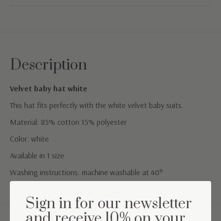
Description
Velvet baby hat white
This hat fits perfectly with the white velvet baby suits.
Material: 85% cotton 15% polyester
Color: white
Available in 1 size
Washing instructions: machine washable at 40°
Sign in for our newsletter
and receive 10% on your