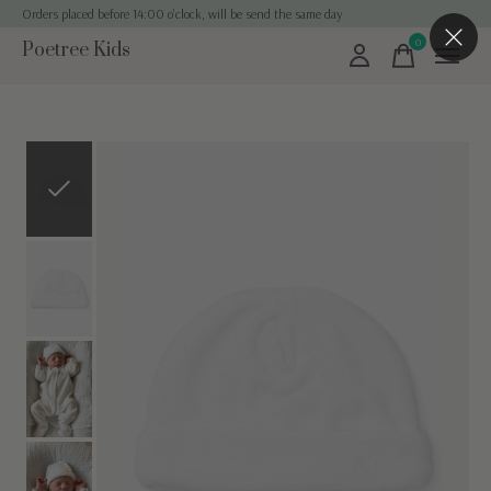
Orders placed before 14:00 o'clock, will be send the same day
0
Poetree Kids
items
Slideshow Items