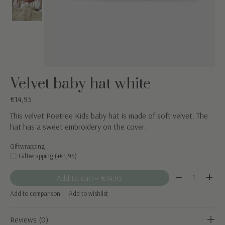
Velvet baby hat white
€14,95
This velvet Poetree Kids baby hat is made of soft velvet. The
hat has a sweet embroidery on the cover.
Giftwrapping :
Giftwrapping (+€1,95)
Quantity:
Add to cart
— €14,95
Add to comparison
Add to wishlist
Reviews (0)