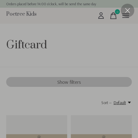
Orders placed before 14:00 o'clock, will be send the same day
0
Poetree Kids
items
Giftcard
Show filters
Sort —
Default