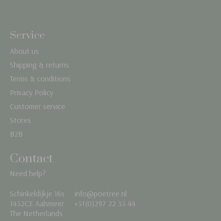
Service
About us
Shipping & returns
Terms & conditions
Privacy Policy
Customer service
Stores
B2B
Contact
Need help?
Schinkeldijkje 16s
info@poetree.nl
Nederlands
1432CE Aalsmeer
+31(0)297 22 33 44
The Netherlands
English