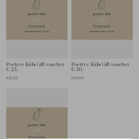
Poetree Kids Gift voucher
Poetree Kids Gift voucher
€ 25,-
€ 50,-
€25,00
€50,00