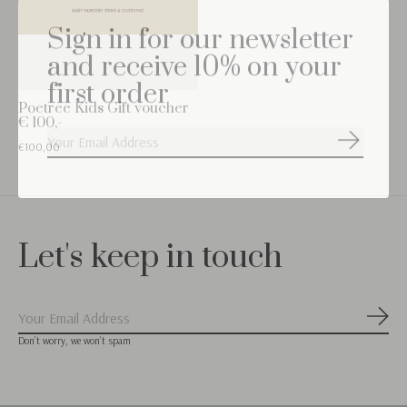
Sign in for our newsletter
and receive 10% on your
first order
Poetree Kids Gift voucher
€ 100,-
Subscribe
€100,00
Let's keep in touch
Subs
Don’t worry, we won’t spam