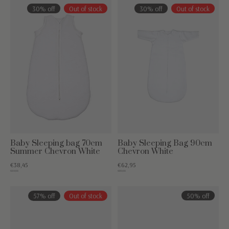
30% off
Out of stock
30% off
Out of stock
Baby Sleeping bag 70cm
Baby Sleeping Bag 90cm
Summer Chevron White
Chevron White
€38,45
€62,95
€54,95
€89,95
57% off
Out of stock
50% off