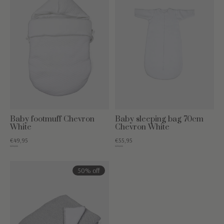
Baby footmuff Chevron
Baby sleeping bag 70cm
White
Chevron White
€49,95
€55,95
€79,95
€79,95
50% off