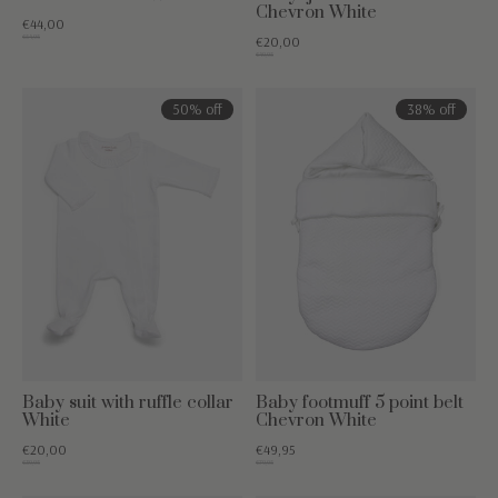
Chevron White
€44,00
€54,95
€20,00
€49,95
50% off
38% off
Baby suit with ruffle collar
Baby footmuff 5 point belt
White
Chevron White
€20,00
€49,95
€39,95
€79,95