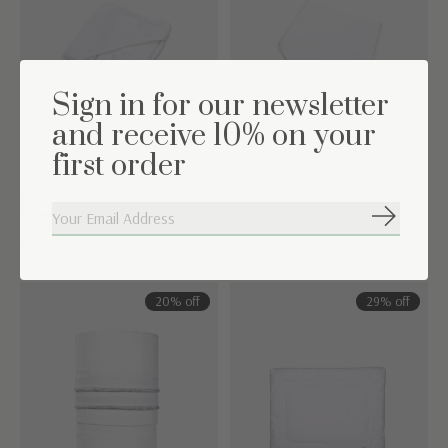
Sign in for our newsletter
and receive 10% on your
first order
Hooded towel &
Bandana Chevron White
washcloth Chevron White
Subscribe
€5,00
€9,95
€15,00
€34,95
20% off
29% off