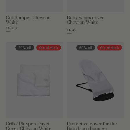
Cot Bumper Chevron
Baby wipes cover
White
Chevron White
€45,00
€17,45
€84,95
€24,95
20% off
Out of stock
60% off
Out of stock
Crib / Playpen Duvet
Protective cover for the
Cover Chevron White
Babybjörn bouncer