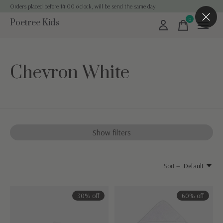
Orders placed before 14:00 o'clock, will be send the same day
0
Poetree Kids
items
Chevron White
Show filters
Sort —
Default
30% off
60% off