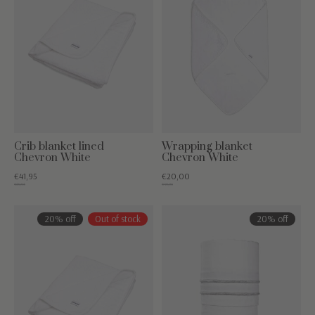
Crib blanket lined
Wrapping blanket
Chevron White
Chevron White
€41,95
€20,00
€59,95
€49,95
20% off
Out of stock
20% off