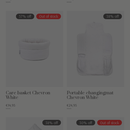
€24,95
€34,95
57% off
Out of stock
38% off
Care basket Chevron
Portable changingmat
White
Chevron White
€14,95
€24,95
€34,95
€39,95
38% off
30% off
Out of stock