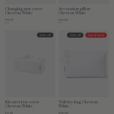
Changing mat cover
decoration pillow
Chevron White
Chevron White
€19,95
€24,00
€49,95
€34,95
30% off
20% off
Out of stock
Kleenex box cover
Toiletry bag Chevron
Chevron White
White
€17,45
€28,00