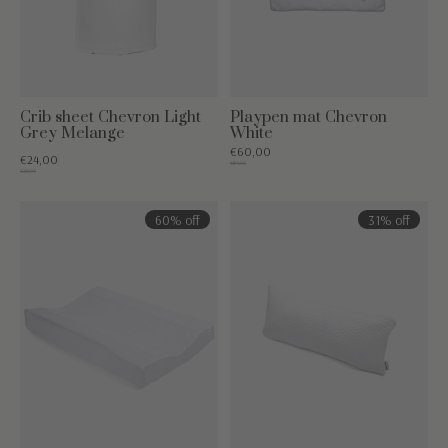
Crib sheet Chevron Light
Playpen mat Chevron
Grey Melange
White
€60,00
€24,00
€84,95
€29,95
60% off
31% off