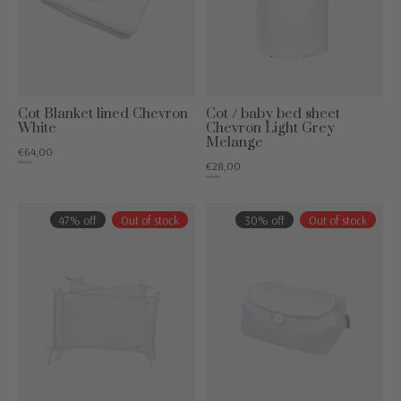
Cot Blanket lined Chevron
Cot / baby bed sheet
White
Chevron Light Grey
Melange
€64,00
€79,95
€28,00
€35,00
47% off
Out of stock
30% off
Out of stock