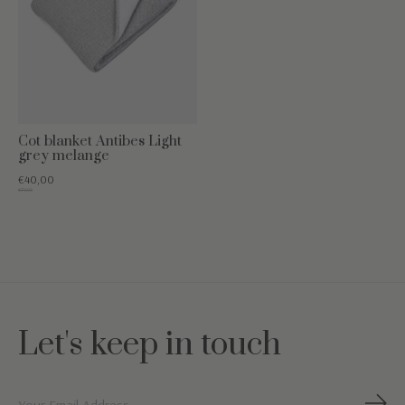
Cot blanket Antibes Light
grey melange
€40,00
€79,95
Let's keep in touch