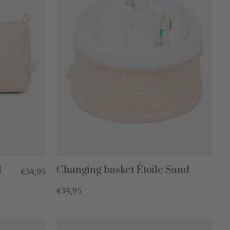
d
Changing basket Étoile Sand
€34,95
€34,95