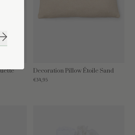
Subscribe
uette
Decoration Pillow Étoile Sand
€34,95