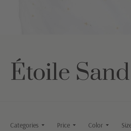
Étoile Sand
Categories
Price
Color
Siz