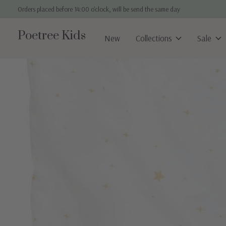
Orders placed before 14:00 o'clock, will be send the same day
Poetree Kids
New
Collections
Sale