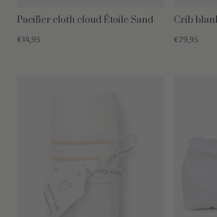
Pacifier cloth cloud Étoile Sand
Crib blan
€14,95
€79,95