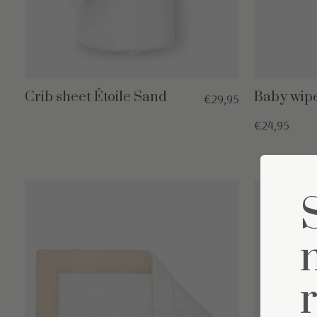
Crib sheet Étoile Sand
Baby wipe
€29,95
€24,95