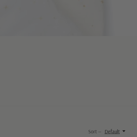
Sort —
Default