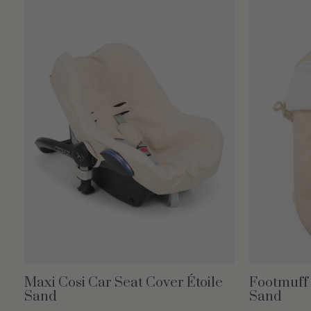
Maxi Cosi Car Seat Cover Étoile
Footmuff 3
Sand
Sand