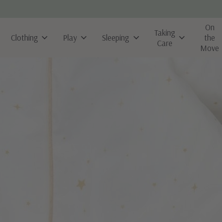
On
Taking
Clothing
Play
Sleeping
the
Care
Move