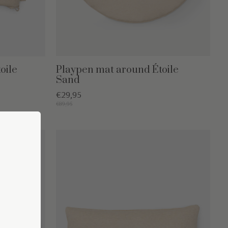
oile
Playpen mat around Étoile
Sand
€29,95
€89,95