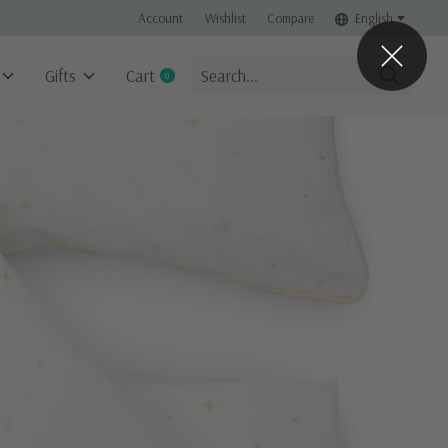
Account
Wishlist
Compare
English
Gifts
Cart
0
items