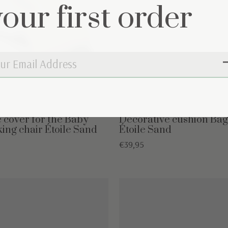
your first order
e cover for the Baby
Decorative cushion Bag
king chair Étoile Sand
Étoile Sand
€39,95