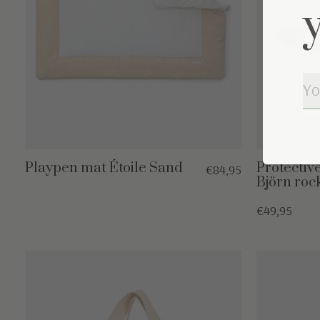
Playpen mat Étoile Sand
Protectiv
€84,95
Björn roc
€49,95