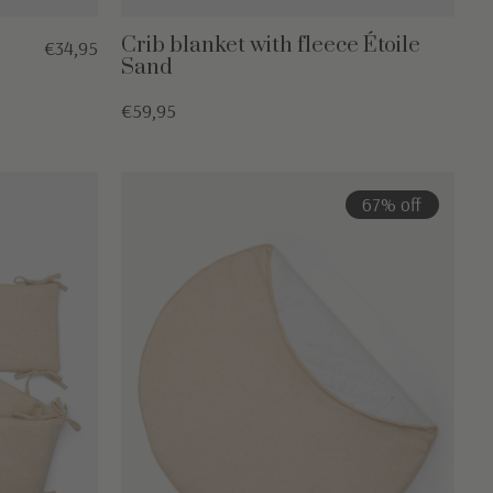
Crib blanket with fleece Étoile
€34,95
Sand
€59,95
67% off