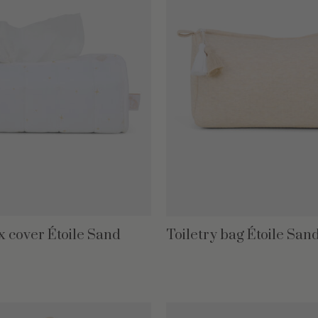
x cover Étoile Sand
Toiletry bag Étoile San