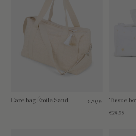
Care bag Étoile Sand
Tissue bo
€79,95
€24,95