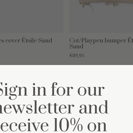
s cover Étoile Sand
Cot/Playpen bumper Ét
Sand
€89,95
Sign in for our
newsletter and
receive 10% on