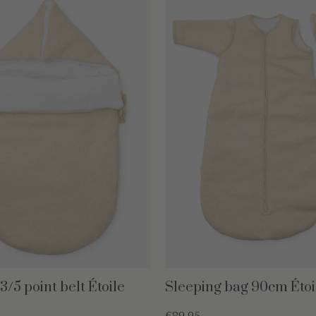
/5 point belt Étoile
Sleeping bag 90cm Étoi
€89,95