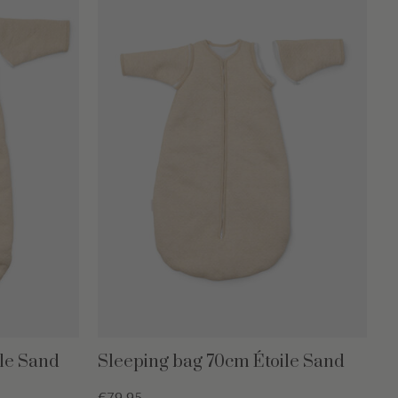
le Sand
Sleeping bag 70cm Étoile Sand
€79,95