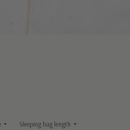
e
Sleeping bag length