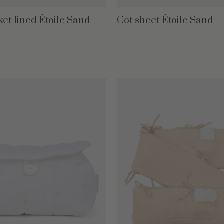
ket lined Étoile Sand
Cot sheet Étoile Sand