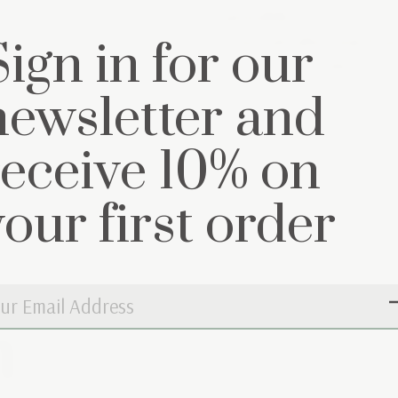
possible.
You can also reach us
Sign in for our
(0)297 22 33 44
newsletter and
receive 10% on
your first order
n
Don’t worry, 