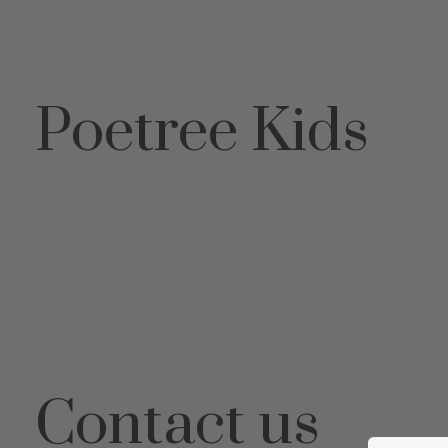
Poetree Kids
Contact us