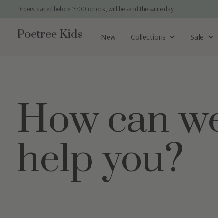
Orders placed before 14:00 o'clock, will be send the same day
Poetree Kids
New
Collections
Sale
How can w
help you?