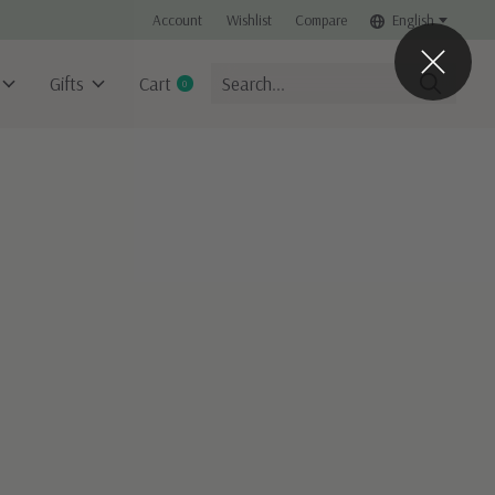
Account
Wishlist
Compare
English
Gifts
Cart
0
items