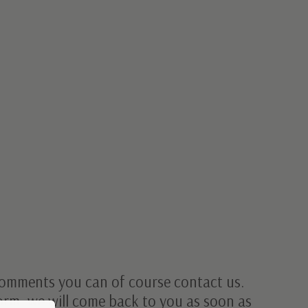
omments you can of course contact us.
form, we will come back to you as soon as