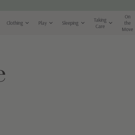
On
Taking
Clothing
Play
Sleeping
the
Care
Move
e