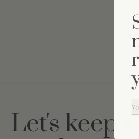
Let's keep i