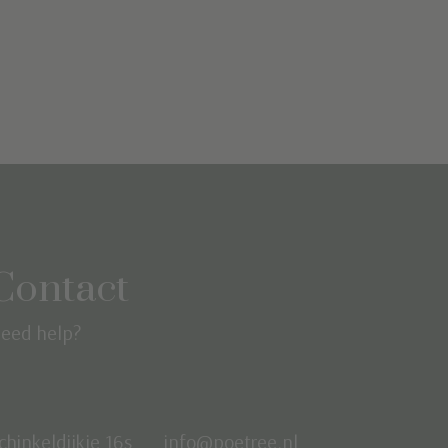
Contact
eed help?
chinkeldijkje 16s
info@poetree.nl