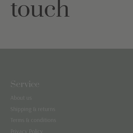
touch
Service
About us
Shipping & returns
Terms & conditions
Privacy Policy