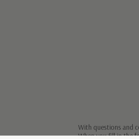
With questions and c
When you fill in the 