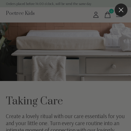
Orders placed before 14:00 o'clock, will be send the same day
0
Poetree Kids
items
Taking Care
Create a lovely ritual with our care essentials for you
and your little one. Turn every care routine into an
intimate moment of connection with our lovingly