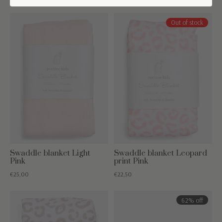
Out of stock
Swaddle blanket Light
Swaddle blanket Leopard
Pink
print Pink
€25,00
€22,50
62% off