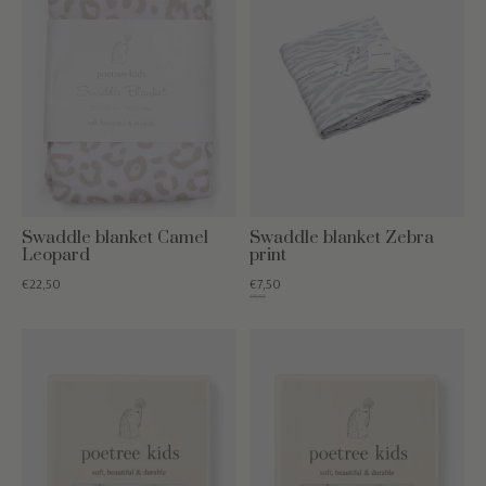
Swaddle blanket Camel
Swaddle blanket Zebra
Leopard
print
€22,50
€7,50
€19,95