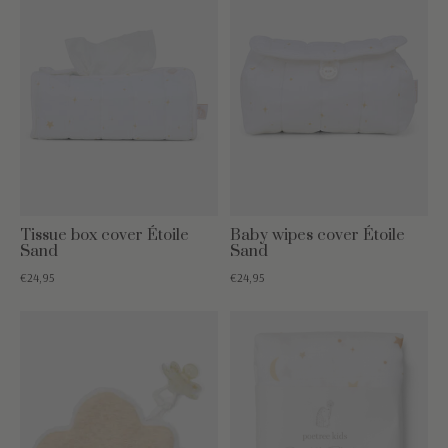
Tissue box cover Étoile
Baby wipes cover Étoile
Sand
Sand
€24,95
€24,95