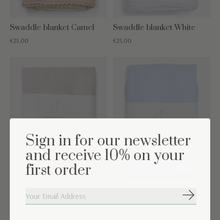
Swaddle blanket Camel
Swaddle blanket White
€25,00
€25,00
Sign in for our newsletter
and receive 10% on your
first order
Swaddle blanket Light
Swaddle blanket Light
Subscribe
Grey
Blue
€22,50
€22,50