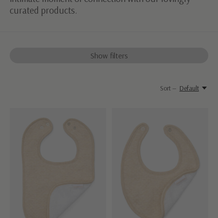
curated products.
Show filters
Sort —
Default