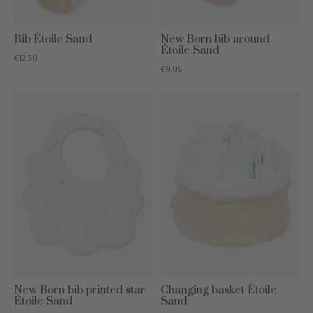
Bib Étoile Sand
New Born bib around
Étoile Sand
€12,50
€9,95
New Born bib printed star
Changing basket Étoile
Étoile Sand
Sand