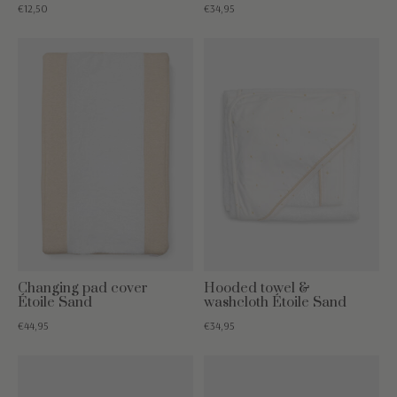
€12,50
€34,95
Changing pad cover
Hooded towel &
Étoile Sand
washcloth Étoile Sand
€44,95
€34,95