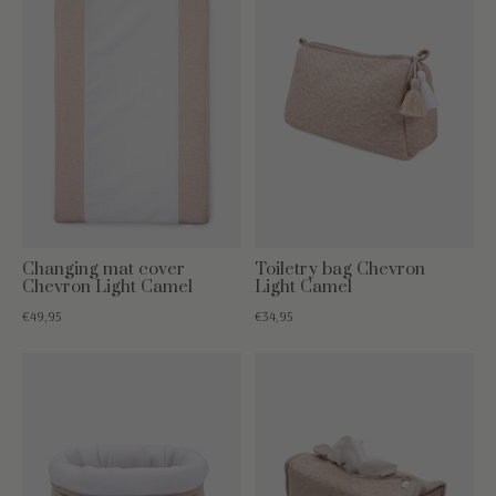
Changing mat cover
Toiletry bag Chevron
Chevron Light Camel
Light Camel
€49,95
€34,95