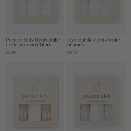
Poetree Kids Hydrophilic
Hydrophilic cloths White
cloths Moons & Stars
bunnies
€27,95
€27,95