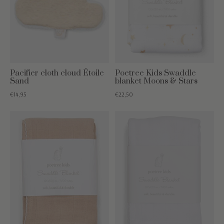
Pacifier cloth cloud Étoile
Poetree Kids Swaddle
Sand
blanket Moons & Stars
€14,95
€22,50