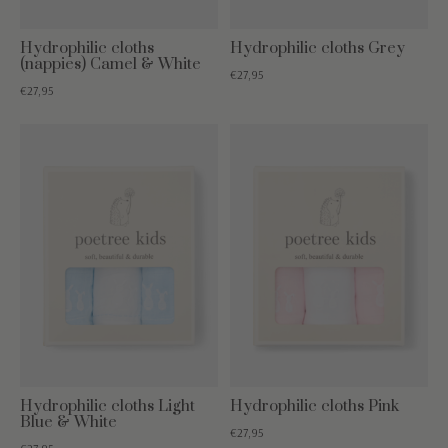
Hydrophilic cloths
Hydrophilic cloths Grey
(nappies) Camel & White
€27,95
€27,95
Hydrophilic cloths Light
Hydrophilic cloths Pink
Blue & White
€27,95