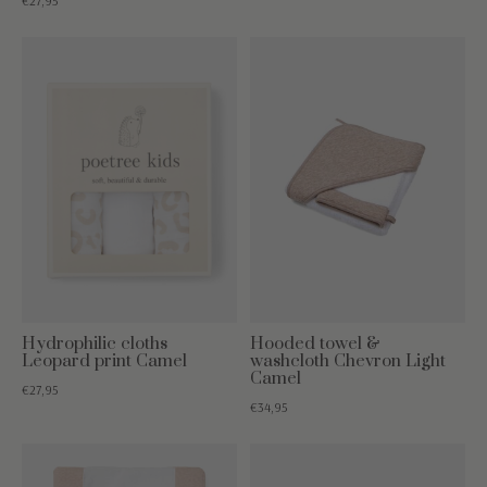
€27,95
Hydrophilic cloths
Hooded towel &
Leopard print Camel
washcloth Chevron Light
Camel
€27,95
€34,95