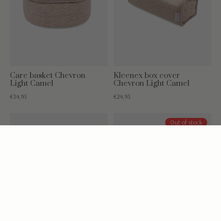
Care basket Chevron
Kleenex box cover
Light Camel
Chevron Light Camel
€34,95
€24,95
Out of stock