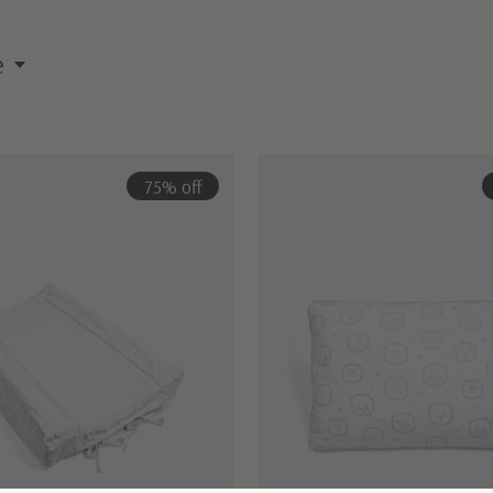
e
75% off