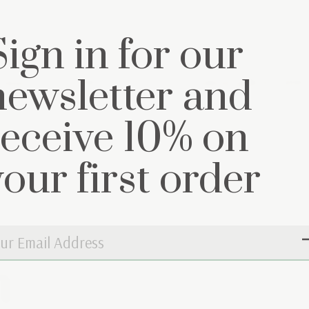
Sign in for our
newsletter and
mat cover Little
Decoration pillow Littl
ey
Grey
€9,95
receive 10% on
€29,95
your first order
n
Don’t worry, 