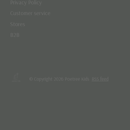
Privacy Policy
Customer service
Stores
B2B
© Copyright 2026 Poetree Kids
RSS feed