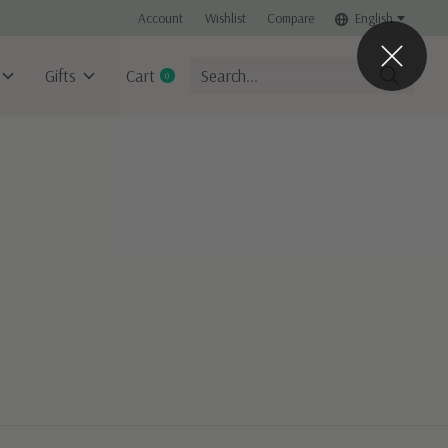
Account
Wishlist
Compare
English
Gifts
Cart
0
items