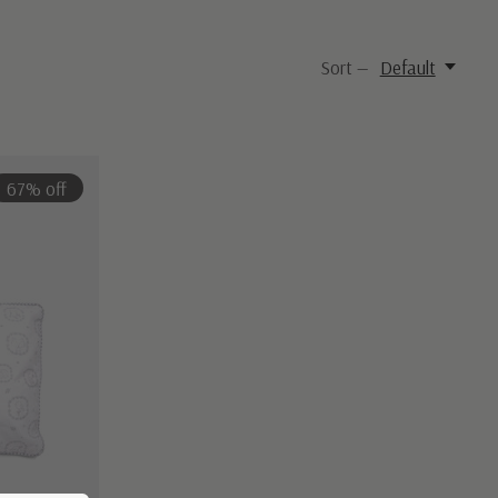
Sort —
Default
67% off