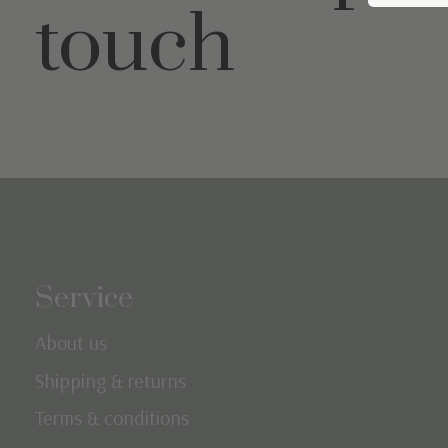
touch
Service
About us
Shipping & returns
Terms & conditions