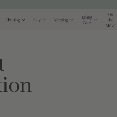
On
Taking
Clothing
Play
Sleeping
the
Care
Move
t
tion