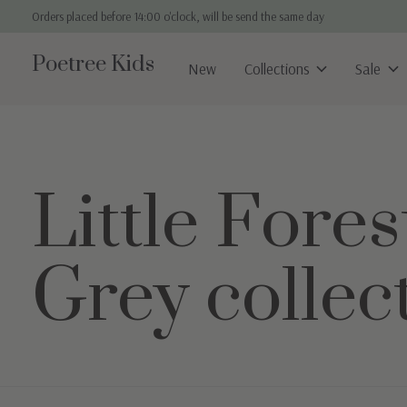
Orders placed before 14:00 o'clock, will be send the same day
Poetree Kids
New
Collections
Sale
Little Fores
Grey collec