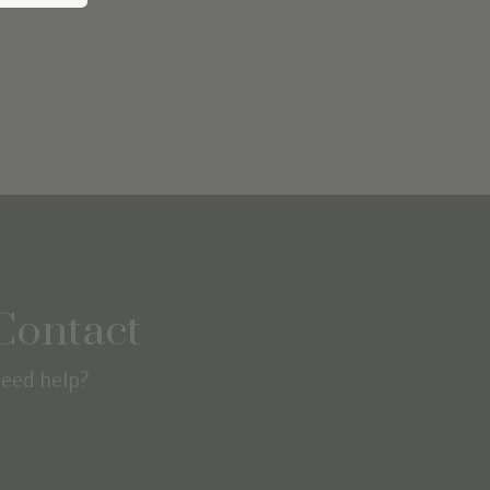
Contact
eed help?