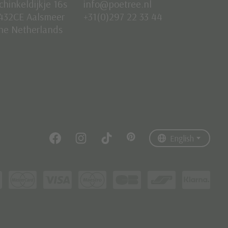
chinkeldijkje 16s
info@poetree.nl
432CE Aalsmeer
+31(0)297 22 33 44
he Netherlands
Nederlands
English
Français
English