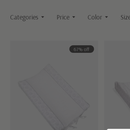
Categories
Price
Color
Siz
67% off