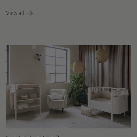
View all
products