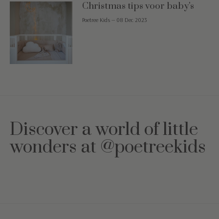
Christmas tips voor baby's
Poetree Kids
—
08 Dec 2023
Discover a world of little
wonders at @poetreekids