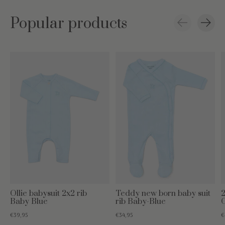
Popular products
Carousel items
Ollie babysuit 2x2 rib
Teddy new born baby suit
2
Baby Blue
rib Baby-Blue
€39,95
€34,95
€