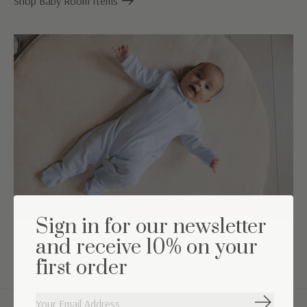
Shop Baby Room Items
Sign in for our newsletter
Shop babyclothing
and receive 10% on your
first order