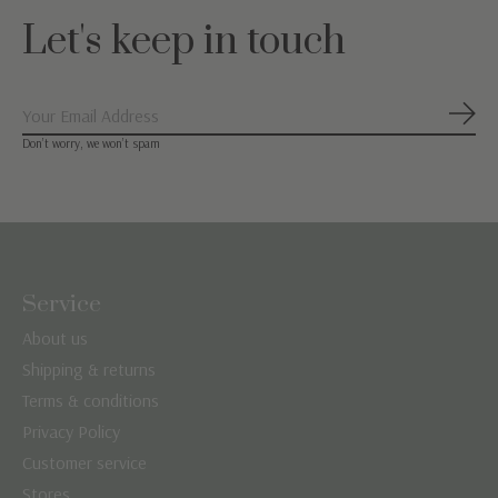
Let's keep in touch
Subs
Don’t worry, we won’t spam
Service
About us
Shipping & returns
Terms & conditions
Privacy Policy
Customer service
Stores