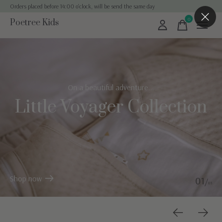
Orders placed before 14:00 o'clock, will be send the same day
0
Poetree Kids
items
Hero banner Items
On a beautiful adventure...
Little Voyager Collection
Shop now
0
1
/
0
3