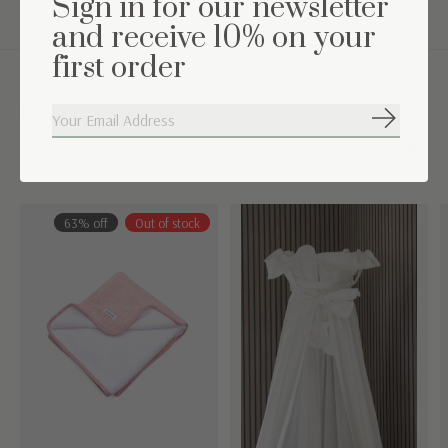
Sign in for our newsletter
and receive 10% on your
first order
Complete the set
Subscribe
Carousel items
63% off
Out of stock