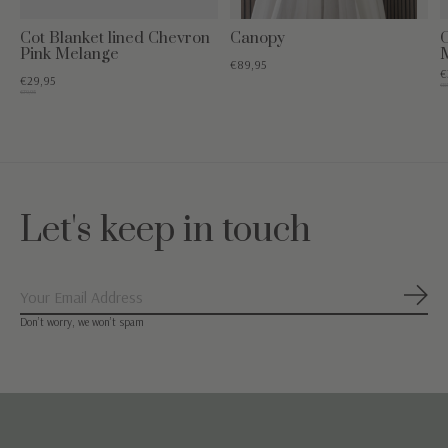
Cot Blanket lined Chevron
Canopy
Pink Melange
€89,95
€
€29,95
€85
€79,95
Let's keep in touch
Subs
Don’t worry, we won’t spam