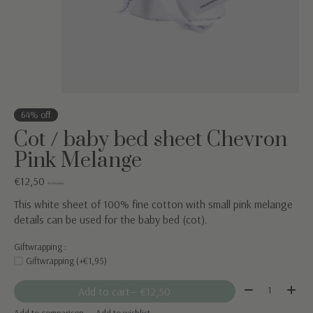
64% off
Cot / baby bed sheet Chevron
Pink Melange
€12,50
€35,00
This white sheet of 100% fine cotton with small pink melange
details can be used for the baby bed (cot).
Giftwrapping :
Giftwrapping (+€1,95)
Quantity:
Add to cart
— €12,50
Add to comparison
Add to wishlist