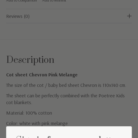
Reviews (0)
Description
Cot sheet Chevron Pink Melange
The size of the cot / baby bed sheet Chevron is 110x140 cm.
The sheet can be perfectly combined with the Poetree Kids
cot blankets.
Material: 100% cotton
Color: white with pink melange
Washing instructions: Machine washable at 40°