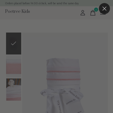
Orders placed before 14:00 o'clock, will be send the same day
0
Poetree Kids
items
Slideshow Items