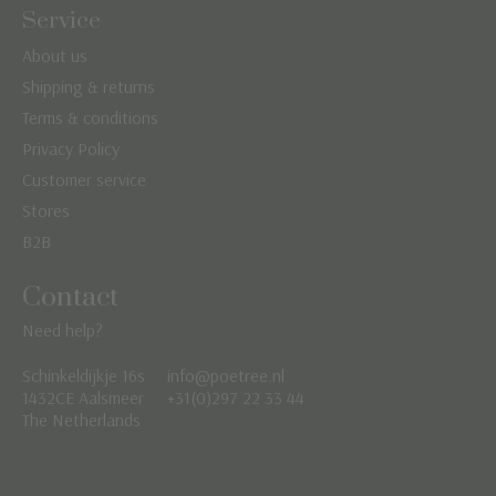
Service
About us
Shipping & returns
Terms & conditions
Privacy Policy
Customer service
Stores
B2B
Contact
Need help?
Schinkeldijkje 16s
info@poetree.nl
Nederlands
1432CE Aalsmeer
+31(0)297 22 33 44
The Netherlands
English
Français