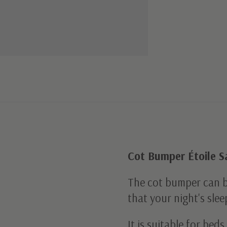
Cot Bumper Étoile 
The cot bumper can 
that your night's slee
It is suitable for be