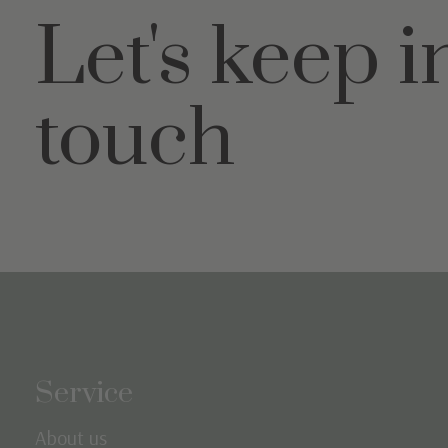
Let's keep i
touch
Service
About us