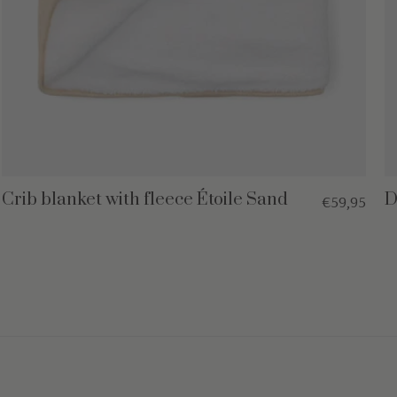
Crib blanket with fleece Étoile Sand
D
€59,95