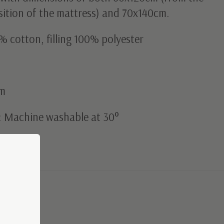
sition of the mattress) and 70x140cm.
% cotton, filling 100% polyester
cm
: Machine washable at 30°