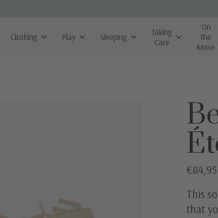
On
Taking
Clothing
Play
Sleeping
the
Care
Move
B
Ét
€84,95
This so
that yo