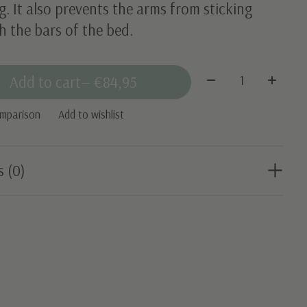
g. It also prevents the arms from sticking
 the bars of the bed.
Quantity:
Add to cart
— €84,95
omparison
Add to wishlist
s (0)