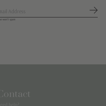
Subsc
we won’t spam
Contact
eed help?