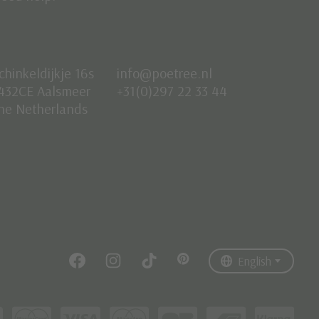
chinkeldijkje 16s
info@poetree.nl
432CE Aalsmeer
+31(0)297 22 33 44
he Netherlands
Nederlands
English
Français
English