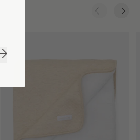
Subscribe