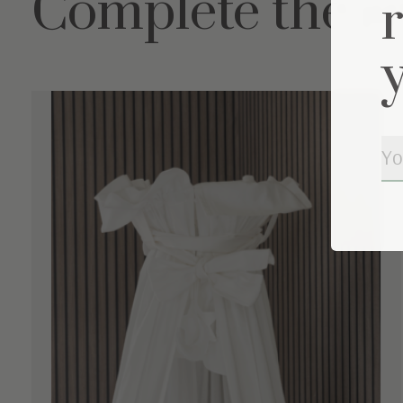
Complete the s
Carousel items