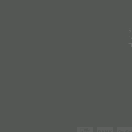
S
1
T