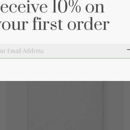
et
receive 10% on
your first order