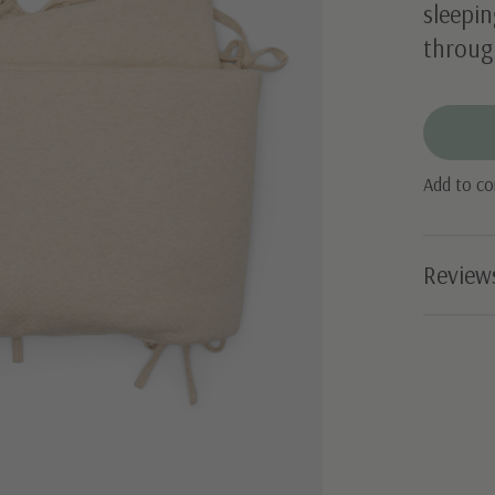
sleepin
through
Add to c
Review