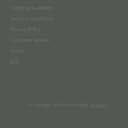
Shipping & returns
Terms & conditions
Privacy Policy
Customer service
Stores
B2B
© Copyright 2026 Poetree Kids
RSS feed