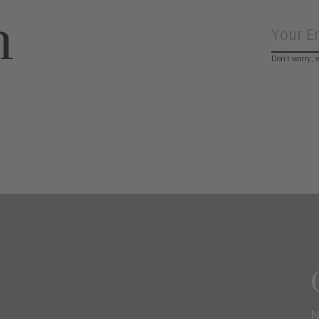
n
Don’t worry, 
N