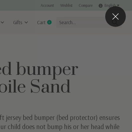
Account
Wishlist
Compare
English
Gifts
Cart
0
items
ed bumper
oile Sand
ft jersey bed bumper (bed protector) ensures
ur child does not bump his or her head while