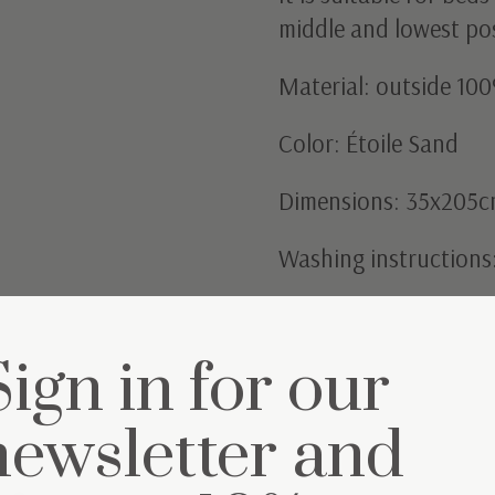
middle and lowest po
Material: outside 100
Color: Étoile Sand
Dimensions: 35x205
Washing instructions
Sign in for our
newsletter and