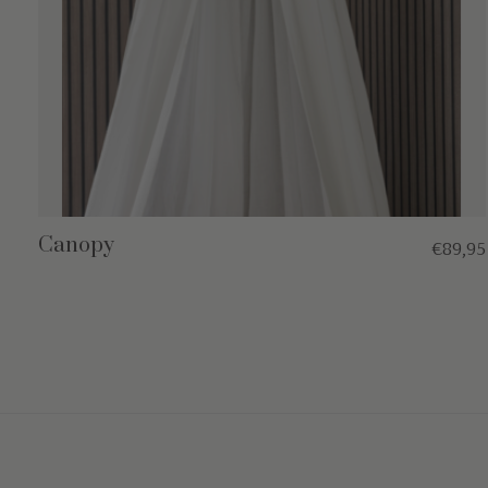
Canopy
€89,95