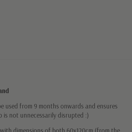
Sand
be used from 9 months onwards and ensures
p is not unnecessarily disrupted :)
ds with dimensions of both 60x120cm (from the