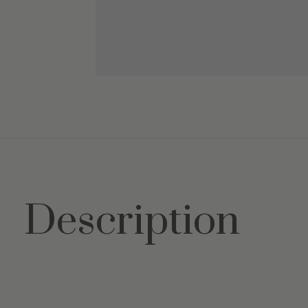
Description