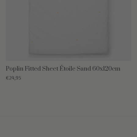
Poplin Fitted Sheet Étoile Sand 60x120cm
€24,95