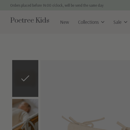
Orders placed before 14:00 o'clock, will be send the same day
Poetree Kids
New
Collections
Sale
Slideshow Items