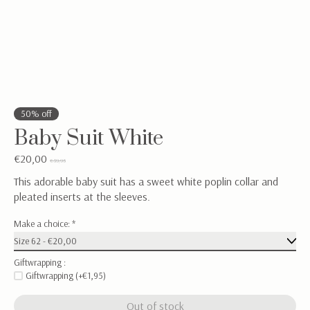
50% off
Baby Suit White
€20,00
€39,95
This adorable baby suit has a sweet white poplin collar and
pleated inserts at the sleeves.
Make a choice:
*
Giftwrapping :
Giftwrapping (+€1,95)
Out of stock