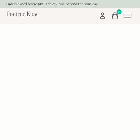
Orders placed before 14:00 o'clock, will be send the same day
0
Poetree Kids
items