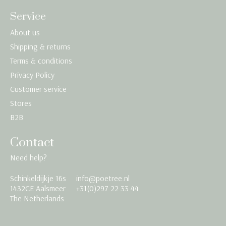
Service
About us
Shipping & returns
Terms & conditions
Privacy Policy
Customer service
Stores
B2B
Contact
Need help?
Schinkeldijkje 16s
info@poetree.nl
Nederlands
1432CE Aalsmeer
+31(0)297 22 33 44
The Netherlands
English
Français