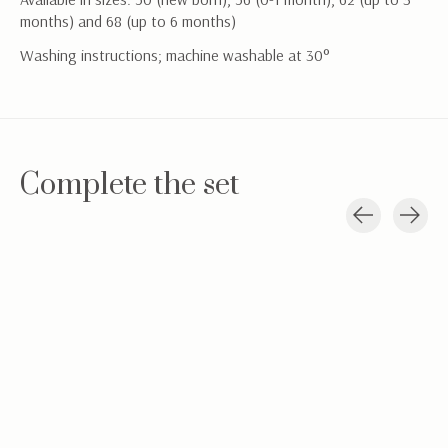
months) and 68 (up to 6 months)
Washing instructions; machine washable at 30°
Complete the set
Carousel items