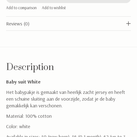
Add to comparison
Add to wishlist
Reviews (0)
Description
Baby suit White
Het babypakje is gemaakt van heerlijk zacht jersey en heeft
een schuine sluiting aan de voorzijde, zodat je de baby
gemakkelijk kan verschonen.
Material: 100% cotton
Color: white
Available in sizes: 50 (new born), 56 (0-1 month), 62 (up to 3