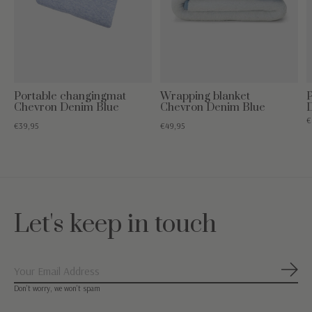
Portable changingmat
Wrapping blanket
Chevron Denim Blue
Chevron Denim Blue
€
€39,95
€49,95
Let's keep in touch
Subs
Don’t worry, we won’t spam