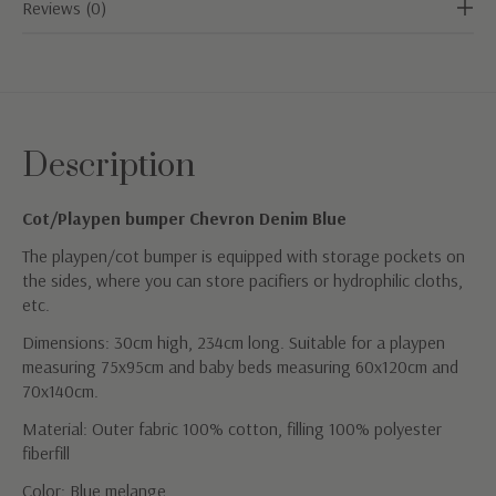
Reviews (0)
Description
Cot/Playpen bumper Chevron Denim Blue
The playpen/cot bumper is equipped with storage pockets on
the sides, where you can store pacifiers or hydrophilic cloths,
etc.
Dimensions: 30cm high, 234cm long. Suitable for a playpen
measuring 75x95cm and baby beds measuring 60x120cm and
70x140cm.
Material: Outer fabric 100% cotton, filling 100% polyester
fiberfill
Color: Blue melange