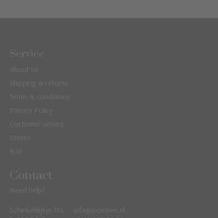
Service
About us
Shipping & returns
Terms & conditions
Privacy Policy
Customer service
Stores
B2B
Contact
Need help?
Schinkeldijkje 16s
info@poetree.nl
Nederlands