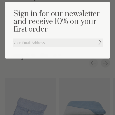
Washing instructions: Machine washable at 30°
Sign in for our newsletter
When using it in a bed, we recommend not putting anything in
and receive 10% on your
the storage compartments.
first order
Subscribe
Complete the set
Carousel items