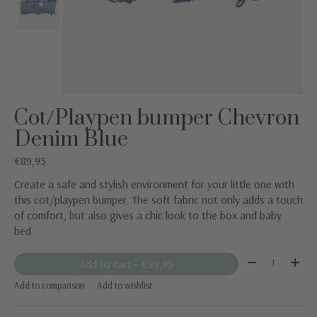
Cot/Playpen bumper Chevron
Denim Blue
€89,95
Create a safe and stylish environment for your little one with
this cot/playpen bumper. The soft fabric not only adds a touch
of comfort, but also gives a chic look to the box and baby
bed.
Quantity:
Add to cart
— €89,95
Add to comparison
Add to wishlist