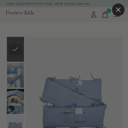
Orders placed before 14:00 o'clock, will be send the same day
0
Poetree Kids
items
Slideshow Items