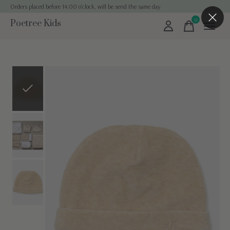
Orders placed before 14:00 o'clock, will be send the same day
0
Poetree Kids
items
Slideshow Items