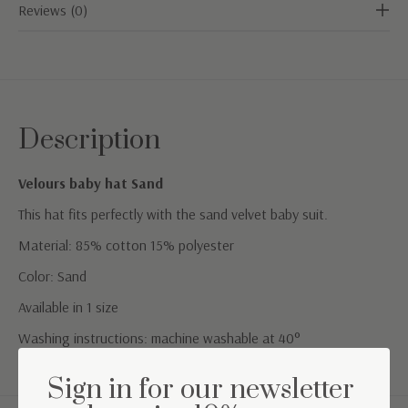
Reviews (0)
Description
Velours baby hat Sand
This hat fits perfectly with the sand velvet baby suit.
Material: 85% cotton 15% polyester
Color: Sand
Available in 1 size
Washing instructions: machine washable at 40°
Sign in for our newsletter