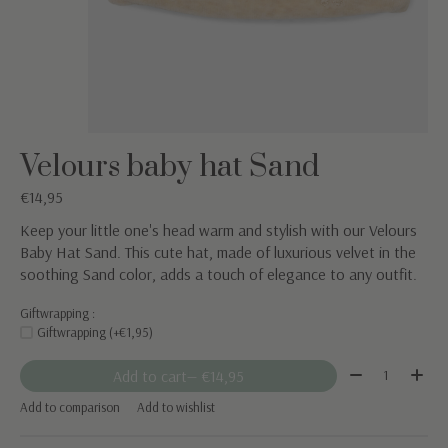
Velours baby hat Sand
€14,95
Keep your little one's head warm and stylish with our Velours
Baby Hat Sand. This cute hat, made of luxurious velvet in the
soothing Sand color, adds a touch of elegance to any outfit.
Giftwrapping :
Giftwrapping (+€1,95)
Quantity:
Add to cart
— €14,95
Add to comparison
Add to wishlist