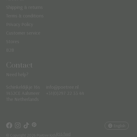
Shipping & returns
Terms & conditions
Privacy Policy
Customer service
Stores
B2B
Contact
Need help?
Schinkeldijkje 16s
info@poetree.nl
Nederlands
1432CE Aalsmeer
+31(0)297 22 33 44
The Netherlands
English
Français
English
RSS feed
© Copyright 2026 Poetree Kids