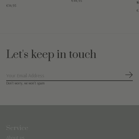
€44,95
s
€14,95
€
Let's keep in touch
Subs
Don’t worry, we won’t spam
Service
About us