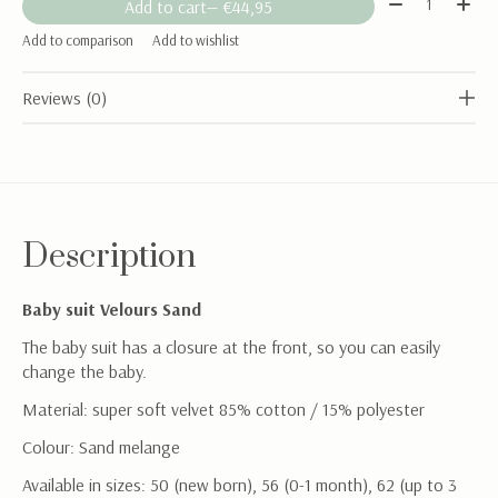
Add to cart
— €44,95
Add to comparison
Add to wishlist
Reviews (0)
Description
Baby suit Velours Sand
The baby suit has a closure at the front, so you can easily
change the baby.
Material: super soft velvet 85% cotton / 15% polyester
Colour: Sand melange
Available in sizes: 50 (new born), 56 (0-1 month), 62 (up to 3