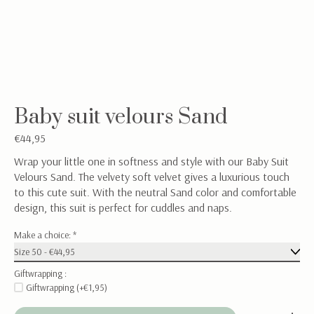
Baby suit velours Sand
€44,95
Wrap your little one in softness and style with our Baby Suit
Velours Sand. The velvety soft velvet gives a luxurious touch
to this cute suit. With the neutral Sand color and comfortable
design, this suit is perfect for cuddles and naps.
Make a choice:
*
Giftwrapping :
Giftwrapping (+€1,95)
Quantity: