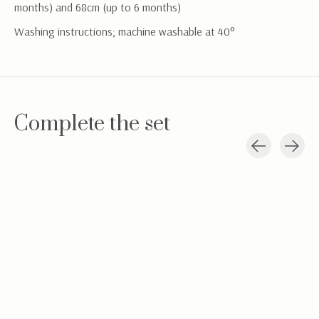
months) and 68cm (up to 6 months)
Washing instructions; machine washable at 40°
Complete the set
Carousel items