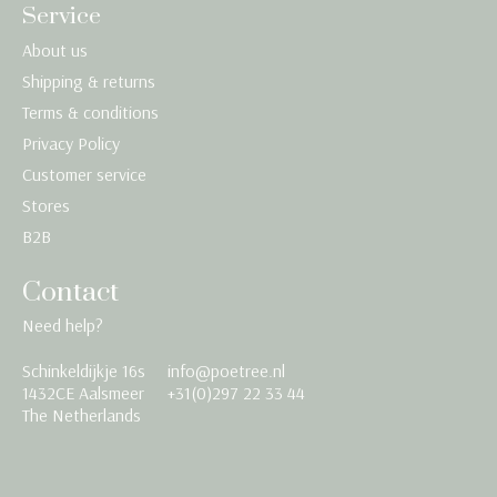
Service
About us
Shipping & returns
Terms & conditions
Privacy Policy
Customer service
Stores
B2B
Contact
Need help?
Schinkeldijkje 16s
info@poetree.nl
Nederlands
1432CE Aalsmeer
+31(0)297 22 33 44
The Netherlands
English
Français