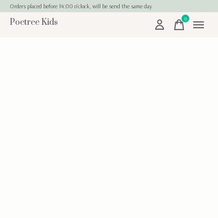
Orders placed before 14:00 o'clock, will be send the same day
0
Poetree Kids
items