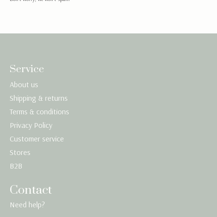
Service
About us
Shipping & returns
Terms & conditions
Privacy Policy
Customer service
Stores
B2B
Contact
Need help?