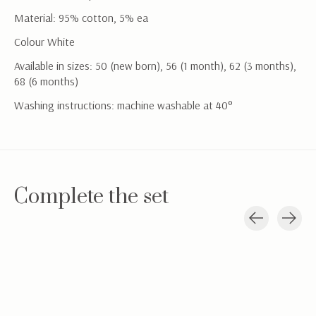
Material: 95% cotton, 5% ea
Colour White
Available in sizes: 50 (new born), 56 (1 month), 62 (3 months),
68 (6 months)
Washing instructions: machine washable at 40°
Complete the set
Carousel items