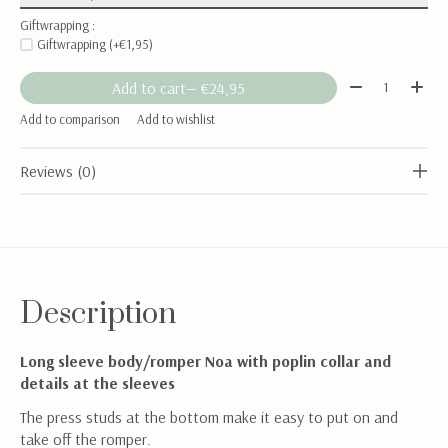
Giftwrapping :
Giftwrapping (+€1,95)
Quantity:
Add to cart
— €24,95
Add to comparison
Add to wishlist
Reviews (0)
Description
Long sleeve body/romper Noa with poplin collar and
details at the sleeves
The press studs at the bottom make it easy to put on and
take off the romper.