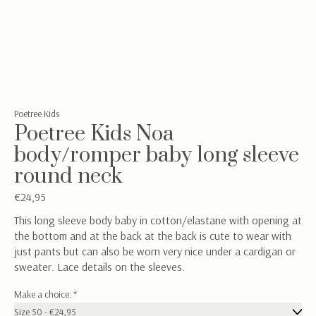
Poetree Kids
Poetree Kids Noa
body/romper baby long sleeve
round neck
€24,95
This long sleeve body baby in cotton/elastane with opening at
the bottom and at the back at the back is cute to wear with
just pants but can also be worn very nice under a cardigan or
sweater. Lace details on the sleeves.
Make a choice:
*