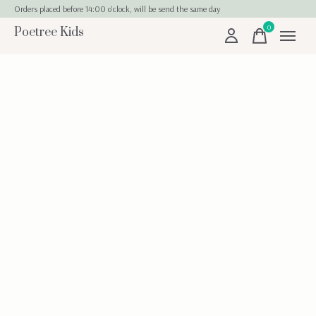
Orders placed before 14:00 o'clock, will be send the same day
0
Poetree Kids
items