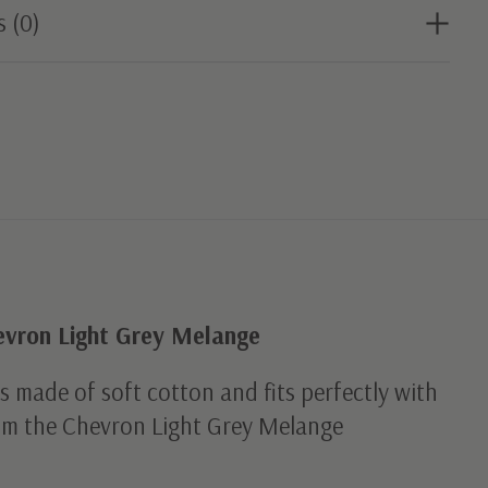
s (0)
evron Light Grey Melange
is made of soft cotton and fits perfectly with
rom the Chevron Light Grey Melange