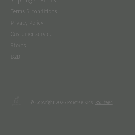
Terms & conditions
Privacy Policy
Customer service
Stores
B2B
© Copyright 2026 Poetree Kids
RSS feed