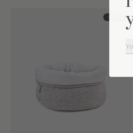
Carousel items
57% off