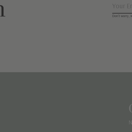
n
Don’t worry, 
N