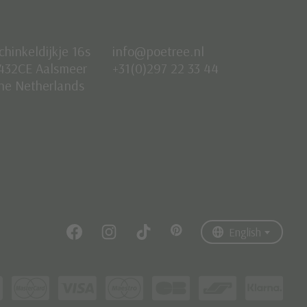
chinkeldijkje 16s
info@poetree.nl
432CE Aalsmeer
+31(0)297 22 33 44
he Netherlands
Nederlands
English
Français
English