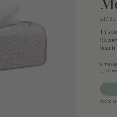
M
€17,5
This co
Kleenex
beautif
Giftwrapp
Giftwr
Add to c