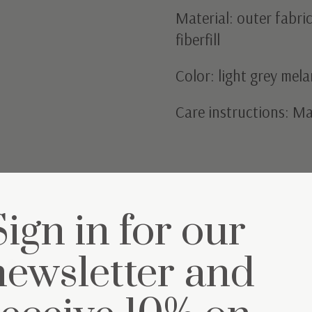
Material: outer fabri
fiberfill
Color: light grey mel
Care instructions: M
Sign in for our
et
newsletter and