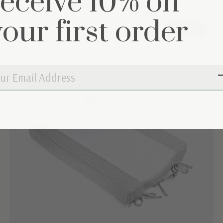
receive 10% on
your first order
60% off