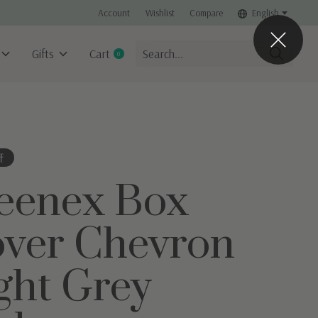
Account
Wishlist
Compare
English
Gifts
Cart
0
items
f
eenex Box
ver Chevron
ght Grey