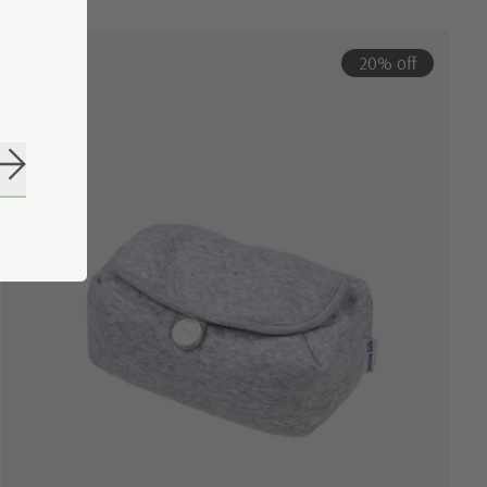
20% off
Subscribe