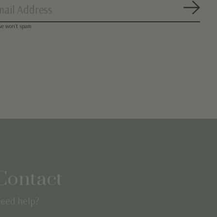
Subsc
we won’t spam
Contact
eed help?