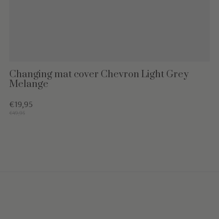
Changing mat cover Chevron Light Grey
Melange
€19,95
€49,95