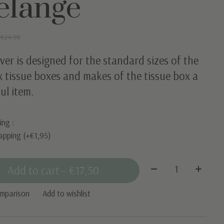
elange
0
€24,95
ver is designed for the standard sizes of the
 tissue boxes and makes of the tissue box a
ul item.
ing :
apping (+€1,95)
Quantity:
Add to cart
— €17,50
omparison
Add to wishlist