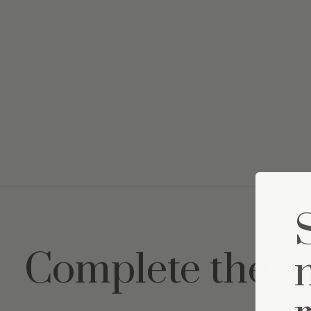
Complete the s