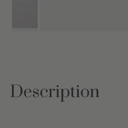
Description