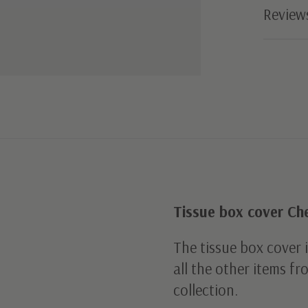
Review
Tissue box cover Ch
The tissue box cover 
all the other items f
collection.