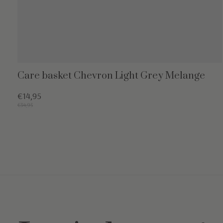
Care basket Chevron Light Grey Melange
€14,95
€34,95