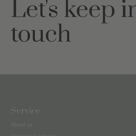
Let's keep i
touch
Service
About us
Shipping & returns