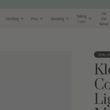
On
Taking
Clothing
Play
Sleeping
the
Care
Move
30% of
Kl
Co
Li