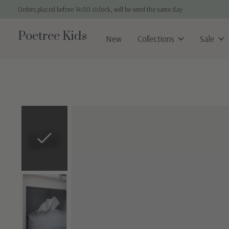
Orders placed before 14:00 o'clock, will be send the same day
Poetree Kids
New
Collections
Sale
Slideshow Items