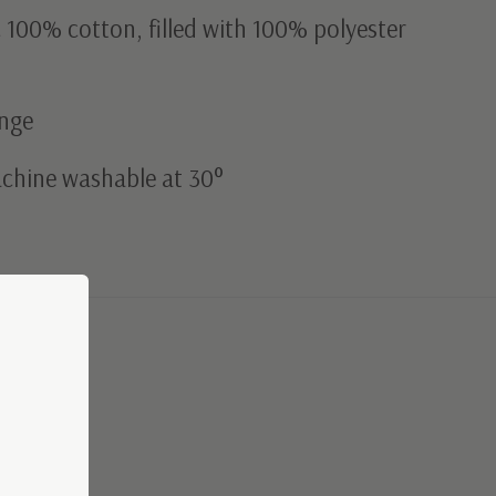
c 100% cotton, filled with 100% polyester
ange
achine washable at 30°