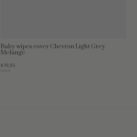
Baby wipes cover Chevron Light Grey
Melange
€19,95
€24,95