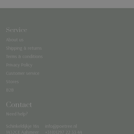
Service
About us
Shipping & returns
Terms & conditions
Privacy Policy
Customer service
Stores
B2B
Contact
Need help?
Schinkeldijkje 16s
info@poetree.nl
Nederlands
1432CE Aalsmeer
+31(0)297 22 33 44