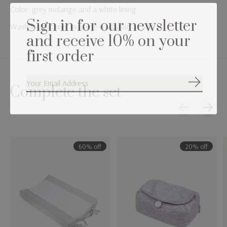
Color: grey melange and a white lining
Sign in for our newsletter
Wash instruction: machine washable at 30°
and receive 10% on your
first order
Subscribe
Complete the set
Carousel items
60% off
20% off