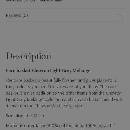
Reviews (0)
Description
Care basket Chevron Light Grey Melange
The Care basket is beautifully finished and gives place to all
the products you need to take care of your baby. The care
basket is a nice addition to the other items from the Chevron
Light Grey Melange collection and can also be combined with
items from the Chevron White collection.
Size: diameter 21 cm
Material: outer fabric 100% cotton, filling 100% polyester