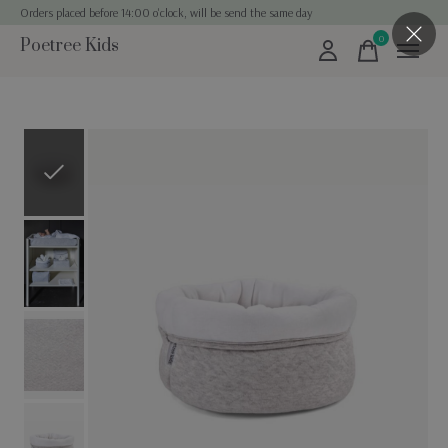
Orders placed before 14:00 o'clock, will be send the same day
0
Poetree Kids
items
Slideshow Items