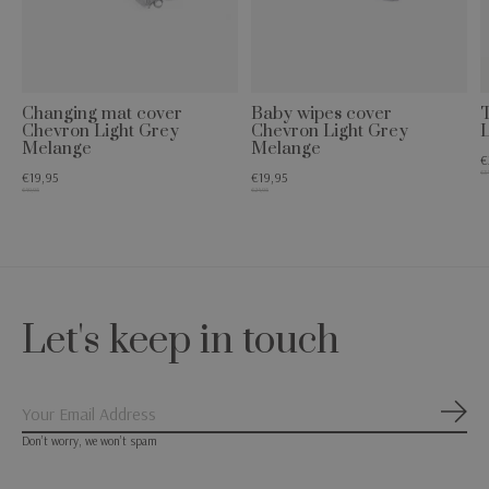
Changing mat cover
Baby wipes cover
T
Chevron Light Grey
Chevron Light Grey
Melange
Melange
€
€34
€19,95
€19,95
€49,95
€24,95
Let's keep in touch
Subs
Don’t worry, we won’t spam