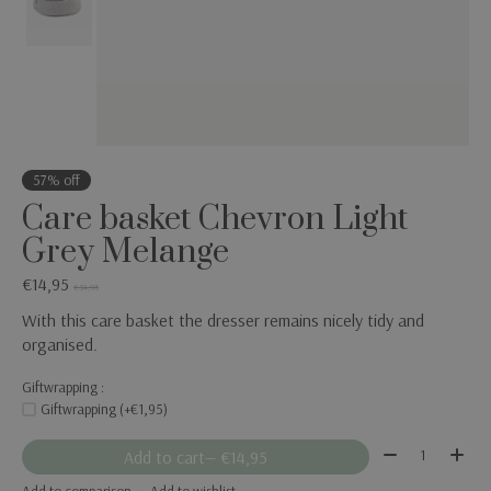
57% off
Care basket Chevron Light
Grey Melange
€14,95
€34,95
With this care basket the dresser remains nicely tidy and
organised.
Giftwrapping :
Giftwrapping (+€1,95)
Quantity:
Add to cart
— €14,95
Add to comparison
Add to wishlist