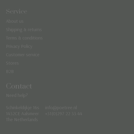
Service
About us
Shipping & returns
Terms & conditions
Privacy Policy
Customer service
Stores
B2B
Contact
Need help?
Schinkeldijkje 16s
info@poetree.nl
Nederlands
1432CE Aalsmeer
+31(0)297 22 33 44
The Netherlands
English
Français