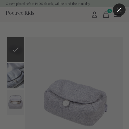
Orders placed before 14:00 o'clock, will be send the same day
0
Poetree Kids
items
Slideshow Items