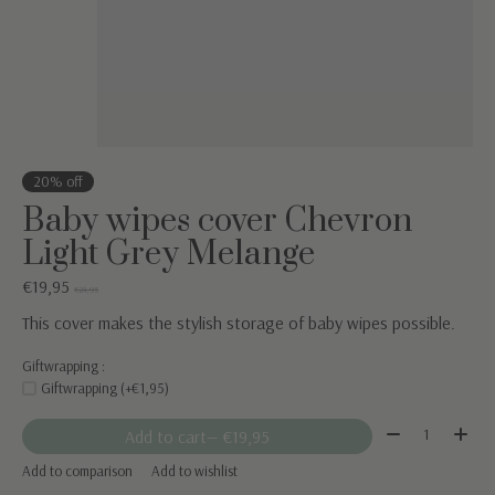
20% off
Baby wipes cover Chevron
Light Grey Melange
€19,95
€24,95
This cover makes the stylish storage of baby wipes possible.
Giftwrapping :
Giftwrapping (+€1,95)
Quantity:
Add to cart
— €19,95
Add to comparison
Add to wishlist