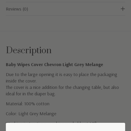
Reviews (0)
Description
Baby Wipes Cover Chevron Light Grey Melange
Due to the large opening it is easy to place the packaging
inside the cover.
The cover is a nice addition for the changing table, but also
ideal for in the diaper bag.
Material: 100% cotton
Color: Light Grey Melange
Washing instructions; machine washable at 40°