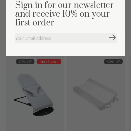
Sign in for our newsletter
and receive 10% on your
first order
Complete the set
Subscribe
Carousel items
40% off
Out of stock
60% off