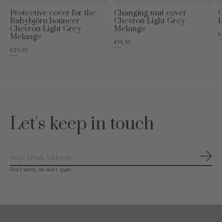
Protective cover for the
Changing mat cover
Babybjörn bouncer
Chevron Light Grey
Chevron Light Grey
Melange
€
Melange
€34
€19,95
€49,95
€29,95
€49,95
Let's keep in touch
Subs
Don’t worry, we won’t spam