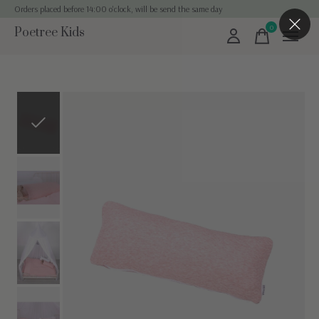
Orders placed before 14:00 o'clock, will be send the same day
0
Poetree Kids
items
Slideshow Items