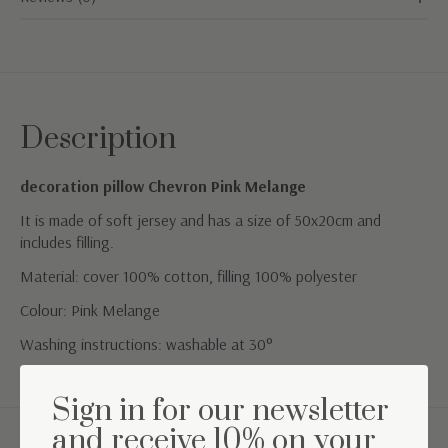
Description
decoration pillow Chevron Pink Melange
It is made of soft jersey and has a size of 50x20cm and
includes filling.
Material: cover 100% cotton, filling 100% polyester
Colour: Pink Melange
Washing instructions: washable at 30°
Sign in for our newsletter
and receive 10% on your