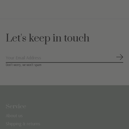
Let's keep in touch
Subs
Don’t worry, we won’t spam
Service
About us
Shipping & returns