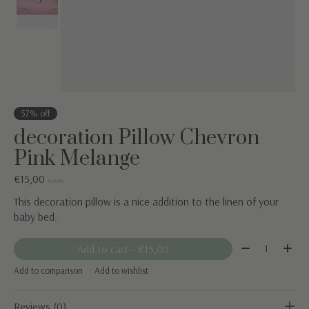
57% off
decoration Pillow Chevron
Pink Melange
€15,00
€35,00
This decoration pillow is a nice addition to the linen of your
baby bed.
Quantity:
Add to cart
— €15,00
Add to comparison
Add to wishlist
Reviews (0)