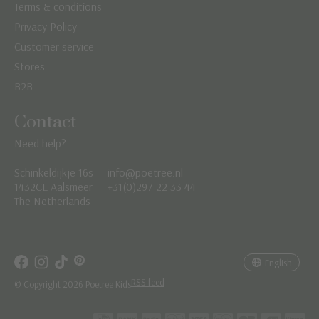
Terms & conditions
Privacy Policy
Customer service
Stores
B2B
Contact
Need help?
Schinkeldijkje 16s
info@poetree.nl
Nederlands
1432CE Aalsmeer
+31(0)297 22 33 44
The Netherlands
English
Français
English
RSS feed
© Copyright 2026 Poetree Kids