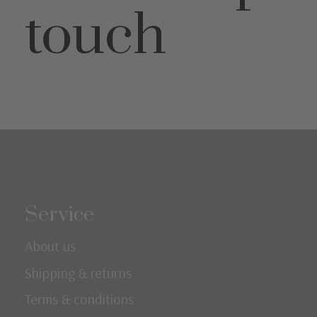
touch
Service
About us
Shipping & returns
Terms & conditions