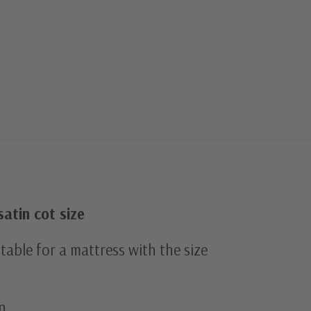
satin cot size
uitable for a mattress with the size
n