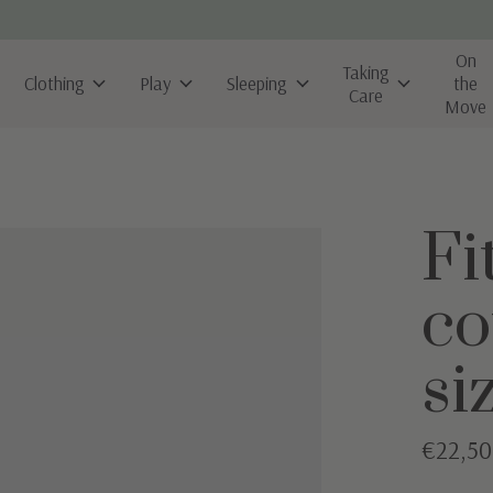
On
Taking
Clothing
Play
Sleeping
the
Care
Move
Fi
co
si
€22,50