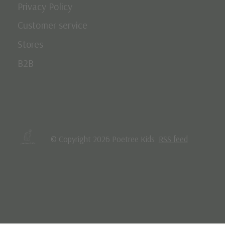
Privacy Policy
Customer service
Stores
B2B
© Copyright 2026 Poetree Kids
RSS feed