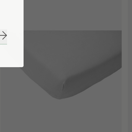
Subscribe