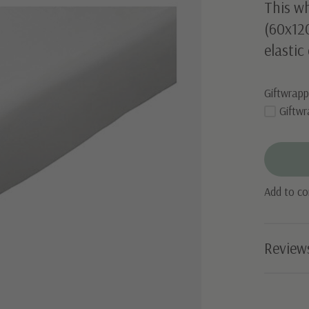
This wh
(60x12
elastic
Giftwrapp
Giftwr
Add to c
Review