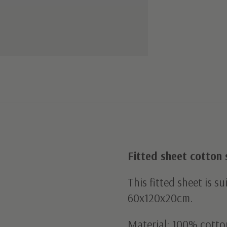
Fitted sheet cotton 
This fitted sheet is s
60x120x20cm.
Material: 100% cotto