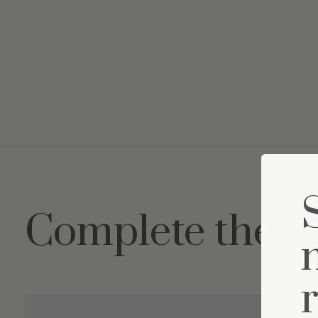
Complete the s
Carousel items