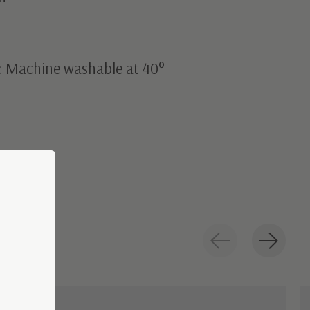
: Machine washable at 40°