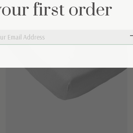
your first order