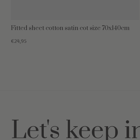
Fitted sheet cotton satin cot size 70x140cm
€24,95
Let's keep i