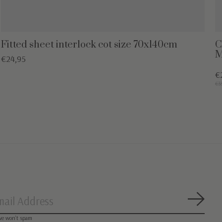
Fitted sheet interlock cot size 70x140cm
C
M
€24,95
€
€3
Subsc
we won’t spam