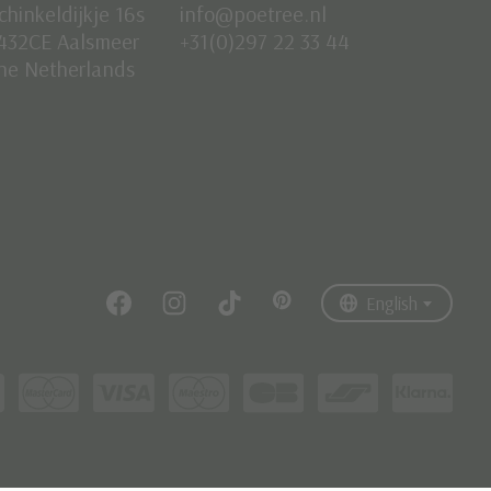
chinkeldijkje 16s
info@poetree.nl
432CE Aalsmeer
+31(0)297 22 33 44
he Netherlands
Nederlands
English
Français
English