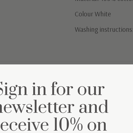
Colour White
Washing instructions
Sign in for our
et
newsletter and
receive 10% on