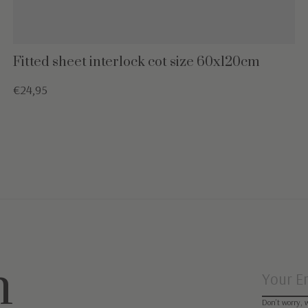
Fitted sheet interlock cot size 60x120cm
€24,95
n
Don’t worry, 