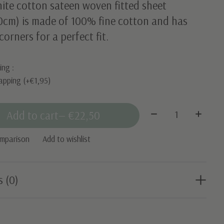
ite cotton sateen woven fitted sheet
0cm) is made of 100% fine cotton and has
 corners for a perfect fit.
ing :
apping (+€1,95)
Quantity:
Add to cart
— €22,50
omparison
Add to wishlist
s (0)