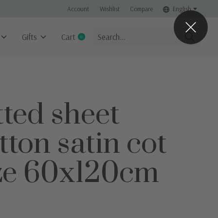
Account
Wishlist
Compare
English
Gifts
Cart
0
items
tted sheet
tton satin cot
ze 60x120cm