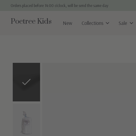
Orders placed before 14:00 o'clock, will be send the same day
Poetree Kids
New
Collections
Sale
Slideshow Items