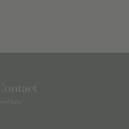
Contact
eed help?