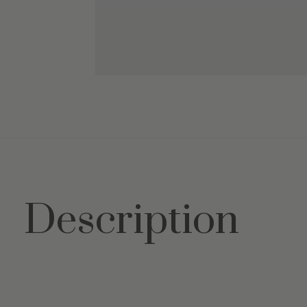
Description