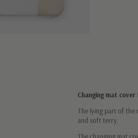
Changing mat cover 
The lying part of the
and soft terry.
The changing mat cov