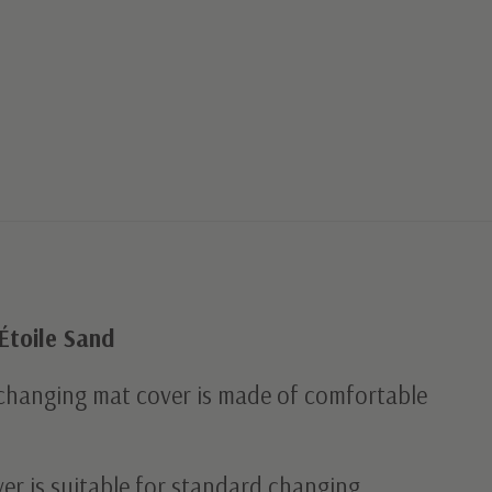
Étoile Sand
 changing mat cover is made of comfortable
er is suitable for standard changing