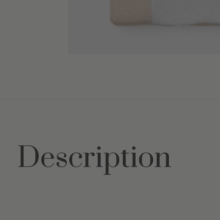
Description