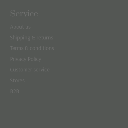
Service
About us
Shipping & returns
Terms & conditions
Privacy Policy
Customer service
Stores
B2B