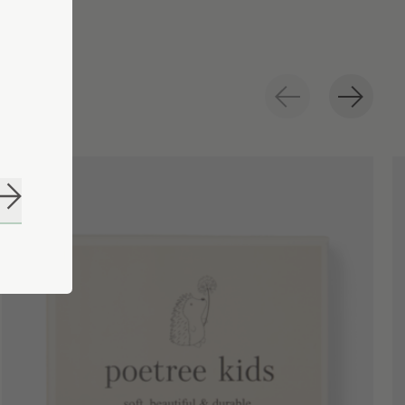
Subscribe