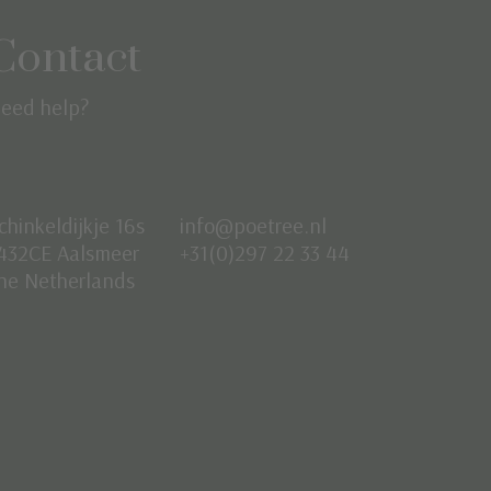
Contact
eed help?
chinkeldijkje 16s
info@poetree.nl
432CE Aalsmeer
+31(0)297 22 33 44
he Netherlands
Nederlands
English
Français