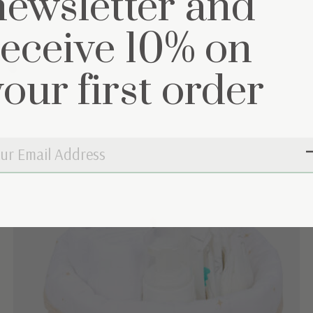
newsletter and
receive 10% on
et
your first order