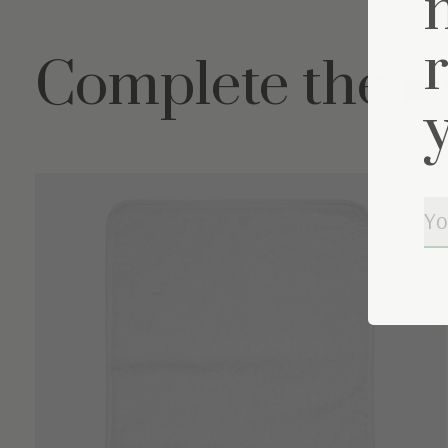
Complete the s
Carousel items