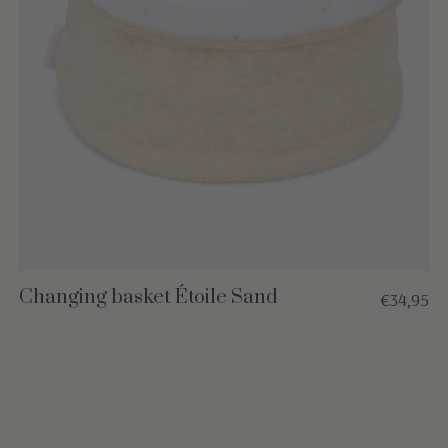
Changing basket Étoile Sand
€34,95