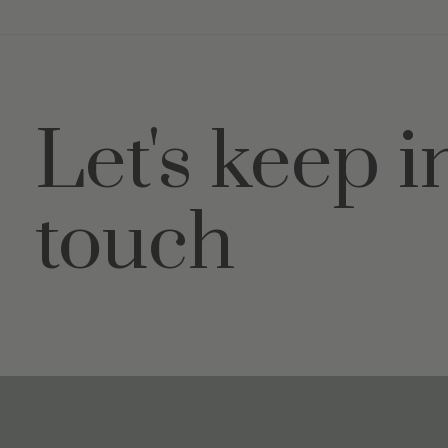
Let's keep i
touch