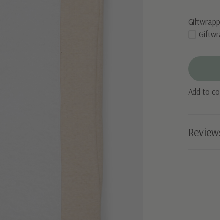
Giftwrapp
Giftwr
Add to c
Review