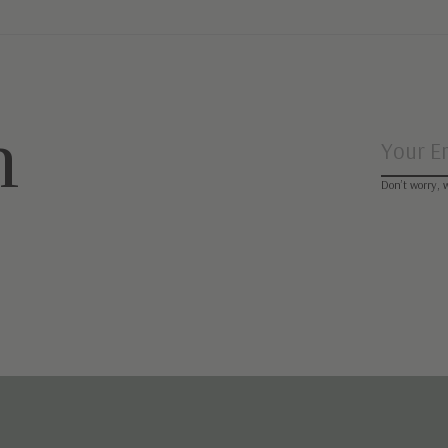
n
Don’t worry, 