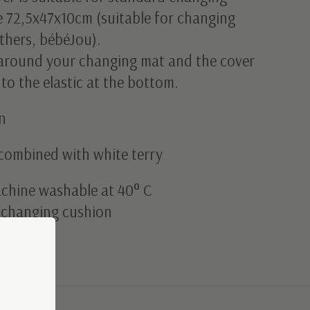
e 72,5x47x10cm (suitable for changing
thers, bébéJou).
t around your changing mat and the cover
 to the elastic at the bottom.
n
combined with white terry
achine washable at 40° C
g changing cushion