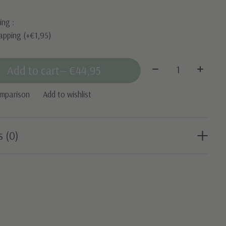
ing :
apping (+€1,95)
Quantity:
Add to cart
— €44,95
omparison
Add to wishlist
s (0)