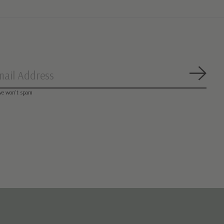
Subsc
we won’t spam