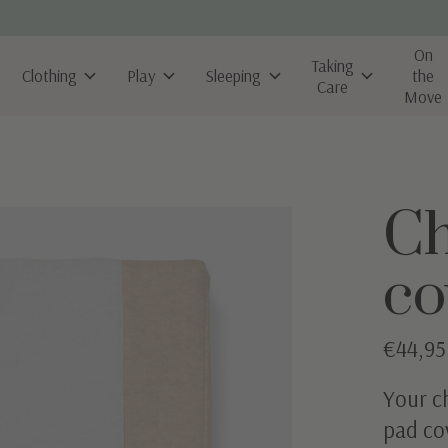
On
Taking
Clothing
Play
Sleeping
the
Care
Move
Ch
co
€44,95
Your ch
pad co