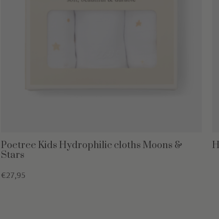
Poetree Kids Hydrophilic cloths Moons &
H
Stars
€27,95