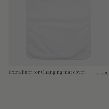
Extra liner for Changing mat cover
€15,00