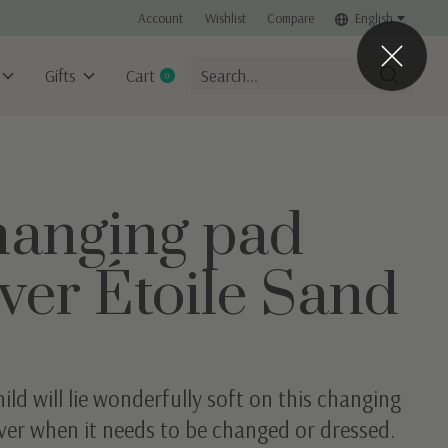
Account
Wishlist
Compare
English
Gifts
Cart
0
items
anging pad
ver Étoile Sand
ild will lie wonderfully soft on this changing
ver when it needs to be changed or dressed.