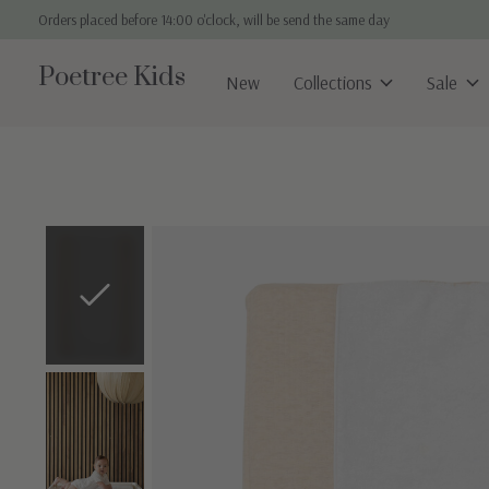
Orders placed before 14:00 o'clock, will be send the same day
Poetree Kids
New
Collections
Sale
Slideshow Items