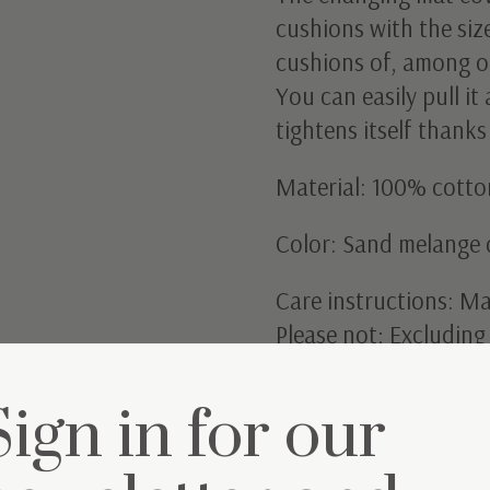
cushions with the siz
cushions of, among o
You can easily pull i
tightens itself thanks
Material: 100% cotto
Color: Sand melange 
Care instructions: M
Please not; Excludin
Sign in for our