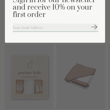
Sign in for our newsletter
and receive 10% on your
first order
Complete the set
Subscribe
Carousel items