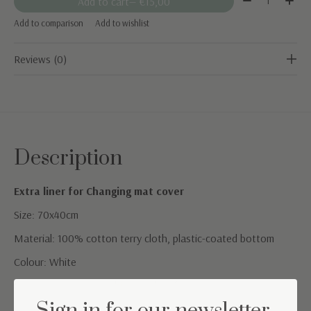
Add to cart
— €15,00
Add to comparison
Add to wishlist
Reviews (0)
Description
Extra liner for Changing mat cover
Size: 70x40cm
Material: 100% cotton terry cloth, plastic-coated bottom
Colour: White
Care instructions: machine wash 40°