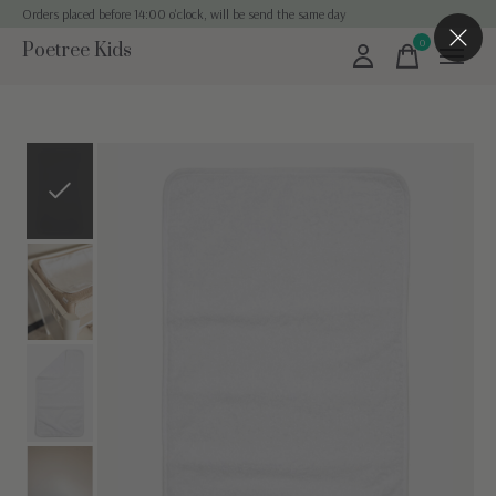
Orders placed before 14:00 o'clock, will be send the same day
0
Poetree Kids
items
Slideshow Items