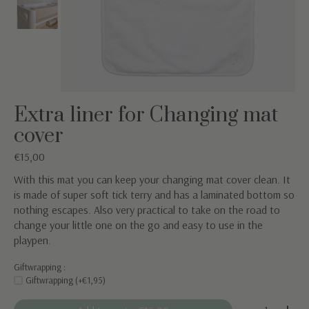
Extra liner for Changing mat
cover
€15,00
With this mat you can keep your changing mat cover clean. It
is made of super soft tick terry and has a laminated bottom so
nothing escapes. Also very practical to take on the road to
change your little one on the go and easy to use in the
playpen.
Giftwrapping :
Giftwrapping (+€1,95)
Quantity: