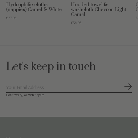
Hydrophilic cloths
Hooded towel &
(nappies) Camel & White
washcloth Chevron Light
Camel
€27,95
€
€34,95
Let's keep in touch
Subs
Don’t worry, we won’t spam