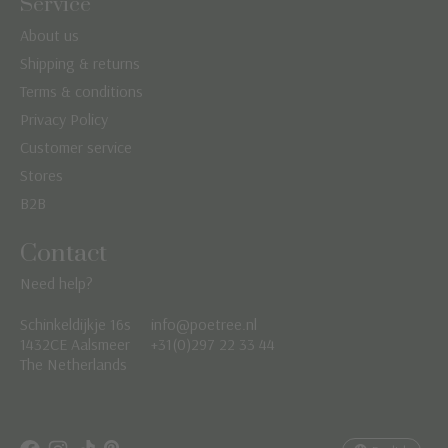
Service
About us
Shipping & returns
Terms & conditions
Privacy Policy
Customer service
Stores
B2B
Contact
Need help?
Schinkeldijkje 16s
info@poetree.nl
Nederlands
1432CE Aalsmeer
+31(0)297 22 33 44
The Netherlands
English
Français