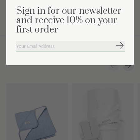
TOG value: 2.5 (suitable for a room temperature between
Sign in for our newsletter
16°C-19°C)
and receive 10% on your
first order
Subscribe
Complete the set
Carousel items