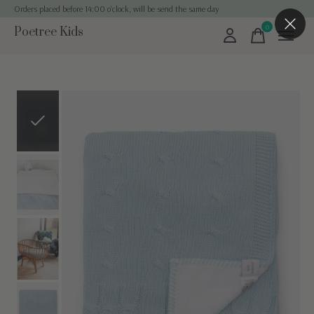
Orders placed before 14:00 o'clock, will be send the same day
0
Poetree Kids
items
Slideshow Items