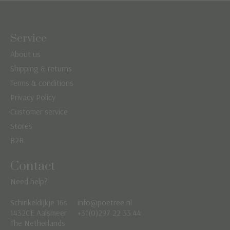
Service
About us
Shipping & returns
Terms & conditions
Privacy Policy
Customer service
Stores
B2B
Contact
Need help?
Schinkeldijkje 16s
info@poetree.nl
Nederlands
1432CE Aalsmeer
+31(0)297 22 33 44
The Netherlands
English