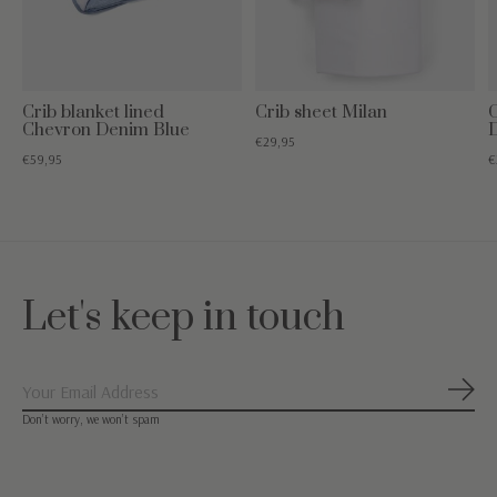
Crib blanket lined
Crib sheet Milan
C
Chevron Denim Blue
€29,95
€59,95
€
Let's keep in touch
Subs
Don’t worry, we won’t spam