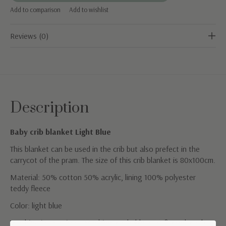
Add to comparison
Add to wishlist
Reviews (0)
Description
Baby crib blanket Light Blue
This blanket can be used in the crib but also prefect in the
carrycot of the pram. The size of this crib blanket is 80x100cm.
Material: 50% cotton 50% acrylic, lining 100% polyester
teddy fleece
Color: light blue
Washing instructions: Machine washable at 30° wool wash