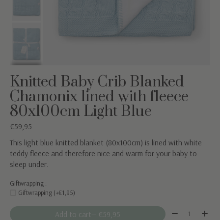
Knitted Baby Crib Blanked
Chamonix lined with fleece
80x100cm Light Blue
€59,95
This light blue knitted blanket (80x100cm) is lined with white
teddy fleece and therefore nice and warm for your baby to
sleep under.
Giftwrapping :
Giftwrapping (+€1,95)
Quantity:
Add to cart
— €59,95