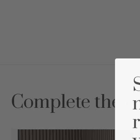
Complete the s
Carousel items