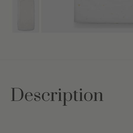
Description