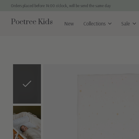
Orders placed before 14:00 o'clock, will be send the same day
Poetree Kids
New
Collections
Sale
Slideshow Items