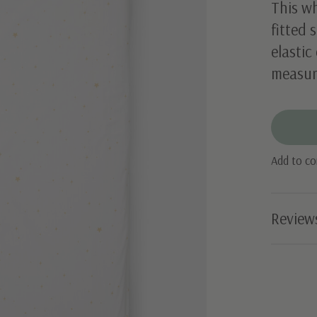
This wh
fitted 
elastic
measur
Add to c
Review