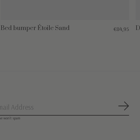
Bed bumper Étoile Sand
D
€84,95
Subsc
we won’t spam