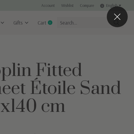
Account
Wishlist
Compare
English
Gifts
Cart
0
items
plin Fitted
eet Étoile Sand
x140 cm