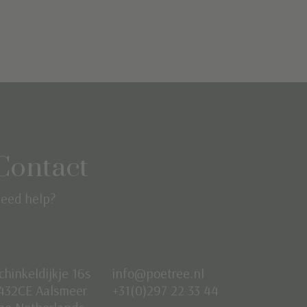
Contact
eed help?
chinkeldijkje 16s
info@poetree.nl
432CE Aalsmeer
+31(0)297 22 33 44