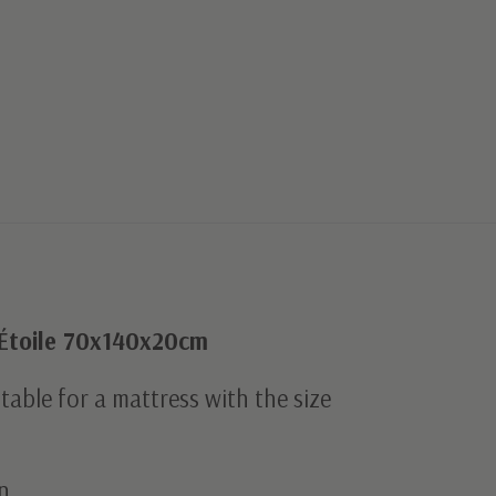
 Étoile 70x140x20cm
uitable for a mattress with the size
n