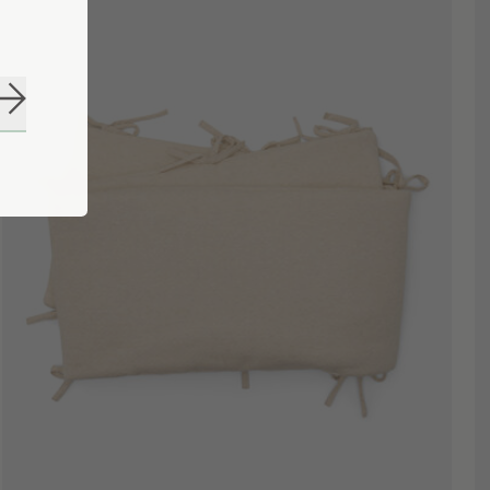
Subscribe