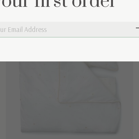
your first order