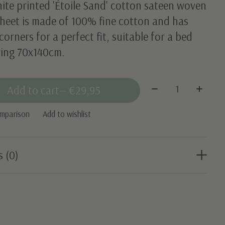
ite printed 'Étoile Sand' cotton sateen woven
sheet is made of 100% fine cotton and has
 corners for a perfect fit, suitable for a bed
ing 70x140cm.
Quantity:
Add to cart
— €29,95
omparison
Add to wishlist
s (0)