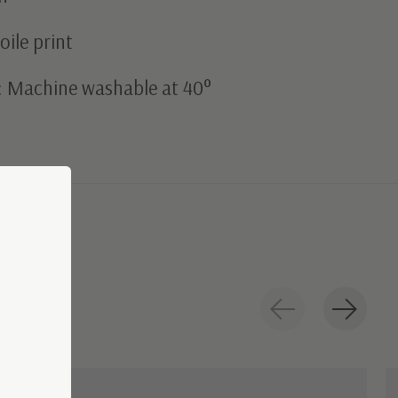
oile print
: Machine washable at 40°