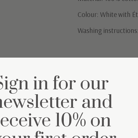
Colour: White with Ét
Washing instructions
Sign in for our
et
newsletter and
receive 10% on