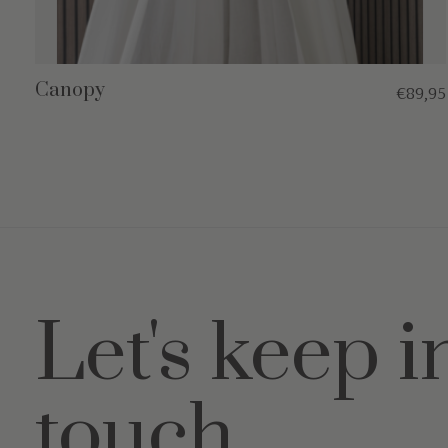
Canopy
€89,95
Let's keep i
touch