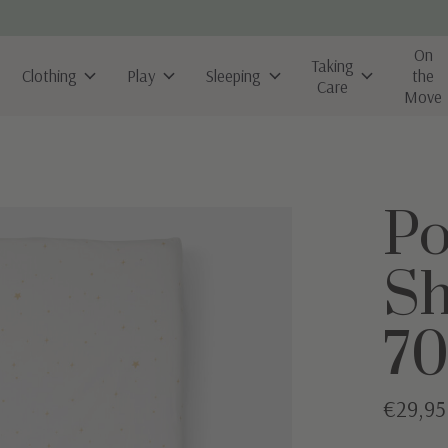
On
Taking
Clothing
Play
Sleeping
the
Care
Move
Po
Sh
70
€29,95