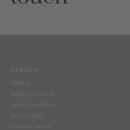
Service
About us
Shipping & returns
Terms & conditions
Privacy Policy
Customer service