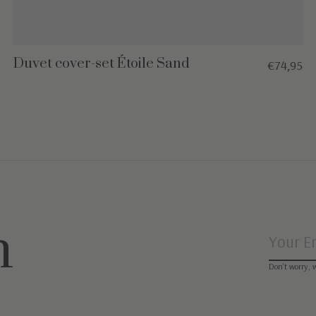
Duvet cover-set Étoile Sand
€74,95
n
Don’t worry, 