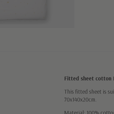
Fitted sheet cotton
This fitted sheet is s
70x140x20cm.
Material: 100% cotto