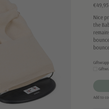
€49,95
Nice pr
the Bab
remain
bouncer
bounce
Giftwrapp
Giftwr
Add to c