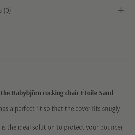
s (0)
 the Babybjörn rocking chair Étoile Sand
as a perfect fit so that the cover fits snugly
 is the ideal solution to protect your bouncer