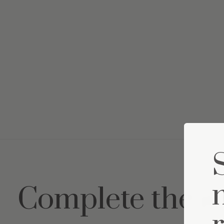
Complete the s