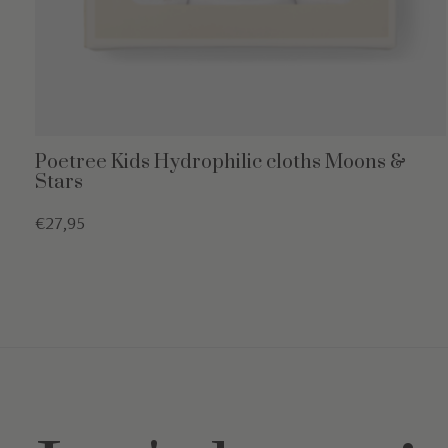
Poetree Kids Hydrophilic cloths Moons &
Stars
€27,95