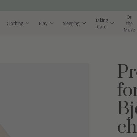
On
Taking
Clothing
Play
Sleeping
the
Care
Move
Pr
fo
Bj
ch