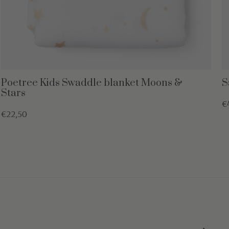
Poetree Kids Swaddle blanket Moons &
S
Stars
€
€22,50