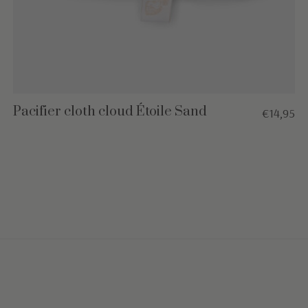
Pacifier cloth cloud Étoile Sand
€14,95