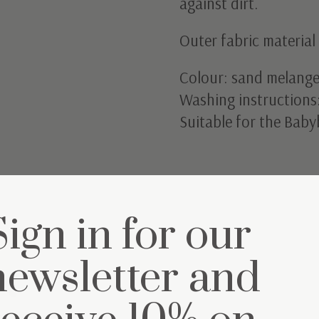
against dirt.
Outer fabric materia
Colour: sand melange
Washing instructions
Suitable for the Baby
Sign in for our
newsletter and
et