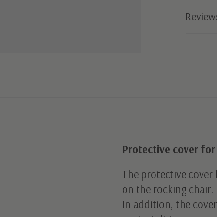
Review
Protective cover for
The protective cover h
on the rocking chair.
In addition, the cover