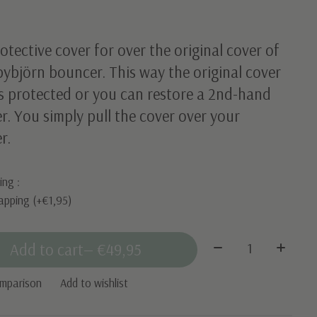
otective cover for over the original cover of
ybjörn bouncer. This way the original cover
s protected or you can restore a 2nd-hand
. You simply pull the cover over your
r.
ing :
apping (+€1,95)
Quantity:
Add to cart
— €49,95
omparison
Add to wishlist