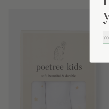
Carousel items