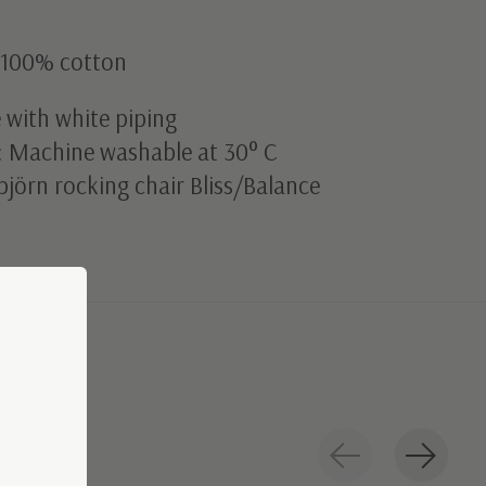
l 100% cotton
 with white piping
: Machine washable at 30° C
björn rocking chair Bliss/Balance