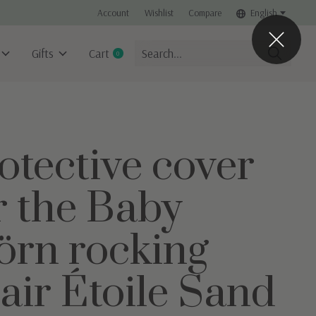
Account
Wishlist
Compare
English
Gifts
Cart
0
items
otective cover
r the Baby
örn rocking
air Étoile Sand