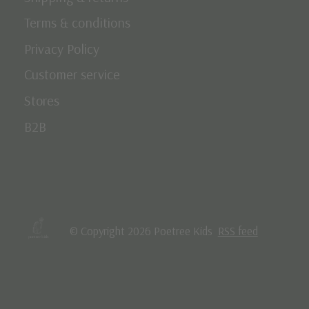
Terms & conditions
Privacy Policy
Customer service
Stores
B2B
© Copyright 2026 Poetree Kids
RSS feed