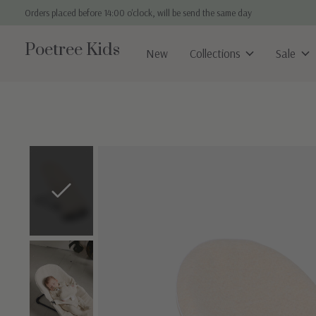
Orders placed before 14:00 o'clock, will be send the same day
Poetree Kids
New
Collections
Sale
Slideshow Items