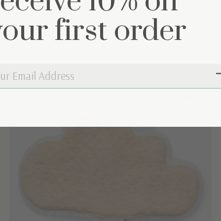
receive 10% on
your first order