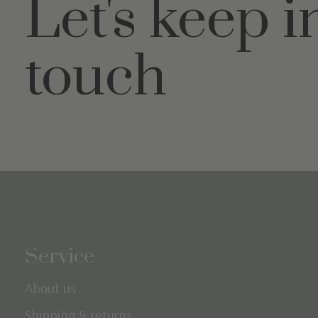
Let's keep i
touch
Service
About us
Shipping & returns