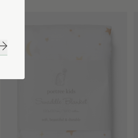
Subscribe