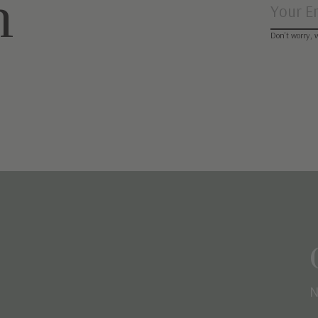
n
Don’t worry, 
N