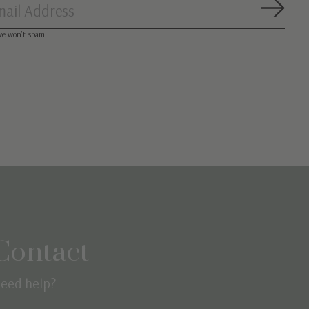
Subsc
we won’t spam
Contact
eed help?