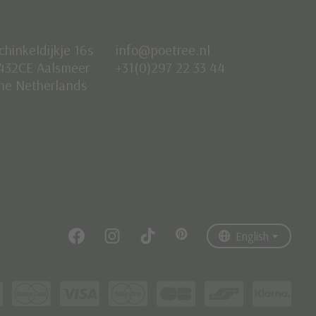
chinkeldijkje 16s
info@poetree.nl
432CE Aalsmeer
+31(0)297 22 33 44
he Netherlands
Nederlands
English
Français
English