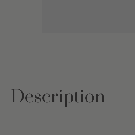
Description