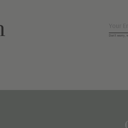
n
Don’t worry, 