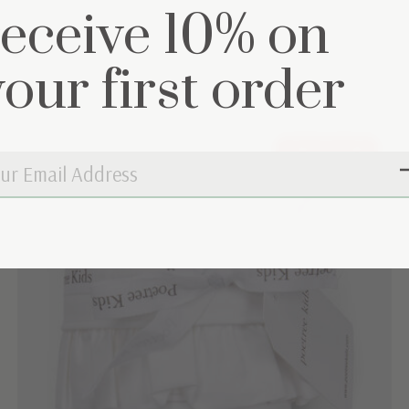
receive 10% on
et
your first order
Out of stock