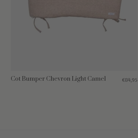
Cot Bumper Chevron Light Camel
€84,95