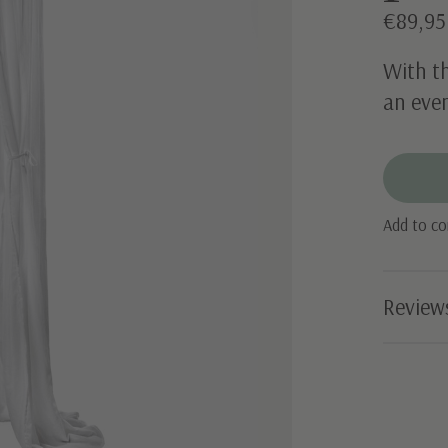
€89,95
With t
an even
Add to c
Review