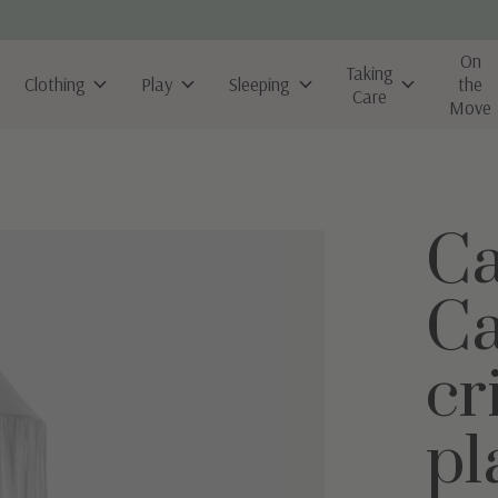
On
Taking
Clothing
Play
Sleeping
the
Care
Move
Ca
Ca
cr
pl