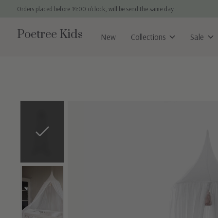
Orders placed before 14:00 o'clock, will be send the same day
Poetree Kids
New
Collections
Sale
Slideshow Items