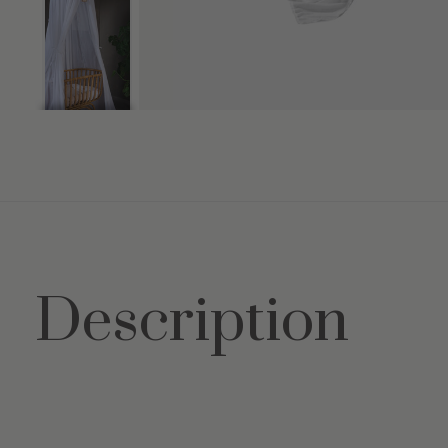
Description