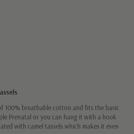
assels
f 100% breathable cotton and fits the basic
le Prenatal or you can hang it with a hook
orated with camel tassels which makes it even