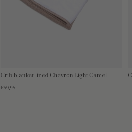
Crib blanket lined Chevron Light Camel
C
€59,95