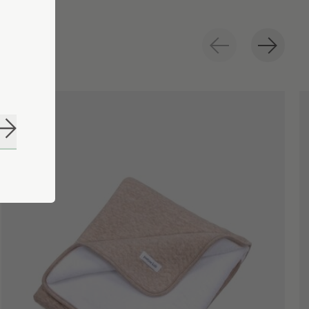
Subscribe