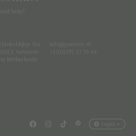
eed help?
chinkeldijkje 16s
info@poetree.nl
432CE Aalsmeer
+31(0)297 22 33 44
he Netherlands
Nederlands
English
Français
English