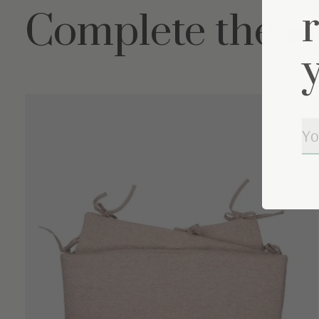
Complete the s
Carousel items