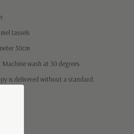
n
mel tassels
ameter 50cm
: Machine wash at 30 degrees
py is delivered without a standard.