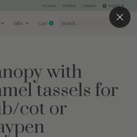
Account
Wishlist
Compare
English
Gifts
Cart
0
items
nopy with
mel tassels for
ib/cot or
aypen