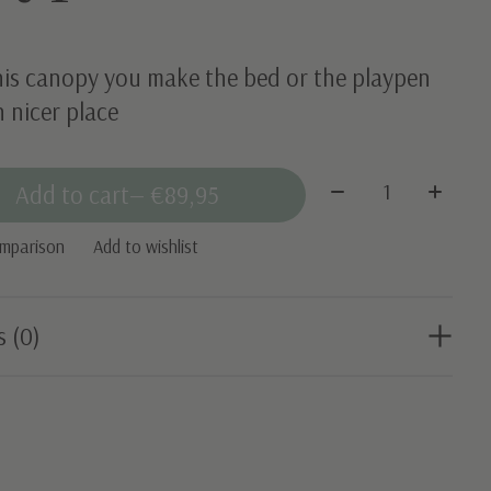
his canopy you make the bed or the playpen
 nicer place
Quantity:
Add to cart
— €89,95
omparison
Add to wishlist
s (0)