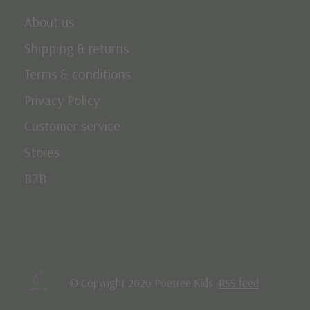
About us
Shipping & returns
Terms & conditions
Privacy Policy
Customer service
Stores
B2B
© Copyright 2026 Poetree Kids
RSS feed