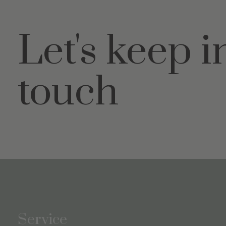
Let's keep i
touch
Service