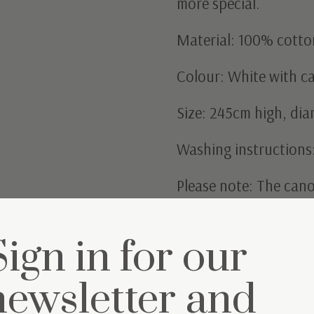
more special.
Material: 100% cotto
Colour: White with ca
Size: 245cm high, di
Washing instructions
Please note: The cano
Sign in for our
newsletter and