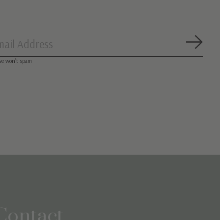
Subsc
we won’t spam
Contact