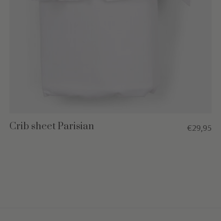
Crib sheet Parisian
€29,95