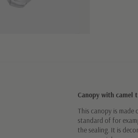
Canopy with camel t
This canopy is made o
standard of for examp
the sealing. It is dec