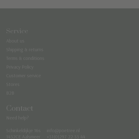
Service
About us
Shipping & returns
Terms & conditions
Privacy Policy
Customer service
Stores
B2B
Contact
Need help?
Schinkeldijkje 16s
info@poetree.nl
Nederlands
1432CE Aalsmeer
+31(0)297 22 33 44