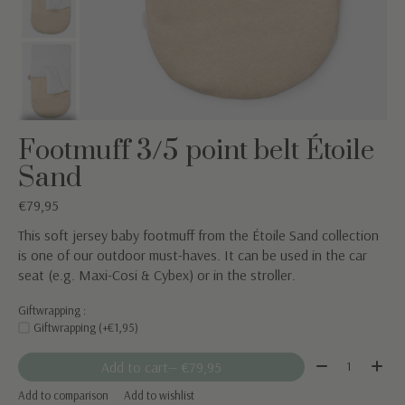
Footmuff 3/5 point belt Étoile
Sand
€79,95
This soft jersey baby footmuff from the Étoile Sand collection
is one of our outdoor must-haves. It can be used in the car
seat (e.g. Maxi-Cosi & Cybex) or in the stroller.
Giftwrapping :
Giftwrapping (+€1,95)
Quantity:
Add to cart
— €79,95
Add to comparison
Add to wishlist