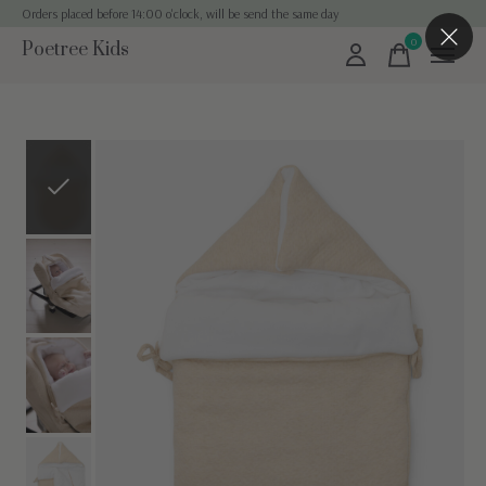
Orders placed before 14:00 o'clock, will be send the same day
0
Poetree Kids
items
Slideshow Items