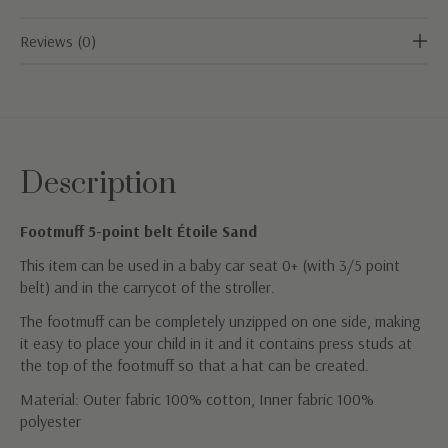
Reviews (0)
Description
Footmuff 5-point belt Étoile Sand
This item can be used in a baby car seat 0+ (with 3/5 point
belt) and in the carrycot of the stroller.
The footmuff can be completely unzipped on one side, making
it easy to place your child in it and it contains press studs at
the top of the footmuff so that a hat can be created.
Material: Outer fabric 100% cotton, Inner fabric 100%
polyester