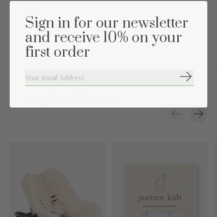
Color: sand melange combined with a white lining
Sign in for our newsletter
Washing instructions: Machine washable at 30°
and receive 10% on your
Suitable for 0 to 6 months
first order
Subscribe
Complete the set
Carousel items