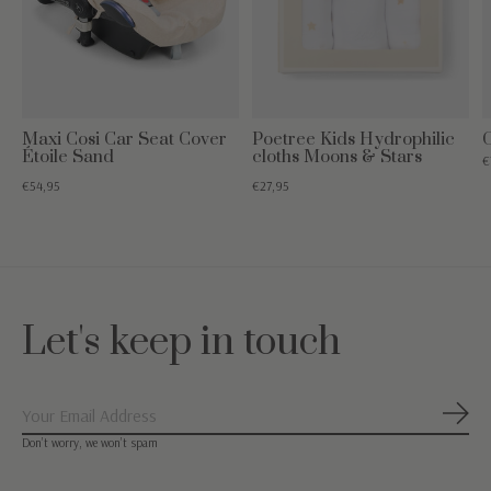
Maxi Cosi Car Seat Cover
Poetree Kids Hydrophilic
C
Étoile Sand
cloths Moons & Stars
€
€54,95
€27,95
Let's keep in touch
Subs
Don’t worry, we won’t spam