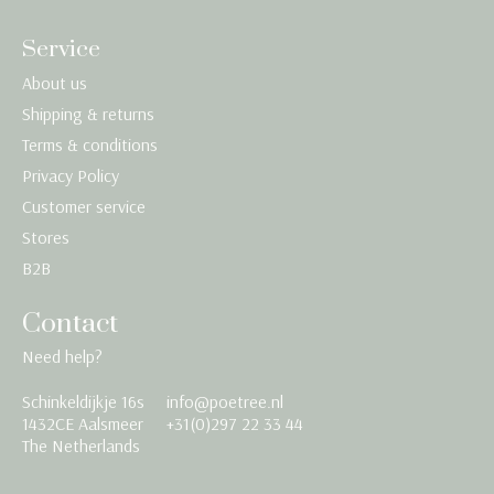
Service
About us
Shipping & returns
Terms & conditions
Privacy Policy
Customer service
Stores
B2B
Contact
Need help?
Schinkeldijkje 16s
info@poetree.nl
Nederlands
1432CE Aalsmeer
+31(0)297 22 33 44
The Netherlands
English