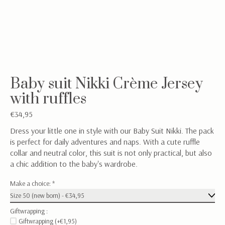
Baby suit Nikki Crème Jersey
with ruffles
€34,95
Dress your little one in style with our Baby Suit Nikki. The pack
is perfect for daily adventures and naps. With a cute ruffle
collar and neutral color, this suit is not only practical, but also
a chic addition to the baby's wardrobe.
Make a choice:
*
Giftwrapping :
Giftwrapping (+€1,95)