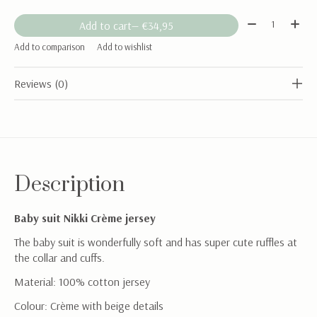
Quantity:
Add to cart
— €34,95
Add to comparison
Add to wishlist
Reviews (0)
Description
Baby suit Nikki Crème jersey
The baby suit is wonderfully soft and has super cute ruffles at
the collar and cuffs.
Material: 100% cotton jersey
Colour: Crème with beige details