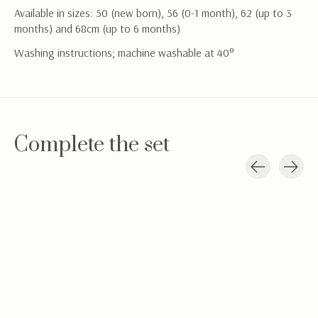
Available in sizes: 50 (new born), 56 (0-1 month), 62 (up to 3
months) and 68cm (up to 6 months)
Washing instructions; machine washable at 40°
Complete the set
Carousel items