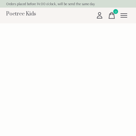
Orders placed before 14:00 o'clock, will be send the same day
0
Poetree Kids
items