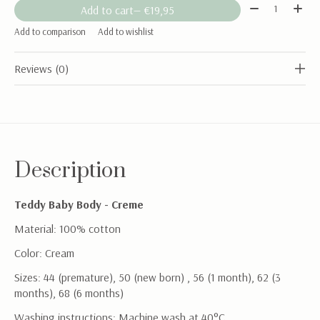
Quantity:
Add to cart
— €19,95
Add to comparison
Add to wishlist
Reviews (0)
Description
Teddy Baby Body - Creme
Material: 100% cotton
Color: Cream
Sizes: 44 (premature), 50 (new born) , 56 (1 month), 62 (3
months), 68 (6 months)
Washing instructions: Machine wash at 40°C