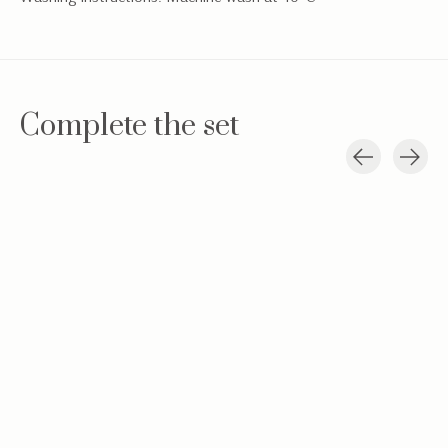
Complete the set
Carousel items
Baby hat Teddy
Teddy new born
Swaddle blan