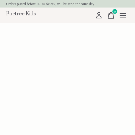
Orders placed before 14:00 o'clock, will be send the same day
0
Poetree Kids
items