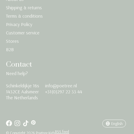
Shipping & returns
Terms & conditions
Privacy Policy
Customer service
Stores
B2B
Contact
Need help?
Schinkeldijkje 16s
info@poetree.nl
Nederlands
1432CE Aalsmeer
+31(0)297 22 33 44
The Netherlands
English
Français
English
RSS feed
© Copyright 2026 Poetree Kids