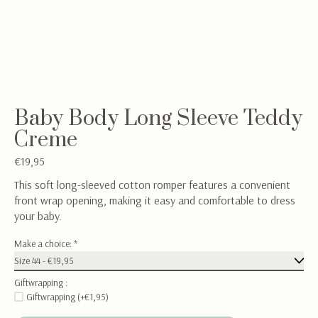
Baby Body Long Sleeve Teddy
Creme
€19,95
This soft long-sleeved cotton romper features a convenient
front wrap opening, making it easy and comfortable to dress
your baby.
Make a choice:
*
Giftwrapping :
Giftwrapping (+€1,95)