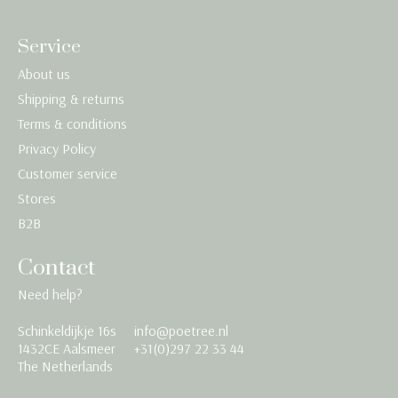
Service
About us
Shipping & returns
Terms & conditions
Privacy Policy
Customer service
Stores
B2B
Contact
Need help?
Schinkeldijkje 16s
info@poetree.nl
Nederlands
1432CE Aalsmeer
+31(0)297 22 33 44
The Netherlands
English