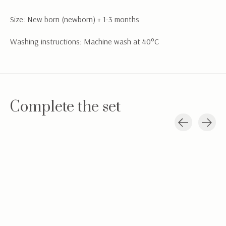
Size: New born (newborn) + 1-3 months
Washing instructions: Machine wash at 40°C
Complete the set
Carousel items