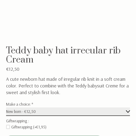
Teddy baby hat irrecular rib
Cream
€12,50
A cute newborn hat made of irregular rib knit in a soft cream
color. Perfect to combine with the Teddy babysuit Creme for a
sweet and stylish first look.
Make a choice:
*
Giftwrapping :
Giftwrapping (+€1,95)