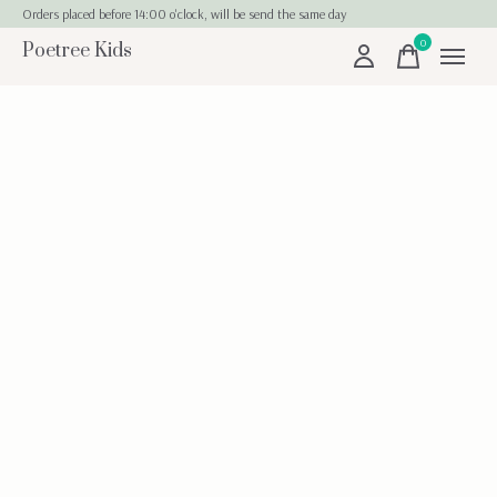
Orders placed before 14:00 o'clock, will be send the same day
0
Poetree Kids
items