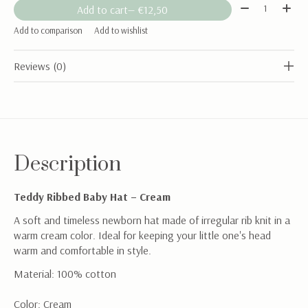
Quantity:
Add to cart
— €12,50
Add to comparison
Add to wishlist
Reviews (0)
Description
Teddy Ribbed Baby Hat – Cream
A soft and timeless newborn hat made of irregular rib knit in a
warm cream color. Ideal for keeping your little one's head
warm and comfortable in style.
Material: 100% cotton
Color: Cream