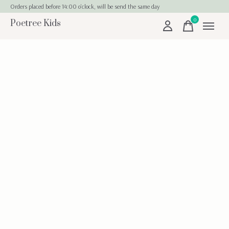
Orders placed before 14:00 o'clock, will be send the same day
0
Poetree Kids
items