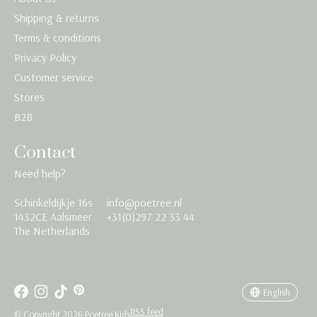
Shipping & returns
Terms & conditions
Privacy Policy
Customer service
Stores
B2B
Contact
Need help?
Schinkeldijkje 16s
info@poetree.nl
Nederlands
1432CE Aalsmeer
+31(0)297 22 33 44
The Netherlands
English
Français
English
RSS feed
© Copyright 2026 Poetree Kids