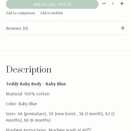
Quantity:
Add to cart
— €19,95
Add to comparison
Add to wishlist
Reviews (0)
Description
Teddy Baby Body - Baby Blue
Material: 100% cotton
Color: Baby Blue
Sizes: 44 (premature), 50 (new born) , 56 (1 month), 62 (3
months), 68 (6 months)
Washing instructions: Machine wash at 40°C