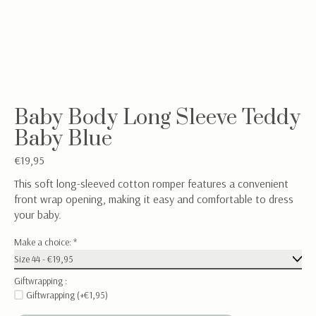
Baby Body Long Sleeve Teddy
Baby Blue
€19,95
This soft long-sleeved cotton romper features a convenient
front wrap opening, making it easy and comfortable to dress
your baby.
Make a choice:
*
Giftwrapping :
Giftwrapping (+€1,95)