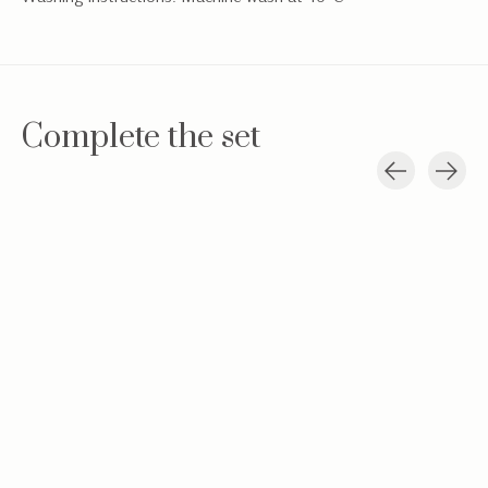
Complete the set
Carousel items
Baby hat Teddy
Teddy new born
Hydrophilic c