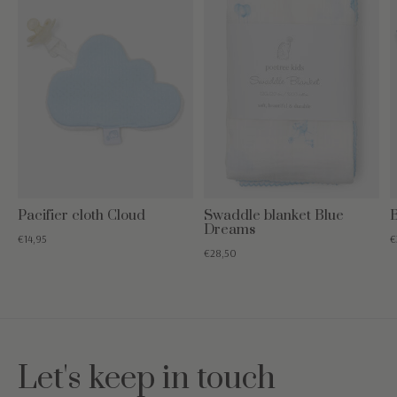
Pacifier cloth Cloud
Swaddle blanket Blue
B
Dreams
€14,95
€
€28,50
Let's keep in touch