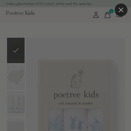
Orders placed before 14:00 o'clock, will be send the same day
0
Poetree Kids
items
Slideshow Items