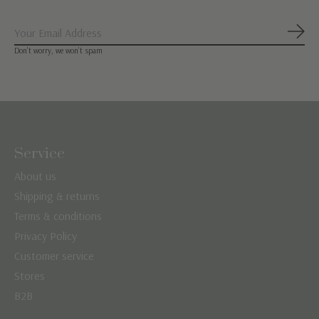
Subs
Don’t worry, we won’t spam
Service
About us
Shipping & returns
Terms & conditions
Privacy Policy
Customer service
Stores
B2B