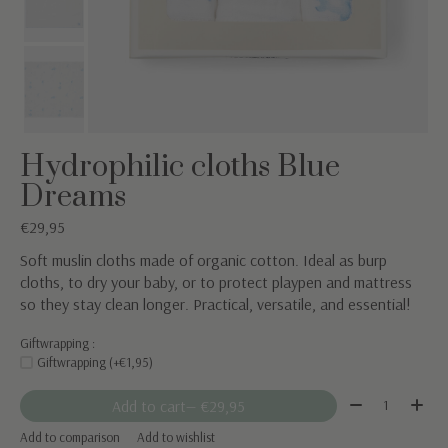
Hydrophilic cloths Blue
Dreams
€29,95
Soft muslin cloths made of organic cotton. Ideal as burp
cloths, to dry your baby, or to protect playpen and mattress
so they stay clean longer. Practical, versatile, and essential!
Giftwrapping :
Giftwrapping (+€1,95)
Quantity:
Add to cart
— €29,95
Add to comparison
Add to wishlist