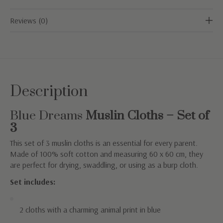
Reviews (0)
Description
Blue Dreams
Muslin Cloths – Set of
3
This set of 3 muslin cloths is an essential for every parent.
Made of 100% soft cotton and measuring 60 x 60 cm, they
are perfect for drying, swaddling, or using as a burp cloth.
Set includes:
2 cloths with a charming animal print in blue