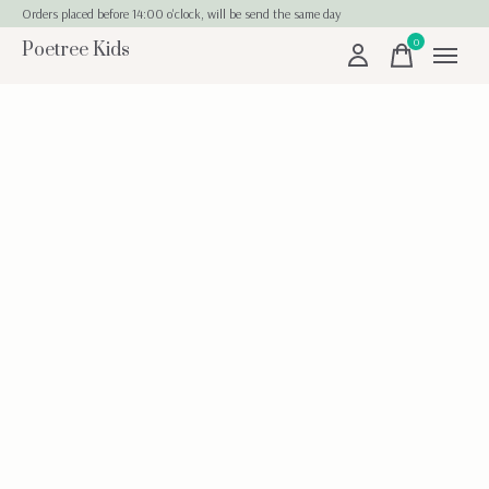
Orders placed before 14:00 o'clock, will be send the same day
0
Poetree Kids
items