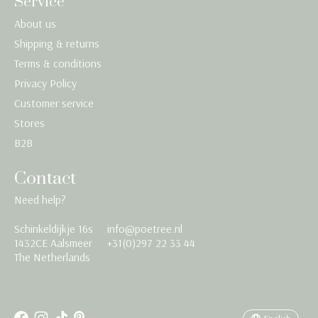
Service
About us
Shipping & returns
Terms & conditions
Privacy Policy
Customer service
Stores
B2B
Contact
Need help?
Schinkeldijkje 16s
info@poetree.nl
Nederlands
1432CE Aalsmeer
+31(0)297 22 33 44
The Netherlands
English
Français