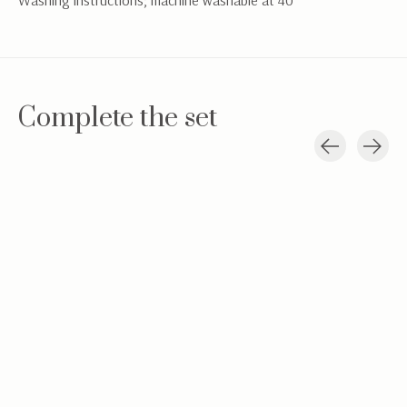
Washing instructions; machine washable at 40°
Complete the set
Carousel items
Velvet baby hat
Baby jacketBaby
Hydrophilic c