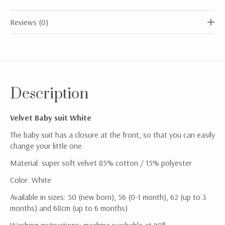
Reviews (0)
Description
Velvet Baby suit White
The baby suit has a closure at the front, so that you can easily
change your little one.
Material: super soft velvet 85% cotton / 15% polyester
Color: White
Available in sizes: 50 (new born), 56 (0-1 month), 62 (up to 3
months) and 68cm (up to 6 months)