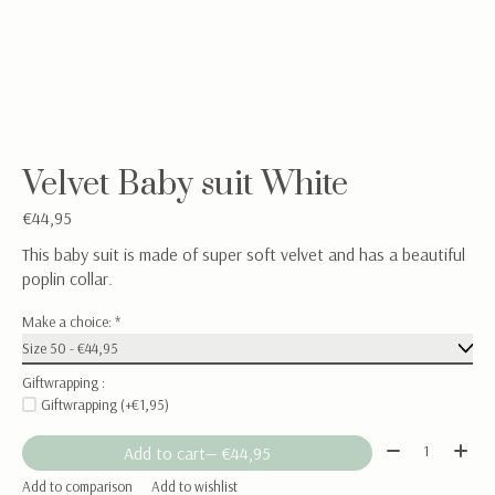
Velvet Baby suit White
€44,95
This baby suit is made of super soft velvet and has a beautiful
poplin collar.
Make a choice:
*
Giftwrapping :
Giftwrapping (+€1,95)
Quantity:
Add to cart
— €44,95
Add to comparison
Add to wishlist