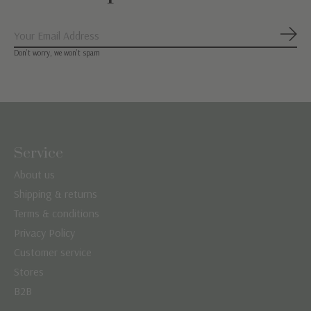
Subs
Don’t worry, we won’t spam
Service
About us
Shipping & returns
Terms & conditions
Privacy Policy
Customer service
Stores
B2B