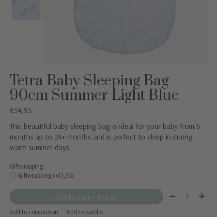
Tetra Baby Sleeping Bag
90cm Summer Light Blue
€54,95
This beautiful baby sleeping bag is ideal for your baby from 6
months up to 24+ months and is perfect to sleep in during
warm summer days
Giftwrapping :
Giftwrapping (+€1,95)
Quantity:
Add to cart
— €54,95
Add to comparison
Add to wishlist