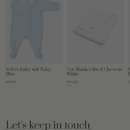
Velvet Baby suit Baby
Cot Blanket lined Chevron
S
Blue
White
€44,95
€64,00
€
€79,95
Let's keep in touch