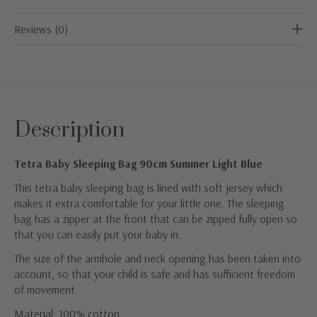
Reviews (0)
Description
Tetra Baby Sleeping Bag 90cm Summer Light Blue
This tetra baby sleeping bag is lined with soft jersey which
makes it extra comfortable for your little one. The sleeping
bag has a zipper at the front that can be zipped fully open so
that you can easily put your baby in.
The size of the armhole and neck opening has been taken into
account, so that your child is safe and has sufficient freedom
of movement.
Material: 100% cotton