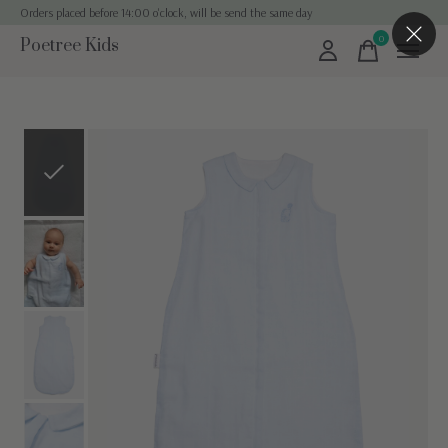
Orders placed before 14:00 o'clock, will be send the same day
0
Poetree Kids
items
Slideshow Items