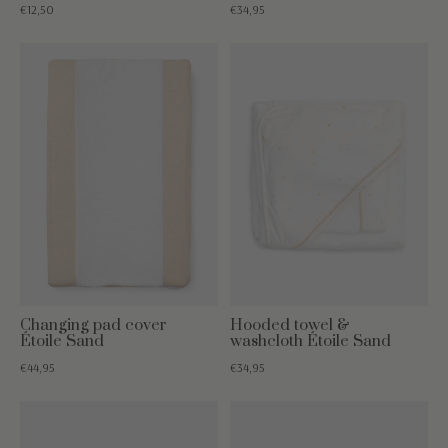
€12,50
€34,95
Changing pad cover
Hooded towel &
Étoile Sand
washcloth Étoile Sand
€44,95
€34,95