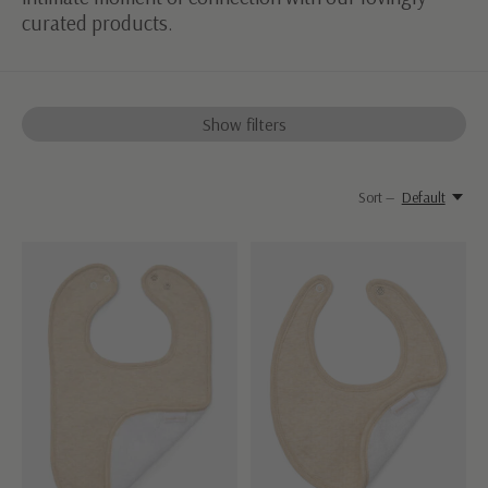
curated products.
Show filters
Sort —
Default