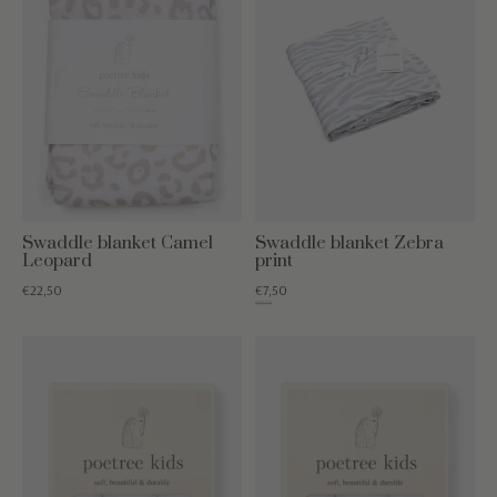
Swaddle blanket Camel
Swaddle blanket Zebra
Leopard
print
€22,50
€7,50
€19,95