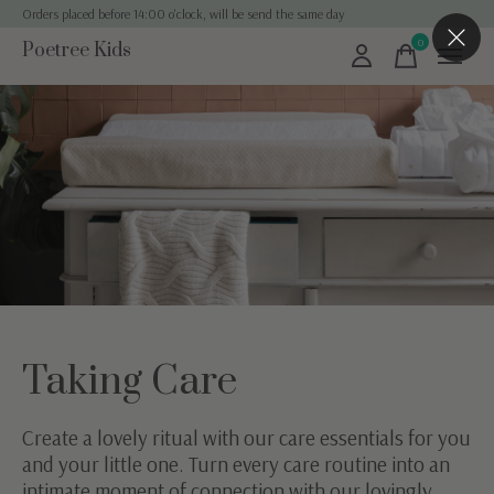
Orders placed before 14:00 o'clock, will be send the same day
0
Poetree Kids
items
Taking Care
Create a lovely ritual with our care essentials for you
and your little one. Turn every care routine into an
intimate moment of connection with our lovingly