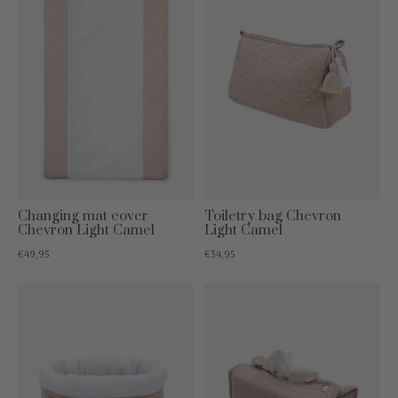
Changing mat cover
Toiletry bag Chevron
Chevron Light Camel
Light Camel
€49,95
€34,95