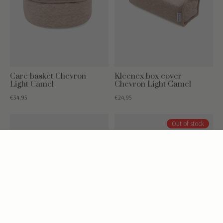
Care basket Chevron
Kleenex box cover
Light Camel
Chevron Light Camel
€34,95
€24,95
Out of stock