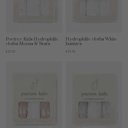
Poetree Kids Hydrophilic
Hydrophilic cloths White
cloths Moons & Stars
bunnies
€27,95
€27,95