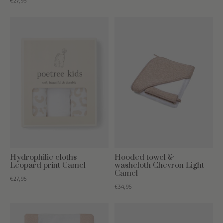
€27,95
Hydrophilic cloths
Hooded towel &
Leopard print Camel
washcloth Chevron Light
Camel
€27,95
€34,95