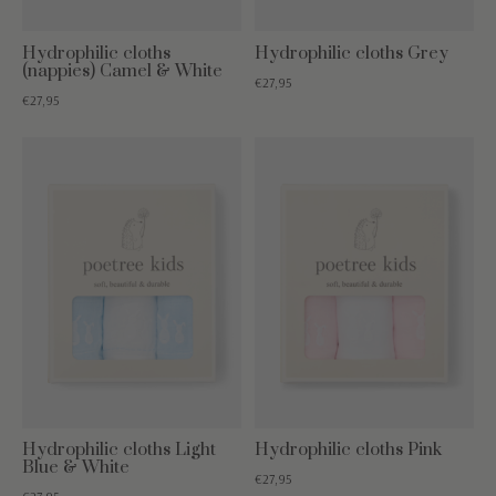
Hydrophilic cloths
Hydrophilic cloths Grey
(nappies) Camel & White
€27,95
€27,95
Hydrophilic cloths Light
Hydrophilic cloths Pink
Blue & White
€27,95