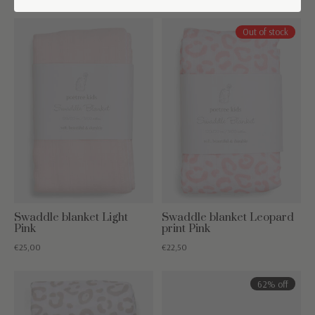
Out of stock
Swaddle blanket Light
Swaddle blanket Leopard
Pink
print Pink
€25,00
€22,50
62% off