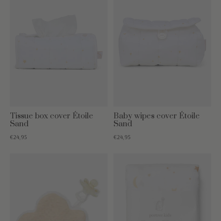
Tissue box cover Étoile
Baby wipes cover Étoile
Sand
Sand
€24,95
€24,95