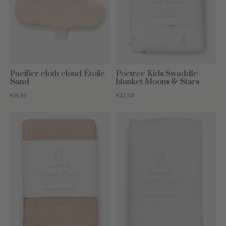
Pacifier cloth cloud Étoile
Poetree Kids Swaddle
Sand
blanket Moons & Stars
€14,95
€22,50