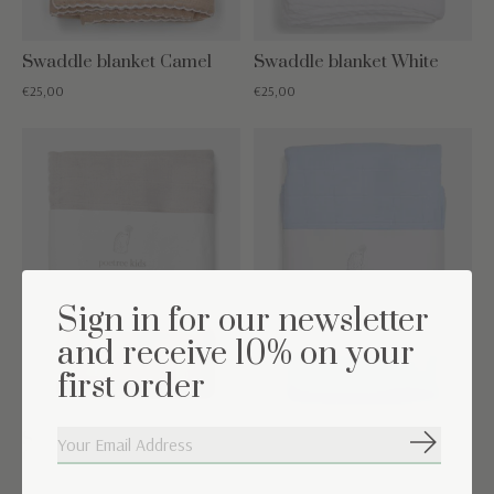
Swaddle blanket Camel
Swaddle blanket White
€25,00
€25,00
Sign in for our newsletter
and receive 10% on your
first order
Swaddle blanket Light
Swaddle blanket Light
Subscribe
Grey
Blue
€22,50
€22,50