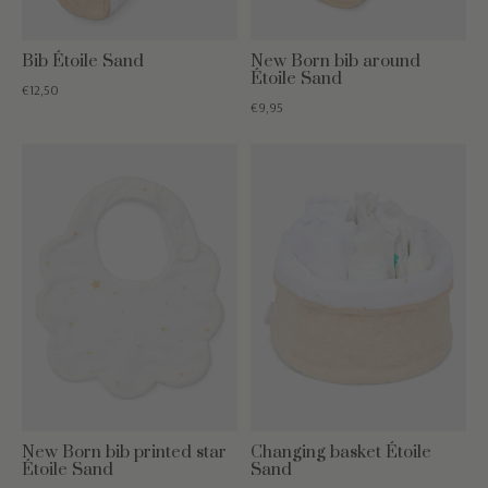
Bib Étoile Sand
New Born bib around
Étoile Sand
€12,50
€9,95
New Born bib printed star
Changing basket Étoile
Étoile Sand
Sand