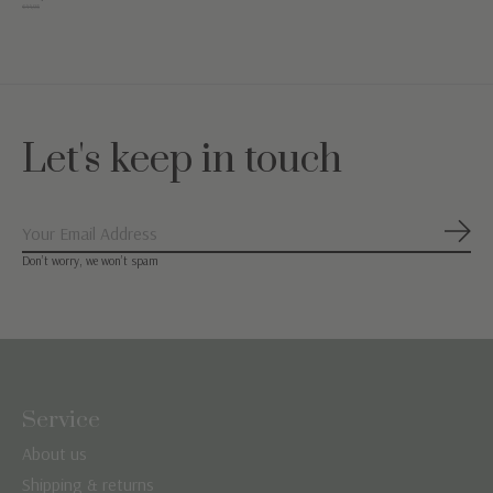
€44,95
Let's keep in touch
Subs
Don’t worry, we won’t spam
Service
About us
Shipping & returns