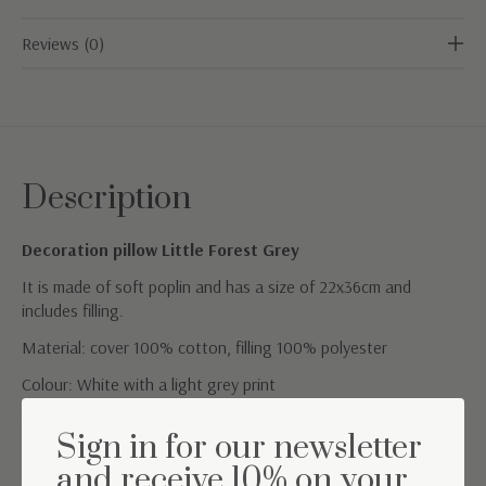
Reviews (0)
Description
Decoration pillow Little Forest Grey
It is made of soft poplin and has a size of 22x36cm and
includes filling.
Material: cover 100% cotton, filling 100% polyester
Colour: White with a light grey print
Washing instructions: washable at 30°
Sign in for our newsletter
and receive 10% on your