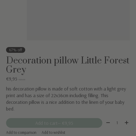
67% off
Decoration pillow Little Forest
Grey
€9,95
€29,95
his decoration pillow is made of soft cotton with a light grey
print and has a size of 22x36cm including filling. This
decoration pillow is a nice addition to the linen of your baby
bed.
Quantity:
Add to cart
— €9,95
Add to comparison
Add to wishlist