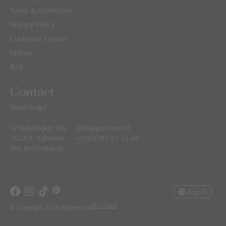
Terms & conditions
Privacy Policy
Customer service
Stores
B2B
Contact
Need help?
Schinkeldijkje 16s
info@poetree.nl
Nederlands
1432CE Aalsmeer
+31(0)297 22 33 44
The Netherlands
English
Français
English
RSS feed
© Copyright 2026 Poetree Kids