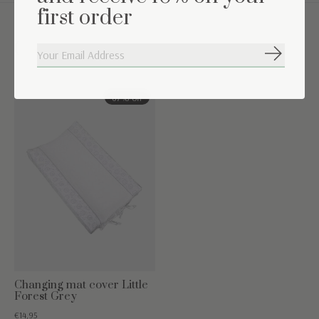
first order
Complete the set
Subscribe
Carousel items
67% off
Changing mat cover Little
Forest Grey
€14,95