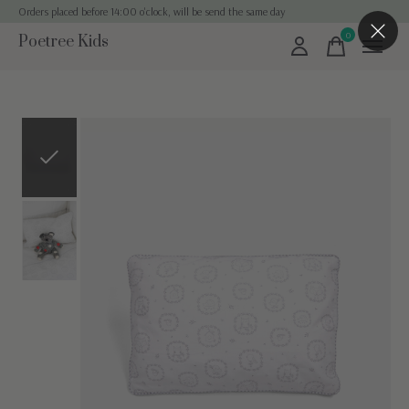
Orders placed before 14:00 o'clock, will be send the same day
0
Poetree Kids
items
Slideshow Items