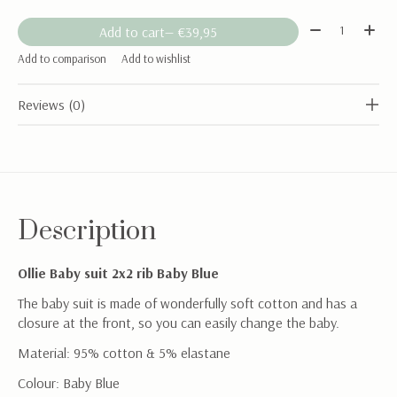
Quantity:
Add to cart
— €39,95
Add to comparison
Add to wishlist
Reviews (0)
Description
Ollie Baby suit 2x2 rib Baby Blue
The baby suit is made of wonderfully soft cotton and has a
closure at the front, so you can easily change the baby.
Material: 95% cotton & 5% elastane
Colour: Baby Blue