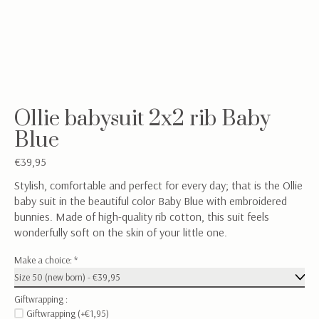
Ollie babysuit 2x2 rib Baby
Blue
€39,95
Stylish, comfortable and perfect for every day; that is the Ollie
baby suit in the beautiful color Baby Blue with embroidered
bunnies. Made of high-quality rib cotton, this suit feels
wonderfully soft on the skin of your little one.
Make a choice:
*
Giftwrapping :
Giftwrapping (+€1,95)