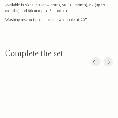
Available in sizes: 50 (new born), 56 (0-1 month), 62 (up to 3
months) and 68cm (up to 6 months)
Washing instructions; machine washable at 40°
Complete the set
Carousel items