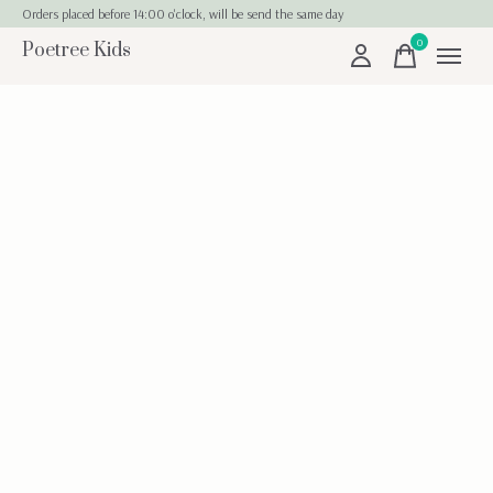
Orders placed before 14:00 o'clock, will be send the same day
0
Poetree Kids
items