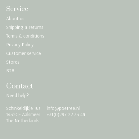
Service
About us
Shipping & returns
Terms & conditions
Privacy Policy
Customer service
Stores
B2B
Contact
Need help?
Schinkeldijkje 16s
info@poetree.nl
Nederlands
1432CE Aalsmeer
+31(0)297 22 33 44
The Netherlands
English
Français