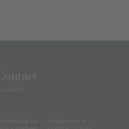
Contact
eed help?
chinkeldijkje 16s
info@poetree.nl
432CE Aalsmeer
+31(0)297 22 33 44