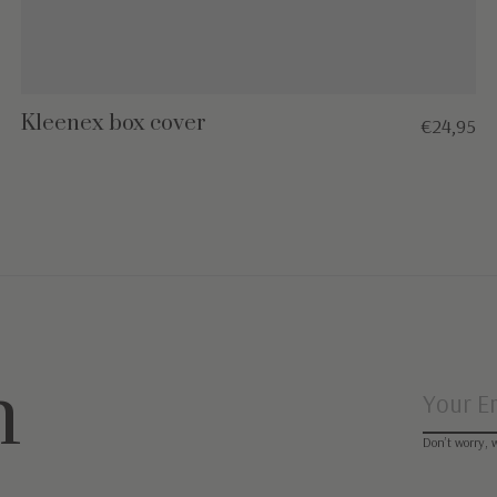
Kleenex box cover
€24,95
n
Don’t worry, 