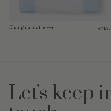
Changing mat cover
€44,95
Let's keep i