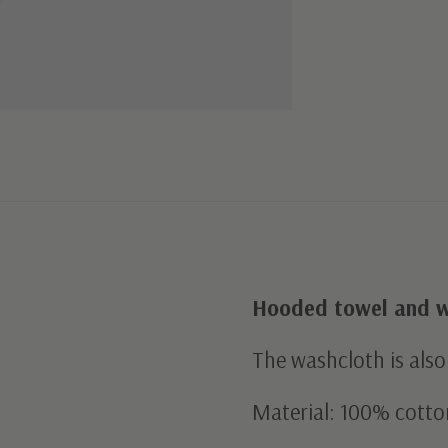
Hooded towel and w
The washcloth is also
Material: 100% cotto