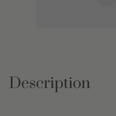
Description