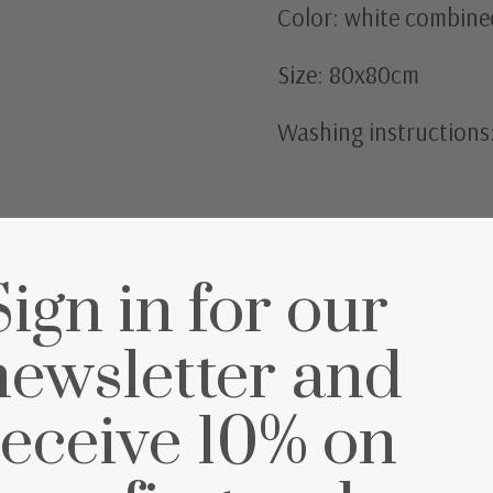
Color: white combined
Size: 80x80cm
Washing instructions
Sign in for our
newsletter and
et
receive 10% on