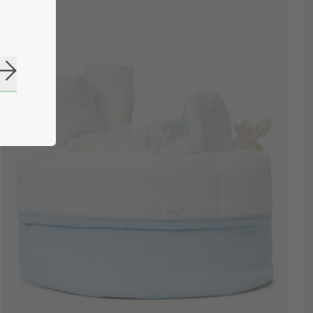
Subscribe