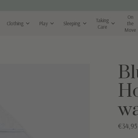
On
Taking
Clothing
Play
Sleeping
the
Care
Move
Bl
Ho
wa
€34,95