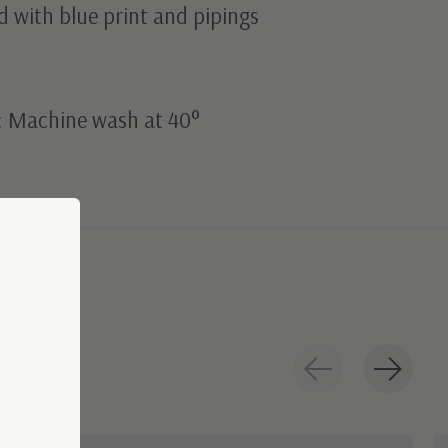
 with blue print and pipings
: Machine wash at 40°