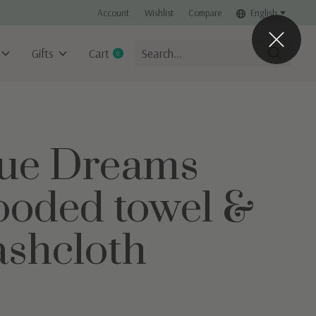
Account
Wishlist
Compare
English
Gifts
Cart
0
items
ue Dreams
oded towel &
shcloth