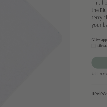
This h
the Blu
terry c
your ba
Giftwrapp
Giftwr
Add to c
Review