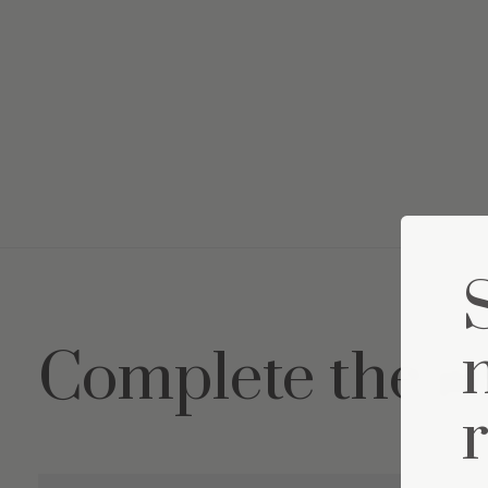
Complete the s