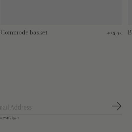
Commode basket
B
€34,95
Subsc
we won’t spam