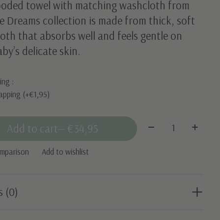
ooded towel with matching washcloth from
e Dreams collection is made from thick, soft
loth that absorbs well and feels gentle on
by’s delicate skin.
ing :
apping (+€1,95)
Quantity:
Add to cart
— €34,95
omparison
Add to wishlist
s (0)