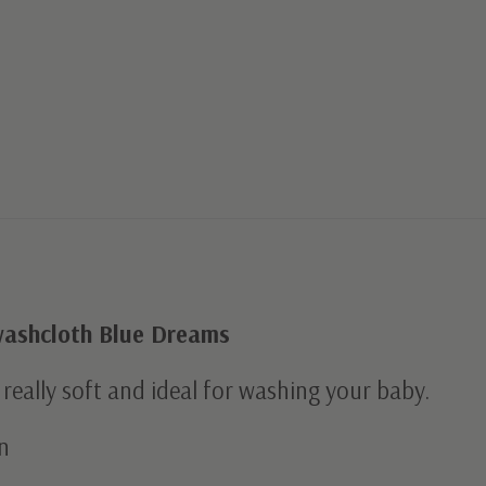
ashcloth Blue Dreams
 really soft and ideal for washing your baby.
n