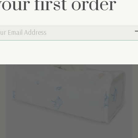
your first order