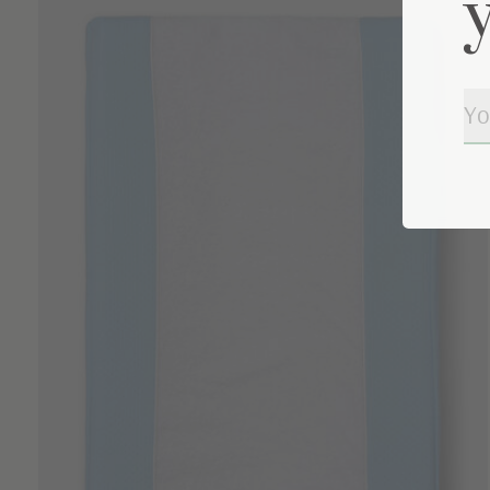
Carousel items