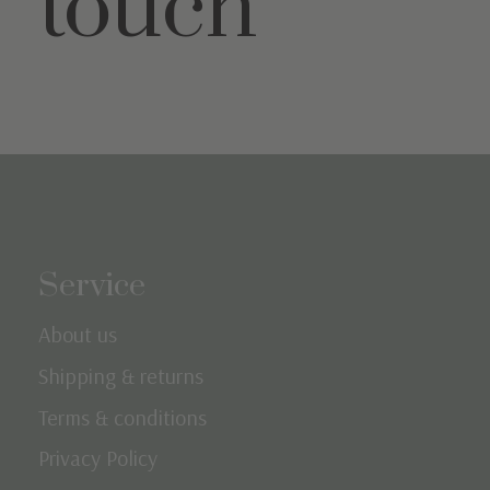
touch
Service
About us
Shipping & returns
Terms & conditions
Privacy Policy