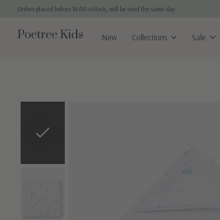
Orders placed before 14:00 o'clock, will be send the same day
Poetree Kids
New
Collections
Sale
Slideshow Items