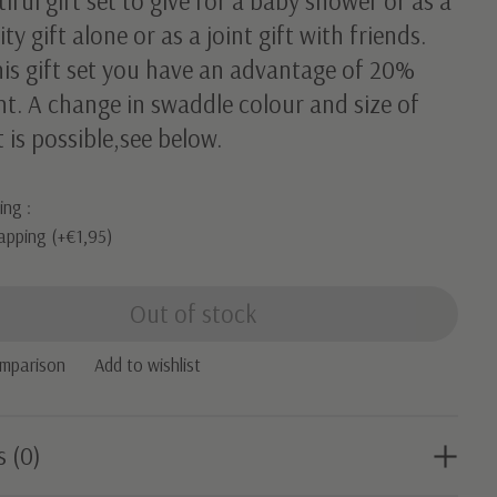
iful gift set to give for a baby shower or as a
ty gift alone or as a joint gift with friends.
his gift set you have an advantage of 20%
t. A change in swaddle colour and size of
t is possible,see below.
ing :
apping (+€1,95)
Out of stock
omparison
Add to wishlist
s (0)