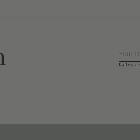
n
Don’t worry, 