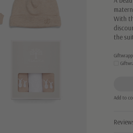
A beaut
materni
With t
discoun
the sui
Giftwrapp
Giftwr
Add to c
Review