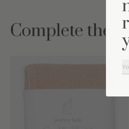
Complete the s
Carousel items