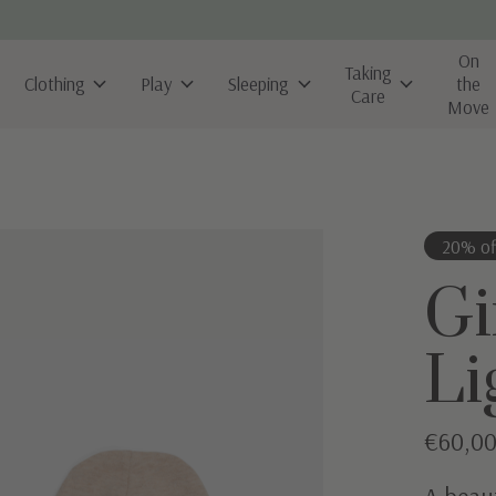
On
Taking
Clothing
Play
Sleeping
the
Care
Move
20% of
Gi
Li
€60,0