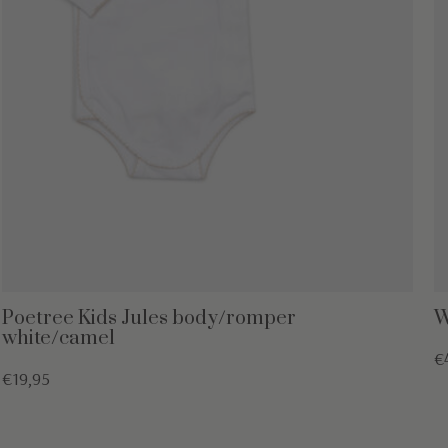
Poetree Kids Jules body/romper
W
white/camel
€
€19,95