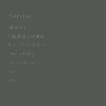
Service
About us
Shipping & returns
Terms & conditions
Privacy Policy
Customer service
Stores
B2B