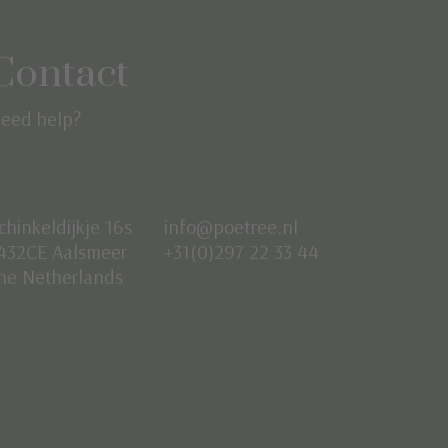
Contact
eed help?
chinkeldijkje 16s
info@poetree.nl
432CE Aalsmeer
+31(0)297 22 33 44
he Netherlands
Nederlands
English