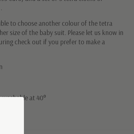
.
sible to choose another colour of the tetra
her size of the baby suit. Please let us know in
ring check out if you prefer to make a
n
: washable at 40°