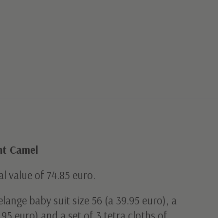
ght Camel
al value of 74.85 euro.
lange baby suit size 56 (a 39.95 euro), a
95 euro) and a set of 3 tetra cloths of