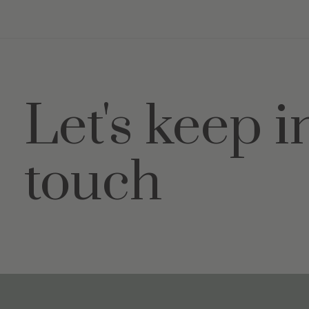
Let's keep i
touch