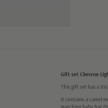
Gift set Chevron Li
This gift set has a tot
It contains a camel me
matching baby hat (9.