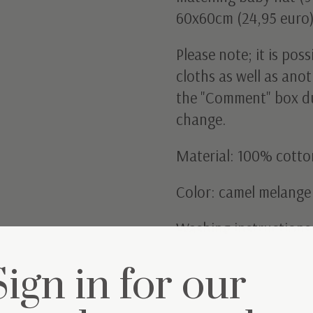
60x60cm (24,95 euro)
Please note; it is pos
cloths as well as anot
the "Comment" box du
change.
Material: 100% cotto
Color: camel melange
Washing instructions
Sign in for our