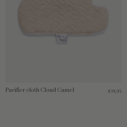
Pacifier cloth Cloud Camel
€14,95