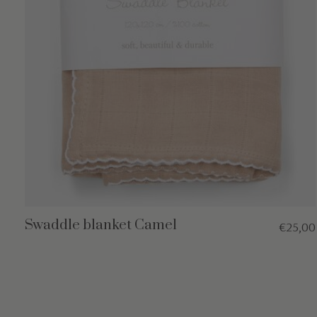
Swaddle blanket Camel
€25,00