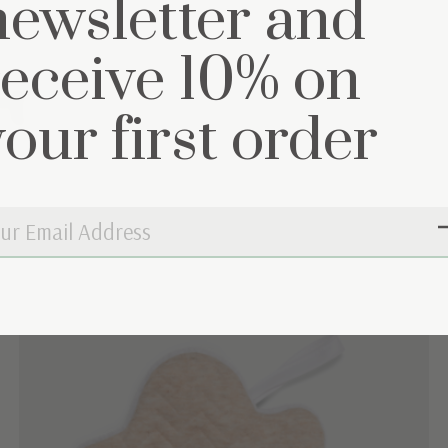
newsletter and
receive 10% on
et
your first order