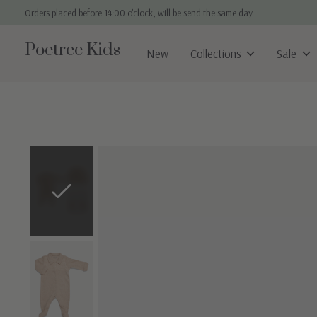
Orders placed before 14:00 o'clock, will be send the same day
Poetree Kids
New
Collections
Sale
Slideshow Items