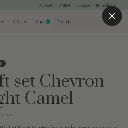
Account
Wishlist
Compare
English
Gifts
Cart
0
items
f
ft set Chevron
ght Camel
0
€74,85