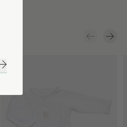
Subscribe