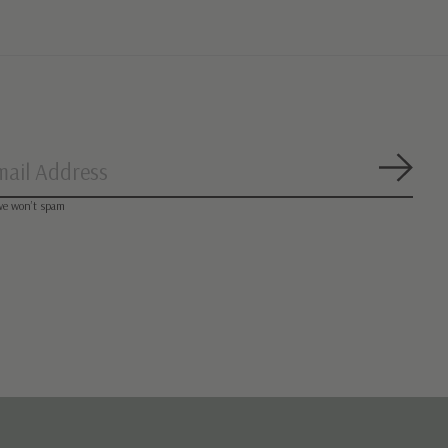
Subsc
we won’t spam