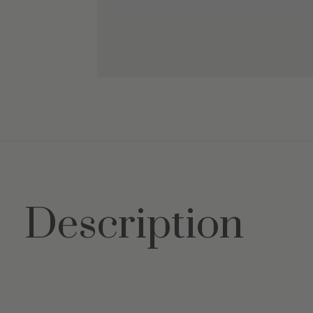
Description