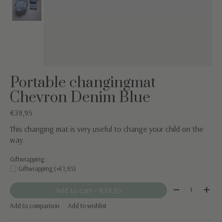
Portable changingmat
Chevron Denim Blue
€39,95
This changing mat is very useful to change your child on the
way.
Giftwrapping :
Giftwrapping (+€1,95)
Quantity:
Add to cart
— €39,95
Add to comparison
Add to wishlist