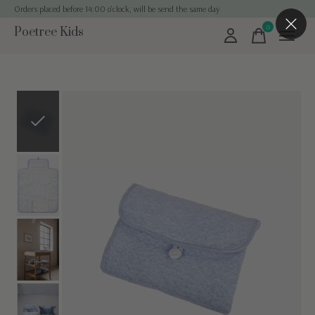
Orders placed before 14:00 o'clock, will be send the same day
0
Poetree Kids
items
Slideshow Items