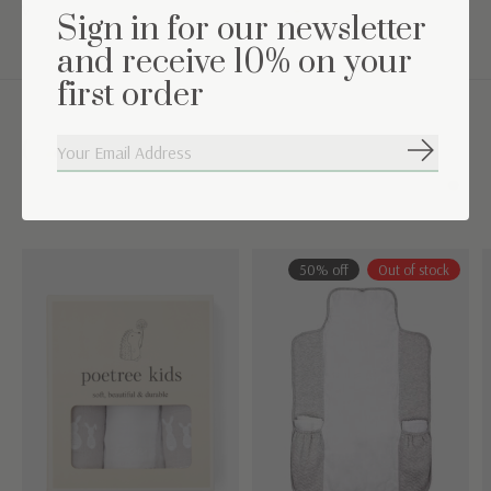
Washing instructions: Machine washable at 30° C
Sign in for our newsletter
and receive 10% on your
first order
Complete the set
Subscribe
Carousel items
50% off
Out of stock