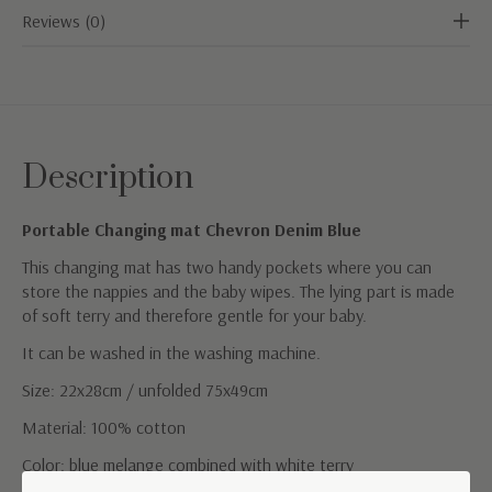
Reviews (0)
Description
Portable Changing mat Chevron Denim Blue
This changing mat has two handy pockets where you can
store the nappies and the baby wipes. The lying part is made
of soft terry and therefore gentle for your baby.
It can be washed in the washing machine.
Size: 22x28cm / unfolded 75x49cm
Material: 100% cotton
Color: blue melange combined with white terry