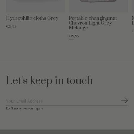
Hydrophilic cloths Grey
Portable changingmat
Chevron Light Grey
€27,95
Melange
€
€19,95
€39,95
Let's keep in touch
Subs
Don’t worry, we won’t spam