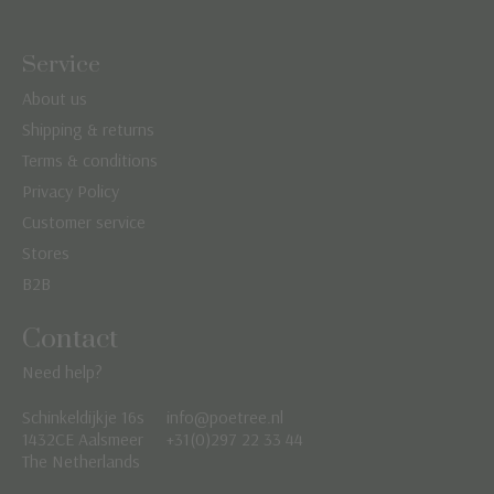
Service
About us
Shipping & returns
Terms & conditions
Privacy Policy
Customer service
Stores
B2B
Contact
Need help?
Schinkeldijkje 16s
info@poetree.nl
Nederlands
1432CE Aalsmeer
+31(0)297 22 33 44
The Netherlands
English