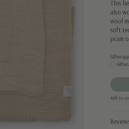
This be
also w
wool mi
soft te
pram o
Giftwrapp
Giftwr
Add to c
Review