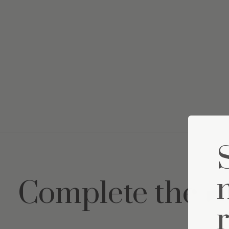
Complete the s