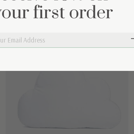
your first order