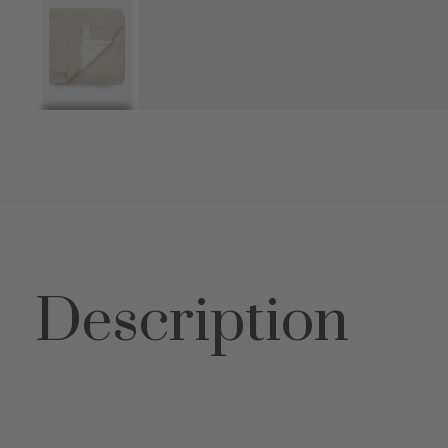
Description