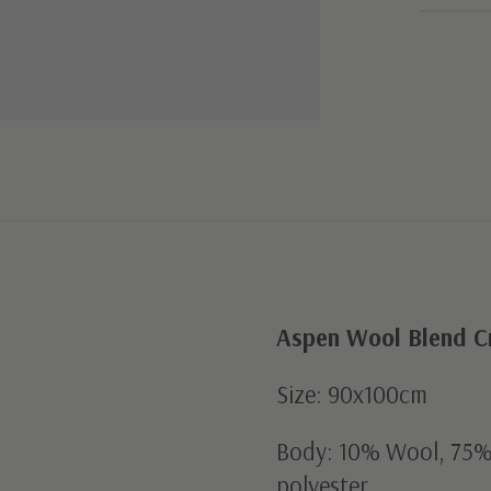
Aspen Wool Blend Cr
Size: 90x100cm
Body: 10% Wool, 75% 
polyester