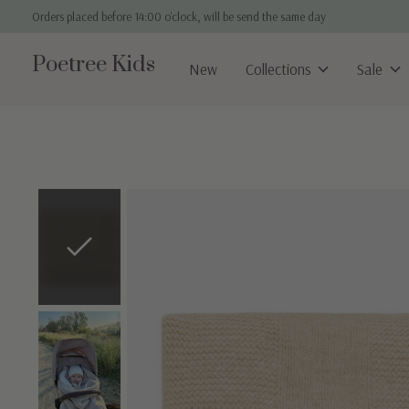
Orders placed before 14:00 o'clock, will be send the same day
Poetree Kids
New
Collections
Sale
Slideshow Items