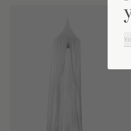
Carousel items