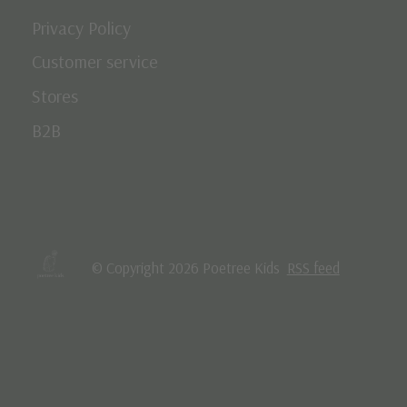
Privacy Policy
Customer service
Stores
B2B
© Copyright 2026 Poetree Kids
RSS feed