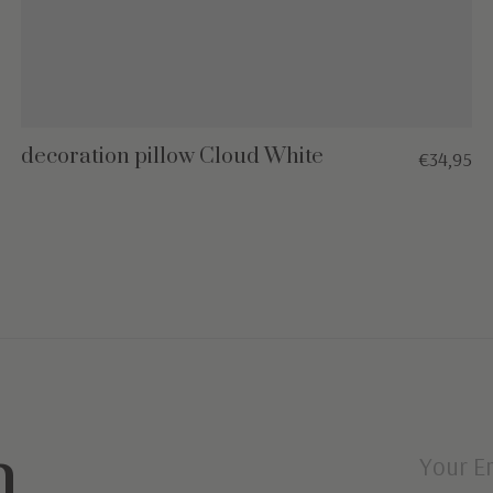
decoration pillow Cloud White
€34,95
n