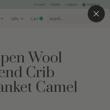
Account
Wishlist
Compare
English
Gifts
Cart
0
items
pen Wool
end Crib
anket Camel