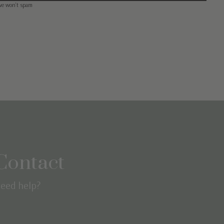
we won’t spam
Contact
eed help?