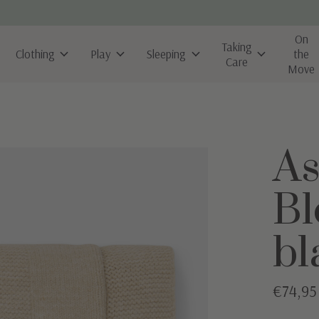
On
Taking
Clothing
Play
Sleeping
the
Care
Move
As
Bl
bl
€74,95