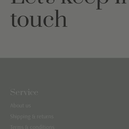
touch
Service
About us
Shipping & returns
Terms & conditions