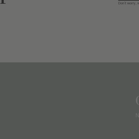
Don’t worry, 
N