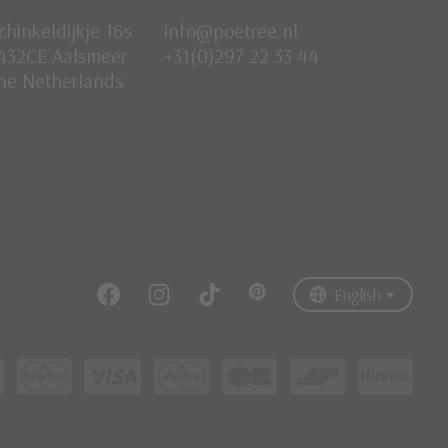
chinkeldijkje 16s
info@poetree.nl
432CE Aalsmeer
+31(0)297 22 33 44
he Netherlands
Nederlands
English
Français
English