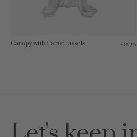
Canopy with Camel tassels
€89,95
Let's keep i