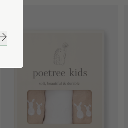
Subscribe