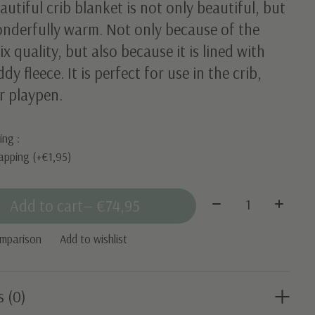
autiful crib blanket is not only beautiful, but
onderfully warm. Not only because of the
x quality, but also because it is lined with
ddy fleece. It is perfect for use in the crib,
r playpen.
ing :
apping (+€1,95)
Quantity:
Add to cart
— €74,95
omparison
Add to wishlist
s (0)