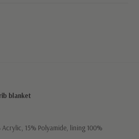
ib blanket
Acrylic, 15% Polyamide, lining 100%