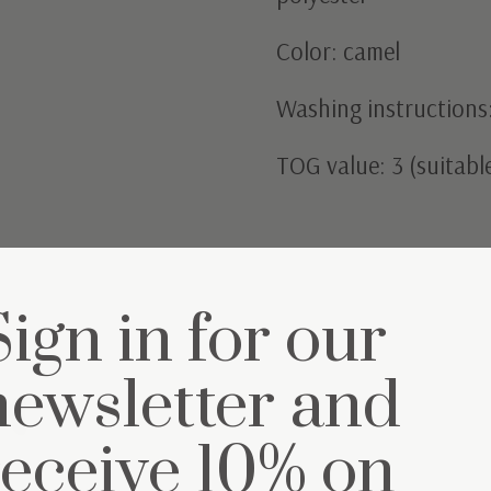
Color: camel
Washing instructions:
TOG value: 3 (suitab
Sign in for our
newsletter and
et
receive 10% on