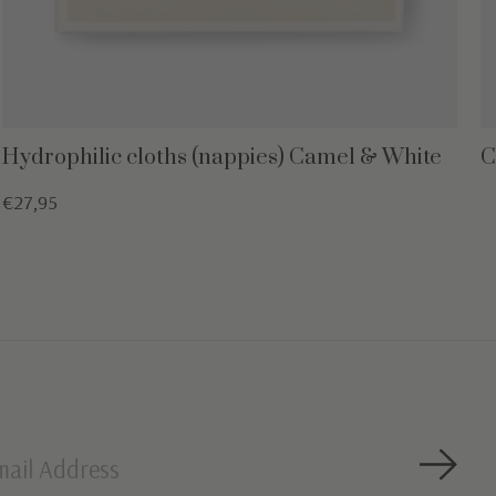
Hydrophilic cloths (nappies) Camel & White
C
€27,95
Subsc