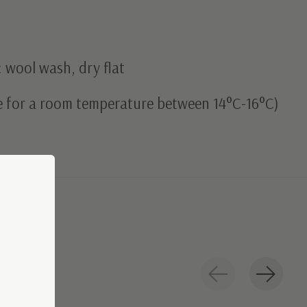
 wool wash, dry flat
le for a room temperature between 14°C-16°C)