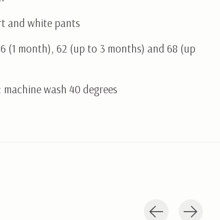
rt and white pants
56 (1 month), 62 (up to 3 months) and 68 (up
: machine wash 40 degrees