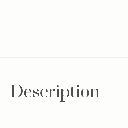
Description