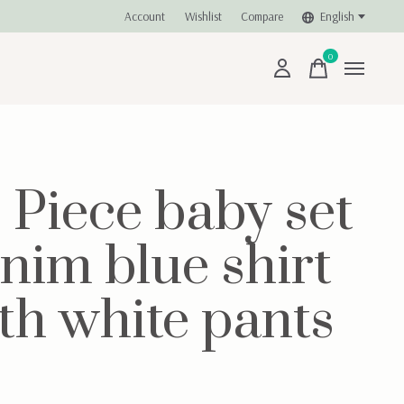
Account
Wishlist
Compare
English
0
items
- Piece baby set
nim blue shirt
th white pants