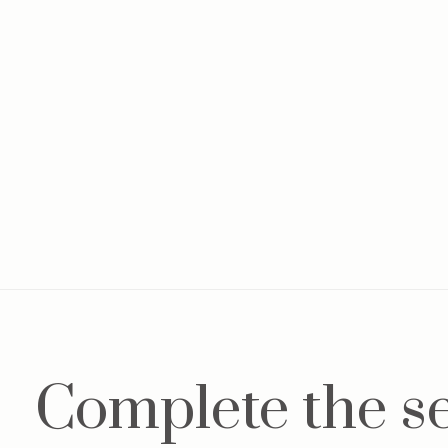
Complete the s