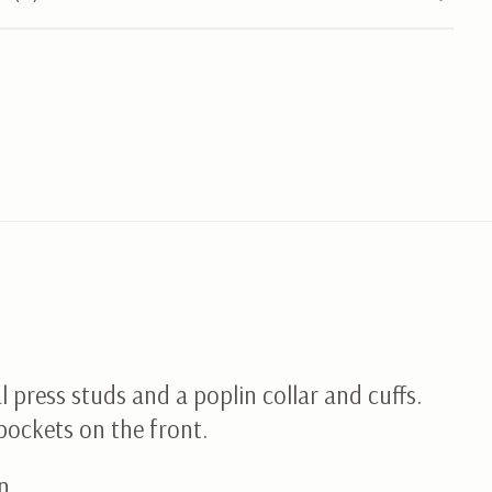
l press studs and a poplin collar and cuffs.
pockets on the front.
n