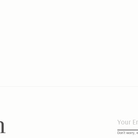
ypen mat Chevron Denim Blue
Cot/Playp
Blue
,95
€89,95
n
Don’t worry, 