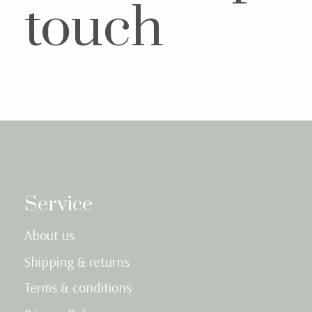
touch
Service
About us
Shipping & returns
Terms & conditions