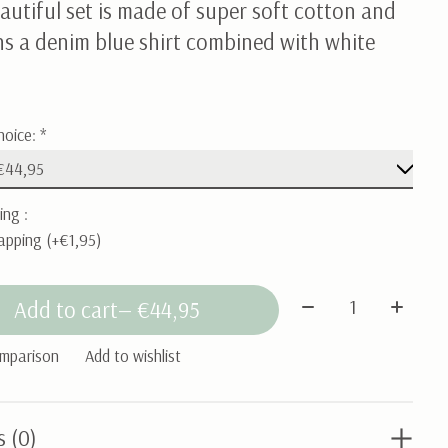
autiful set is made of super soft cotton and
ns a denim blue shirt combined with white
hoice:
*
ing :
apping (+€1,95)
Quantity:
Add to cart
— €44,95
omparison
Add to wishlist
s (0)