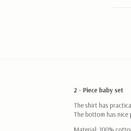
2 - Piece baby set
The shirt has practica
The bottom has nice 
Material; 100% cotto