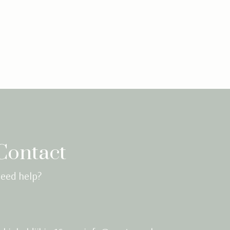
Contact
eed help?