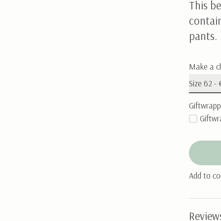
This be
contai
pants.
Make a c
Giftwrapp
Giftwr
Add to c
Review