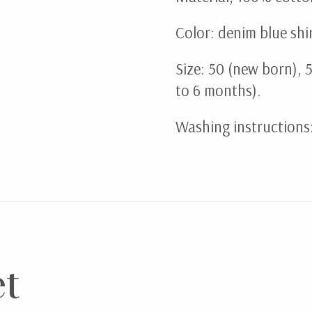
Color: denim blue shi
Size: 50 (new born), 
to 6 months).
Washing instructions
et