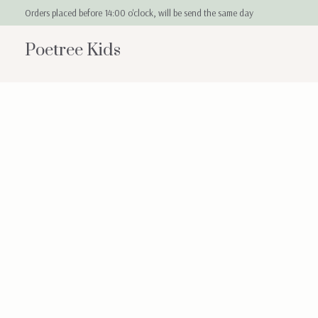
Orders placed before 14:00 o'clock, will be send the same day
Poetree Kids