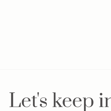
Baby jacket Denim Blue
Pla
€14,95
€34,95
€84
Let's keep i