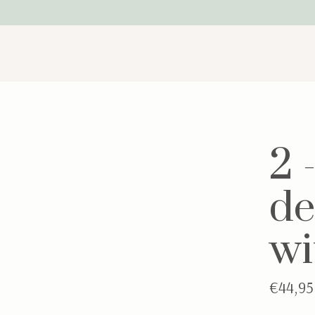
2 
de
wi
€44,95