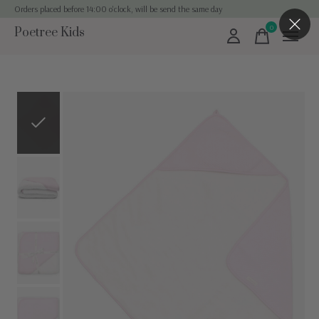
Orders placed before 14:00 o'clock, will be send the same day
0
Poetree Kids
items
Slideshow Items