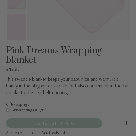
Pink Dreams Wrapping
blanket
€49,95
This swaddle blanket keeps your baby nice and warm. It's
handy in the playpen or stroller, but also convenient in the car
thanks to the seatbelt opening.
Giftwrapping :
Giftwrapping (+€1,95)
Quantity:
Add to cart
— €49,95
Add to comparison
Add to wishlist