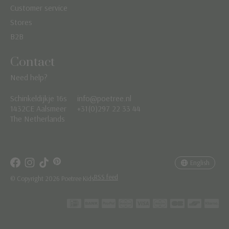
Customer service
Stores
B2B
Contact
Need help?
Schinkeldijkje 16s
info@poetree.nl
Nederlands
1432CE Aalsmeer
+31(0)297 22 33 44
The Netherlands
English
Français
English
RSS feed
© Copyright 2026 Poetree Kids