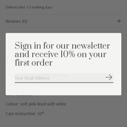
Delivery time: 1-2 working days
Reviews (0)
Sign in for our newsletter
and receive 10% on your
Description
first order
Wrapping blanket Pink Dreams
Subscribe
This wrapping blanket is lined with soft white teddy fleece
Size: 80x80cm
Colour: soft pink lined with white
Care instruction: 30°