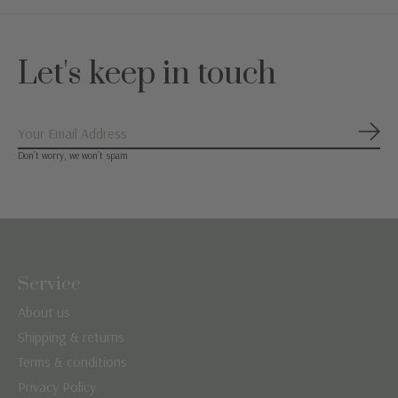
Let's keep in touch
Subs
Don’t worry, we won’t spam
Service
About us
Shipping & returns
Terms & conditions
Privacy Policy