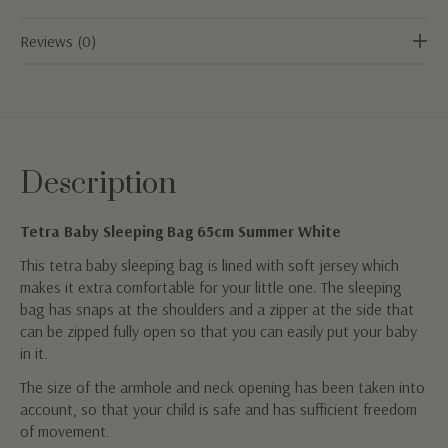
Reviews (0)
Description
Tetra Baby Sleeping Bag 65cm Summer White
This tetra baby sleeping bag is lined with soft jersey which
makes it extra comfortable for your little one. The sleeping
bag has snaps at the shoulders and a zipper at the side that
can be zipped fully open so that you can easily put your baby
in it.
The size of the armhole and neck opening has been taken into
account, so that your child is safe and has sufficient freedom
of movement.