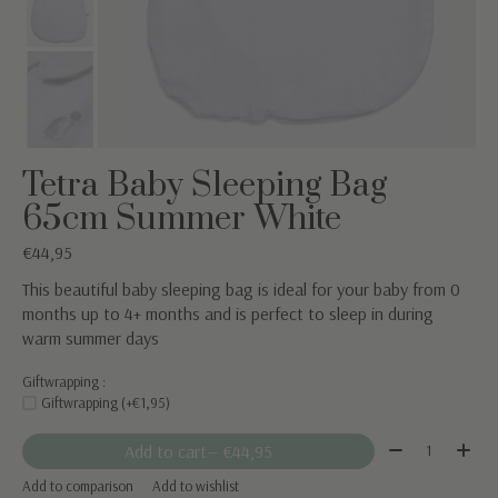
Tetra Baby Sleeping Bag
65cm Summer White
€44,95
This beautiful baby sleeping bag is ideal for your baby from 0
months up to 4+ months and is perfect to sleep in during
warm summer days
Giftwrapping :
Giftwrapping (+€1,95)
Quantity:
Add to cart
— €44,95
Add to comparison
Add to wishlist