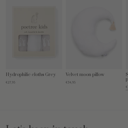
Hydrophilic cloths Grey
Velvet moon pillow
p
€27,95
€34,95
€
€19