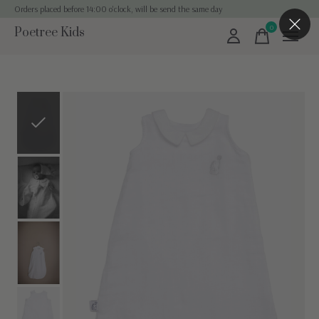
Orders placed before 14:00 o'clock, will be send the same day
0
Poetree Kids
items
Slideshow Items