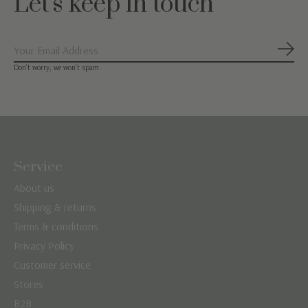
Let's keep in touch
Subs
Don’t worry, we won’t spam
Service
About us
Shipping & returns
Terms & conditions
Privacy Policy
Customer service
Stores
B2B