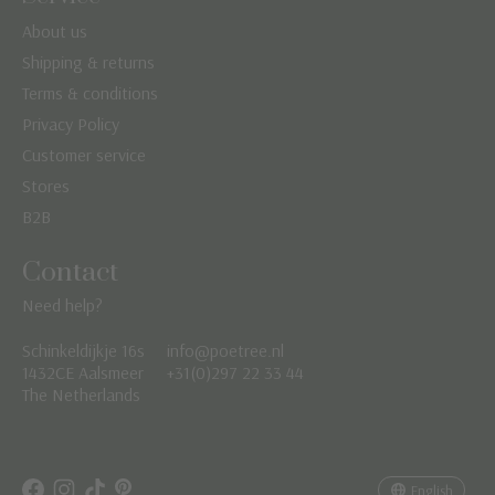
About us
Shipping & returns
Terms & conditions
Privacy Policy
Customer service
Stores
B2B
Contact
Need help?
Schinkeldijkje 16s
info@poetree.nl
Nederlands
1432CE Aalsmeer
+31(0)297 22 33 44
The Netherlands
English
Français
English