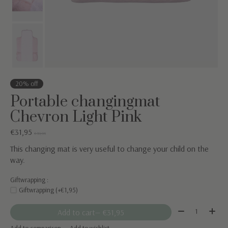
20% off
Portable changingmat
Chevron Light Pink
€31,95
€39,95
This changing mat is very useful to change your child on the
way.
Giftwrapping :
Giftwrapping (+€1,95)
Quantity:
Add to cart
— €31,95
Add to comparison
Add to wishlist