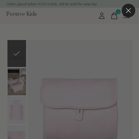
Orders placed before 14:00 o'clock, will be send the same day
0
Poetree Kids
items
Slideshow Items