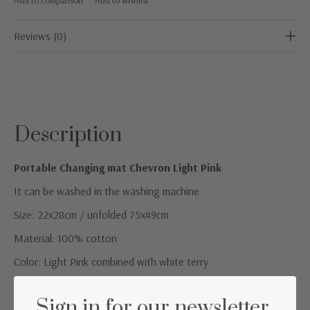
Reviews (0)
Description
Portable Changing mat Chevron Light Pink
It can be washed in the washing machine.
Size: 22x28cm / unfolded 75x49cm
Material: 100% cotton
Color: Light Pink combined with white terry
Washing instructions: Machine washable at 30° C
Sign in for our newsletter