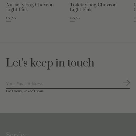
Nursery bag Chevron
Toiletry bag Chevron
C
Light Pink
Light Pink
C
€51,95
€27,95
€
€64,95
€34,95
€54
Let's keep in touch
Subs
Don’t worry, we won’t spam
Service