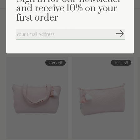
and receive 10% on your
first order
Complete the set
Subscribe
Carousel items
20% off
20% off