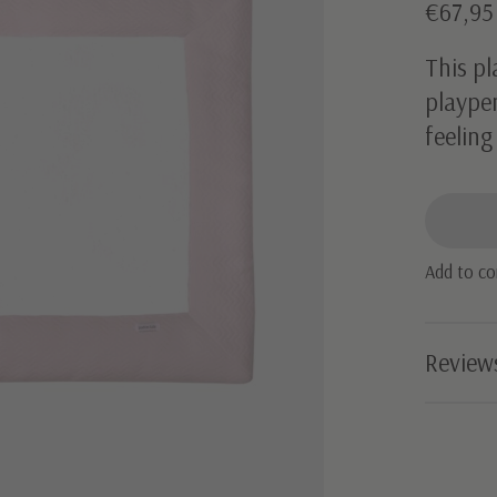
€67,9
This pl
playpen
feeling
Add to c
Review