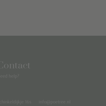
Contact
eed help?
chinkeldijkje 16s
info@poetree.nl