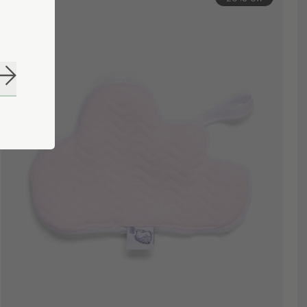
Subscribe