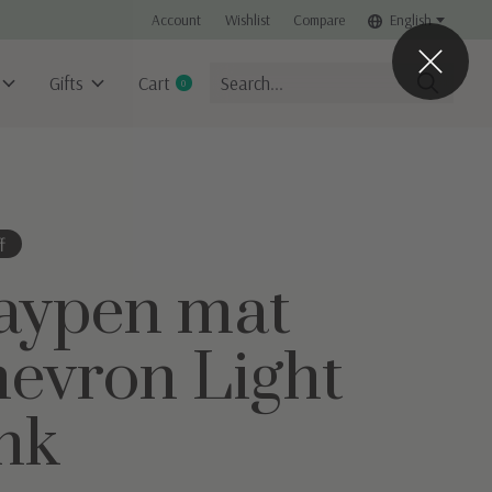
Account
Wishlist
Compare
English
Gifts
Cart
0
items
f
aypen mat
evron Light
nk