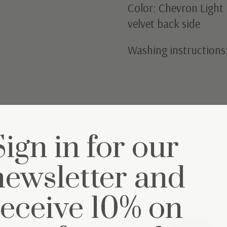
Color: Chevron Light 
velvet back side
Washing instructions
Sign in for our
et
newsletter and
receive 10% on
25% off