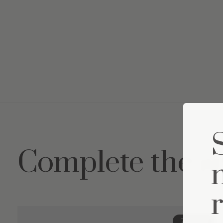
Complete the s
Carousel items
20% off