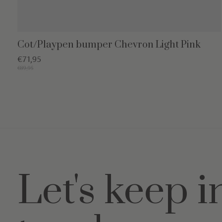
Cot/Playpen bumper Chevron Light Pink
€71,95
€89,95
Let's keep i