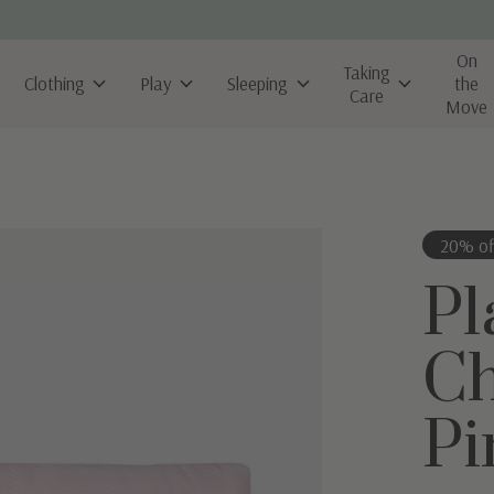
On
Taking
Clothing
Play
Sleeping
the
Care
Move
20% of
Pl
Ch
Pi