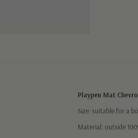
Playpen Mat Chevron
Size: suitable for a b
Material: outside 100