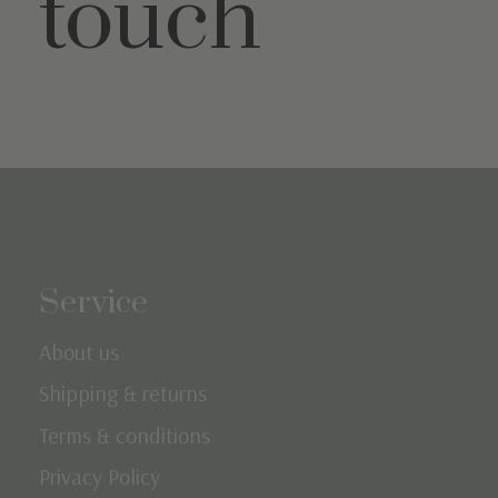
touch
Service
About us
Shipping & returns
Terms & conditions
Privacy Policy