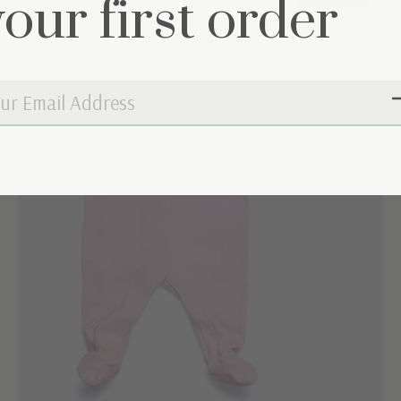
your first order