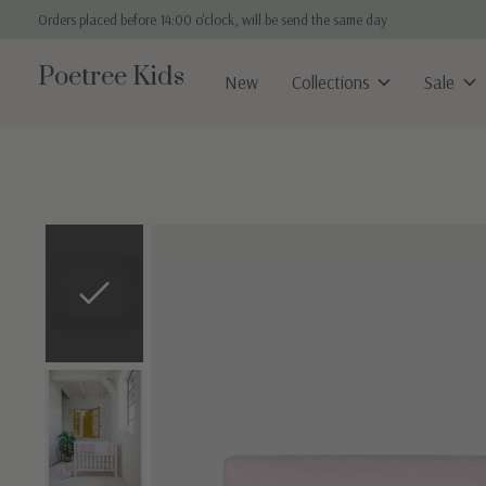
Orders placed before 14:00 o'clock, will be send the same day
Poetree Kids
New
Collections
Sale
Slideshow Items