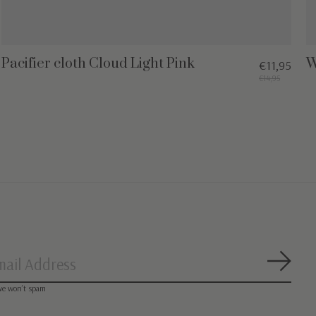
Pacifier cloth Cloud Light Pink
W
€11,95
€14,95
Subsc
we won’t spam