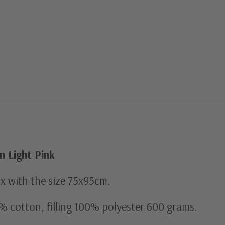
 Light Pink
ox with the size 75x95cm.
% cotton, filling 100% polyester 600 grams.