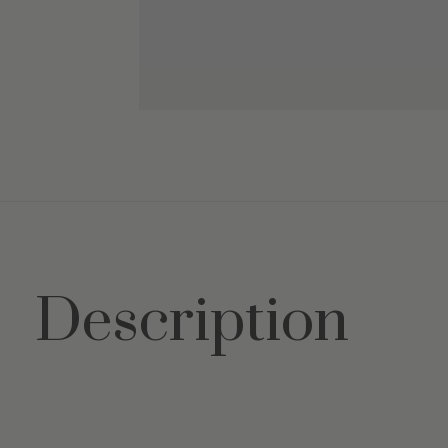
Description