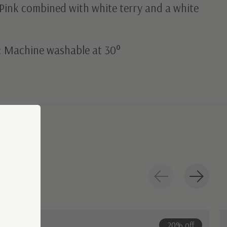
Pink combined with white terry and a white
: Machine washable at 30°
20% off