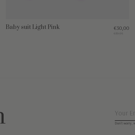
Baby suit Light Pink
€30,00
€39,95
n
Don’t worry, 