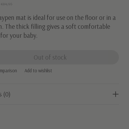
5
€84,95
aypen mat is ideal for use on the floor or in a
. The thick filling gives a soft comfortable
 for your baby.
Out of stock
omparison
Add to wishlist
s (0)