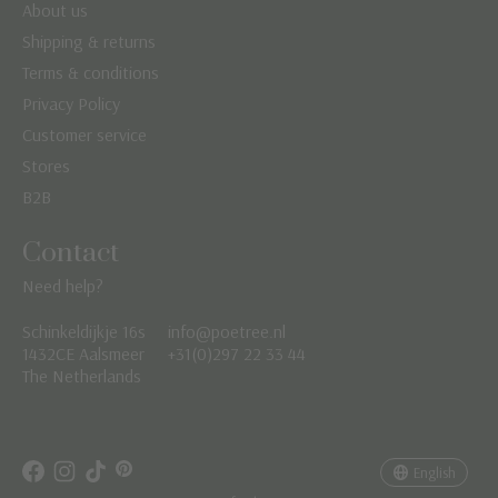
About us
Shipping & returns
Terms & conditions
Privacy Policy
Customer service
Stores
B2B
Contact
Need help?
Schinkeldijkje 16s
info@poetree.nl
Nederlands
1432CE Aalsmeer
+31(0)297 22 33 44
The Netherlands
English
Français
English