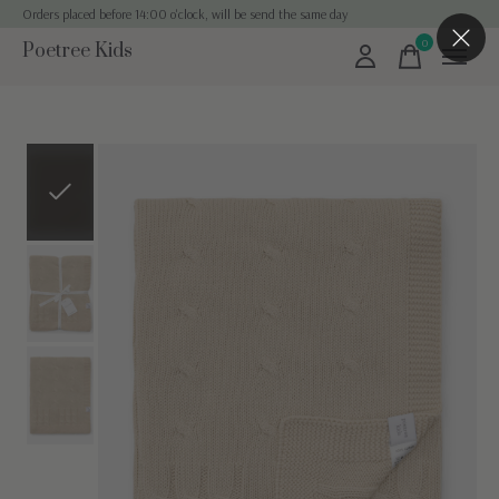
Orders placed before 14:00 o'clock, will be send the same day
0
Poetree Kids
items
Slideshow Items