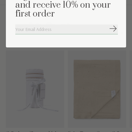
and receive 10% on your
first order
Complete the set
Subscribe
Carousel items