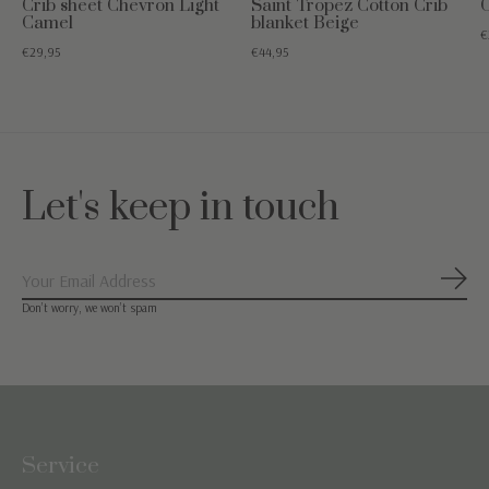
Crib sheet Chevron Light
Saint Tropez Cotton Crib
C
Camel
blanket Beige
€
€29,95
€44,95
Let's keep in touch
Subs
Don’t worry, we won’t spam
Service