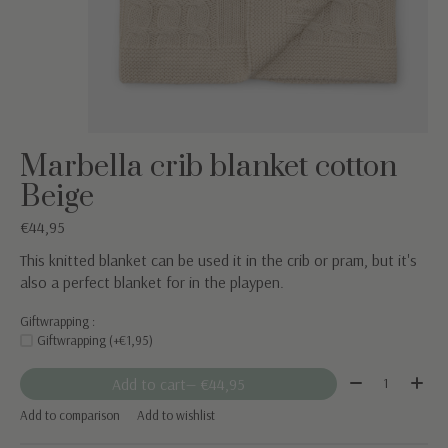
Marbella crib blanket cotton
Beige
€44,95
This knitted blanket can be used it in the crib or pram, but it's
also a perfect blanket for in the playpen.
Giftwrapping :
Giftwrapping (+€1,95)
Quantity:
Add to cart
— €44,95
Add to comparison
Add to wishlist