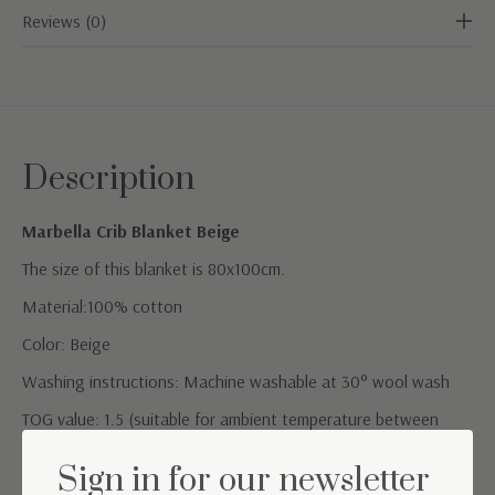
Reviews (0)
Description
Marbella Crib Blanket Beige
The size of this blanket is 80x100cm.
Material:100% cotton
Color: Beige
Washing instructions: Machine washable at 30° wool wash
TOG value: 1.5 (suitable for ambient temperature between
20°C and 24°C)
Sign in for our newsletter