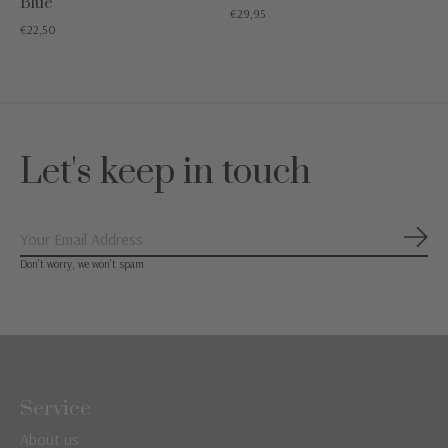
Blue
€29,95
€22,50
Let's keep in touch
Subs
Don’t worry, we won’t spam
Service
About us