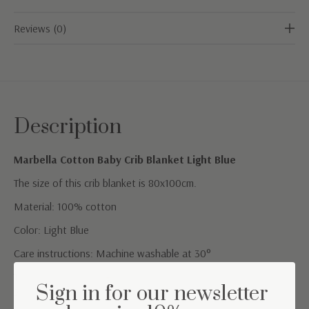
Reviews (0)
Description
Marbella Cotton Baby Crib Blanket Light Blue
The size of this crib blanket is 80x100cm.
Material: 100% cotton
Color: Light Blue
Care instructions: Machine washable at 30°
TOG value: 1.5 (suitable for a room temperature between
Sign in for our newsletter
20°C-24°C)