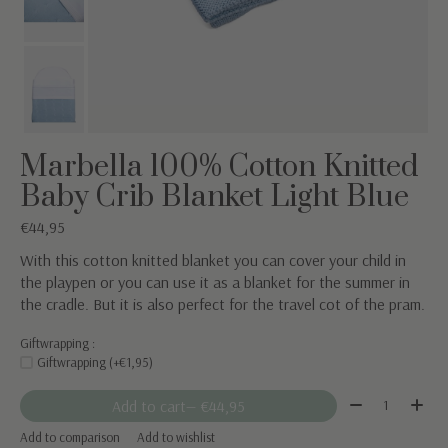
Marbella 100% Cotton Knitted
Baby Crib Blanket Light Blue
€44,95
With this cotton knitted blanket you can cover your child in
the playpen or you can use it as a blanket for the summer in
the cradle. But it is also perfect for the travel cot of the pram.
Giftwrapping :
Giftwrapping (+€1,95)
Quantity:
Add to cart
— €44,95
Add to comparison
Add to wishlist