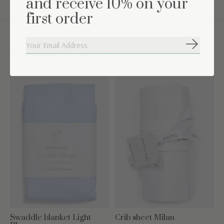
and receive 10% on your
first order
Subscribe
Complete the set
Carousel items
Swaddle blanket Light
Crib sheet Milan