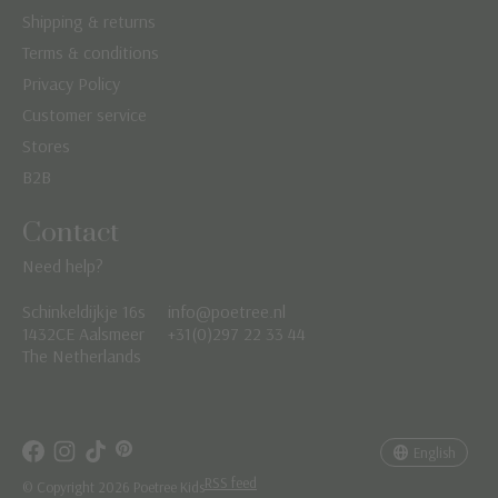
Shipping & returns
Terms & conditions
Privacy Policy
Customer service
Stores
B2B
Contact
Need help?
Schinkeldijkje 16s
info@poetree.nl
Nederlands
1432CE Aalsmeer
+31(0)297 22 33 44
The Netherlands
English
Français
English
RSS feed
© Copyright 2026 Poetree Kids