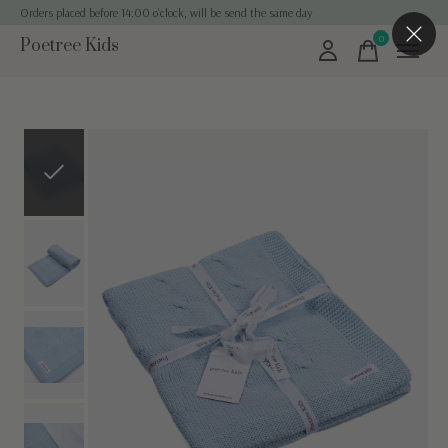
Orders placed before 14:00 o'clock, will be send the same day
0
Poetree Kids
items
Slideshow Items